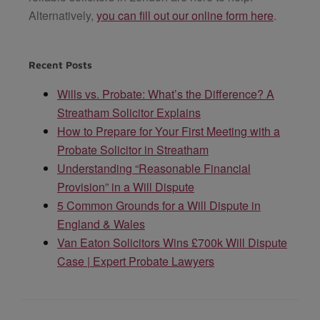
Alternatively,
you can fill out our online form here
.
Recent Posts
Wills vs. Probate: What’s the Difference? A
Streatham Solicitor Explains
How to Prepare for Your First Meeting with a
Probate Solicitor in Streatham
Understanding “Reasonable Financial
Provision” in a Will Dispute
5 Common Grounds for a Will Dispute in
England & Wales
Van Eaton Solicitors Wins £700k Will Dispute
Case | Expert Probate Lawyers