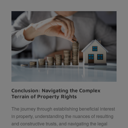
Conclusion: Navigating the Complex
Terrain of Property Rights
The journey through establishing beneficial interest
in property, understanding the nuances of resulting
and constructive trusts, and navigating the legal