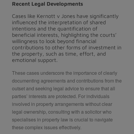
Recent Legal Developments
Cases like Kernott v Jones have significantly
influenced the interpretation of shared
intentions and the quantification of
beneficial interests, highlighting the courts’
willingness to look beyond financial
contributions to other forms of investment in
the property, such as time, effort, and
emotional support.
These cases underscore the importance of clearly
documenting agreements and contributions from the
outset and seeking legal advice to ensure that all
parties’ interests are protected. For individuals
involved in property arrangements without clear
legal ownership, consulting with a solicitor who
specialises in property law is crucial to navigate
these complex issues effectively.