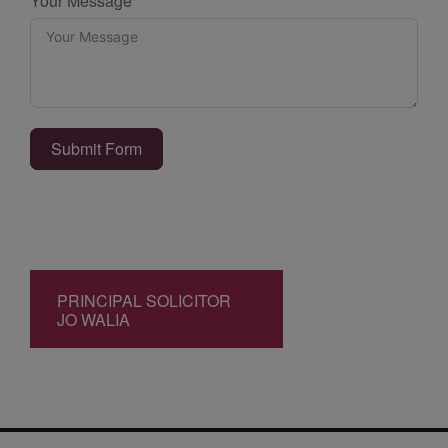
Your Message
Submit Form
PRINCIPAL SOLICITOR
JO WALIA