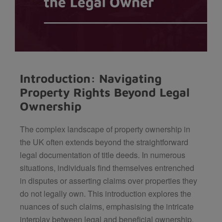
Introduction: Navigating
Property Rights Beyond Legal
Ownership
The complex landscape of property ownership in
the UK often extends beyond the straightforward
legal documentation of title deeds. In numerous
situations, individuals find themselves entrenched
in disputes or asserting claims over properties they
do not legally own. This introduction explores the
nuances of such claims, emphasising the intricate
interplay between legal and beneficial ownership.