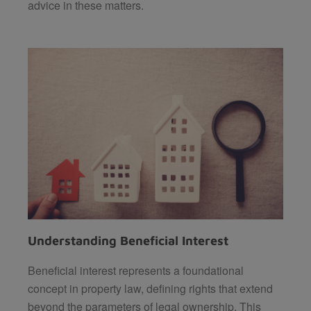
advice in these matters.
Understanding Beneficial Interest
Beneficial interest represents a foundational
concept in property law, defining rights that extend
beyond the parameters of legal ownership. This