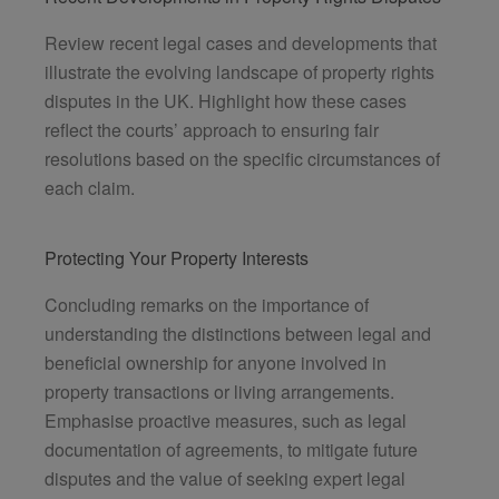
Review recent legal cases and developments that
illustrate the evolving landscape of property rights
disputes in the UK. Highlight how these cases
reflect the courts’ approach to ensuring fair
resolutions based on the specific circumstances of
each claim.
Protecting Your Property Interests
Concluding remarks on the importance of
understanding the distinctions between legal and
beneficial ownership for anyone involved in
property transactions or living arrangements.
Emphasise proactive measures, such as legal
documentation of agreements, to mitigate future
disputes and the value of seeking expert legal