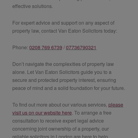
effective solutions.
For expert advice and support on any aspect of
property law, contact Van Eaton Solicitors today:
Phone:
0208 769 6739
/
07736790321
Don’t navigate the complexities of property law
alone. Let Van Eaton Solicitors guide you to a
secure and protected property interest, ensuring
peace of mind and a solid foundation for your future.
To find out more about our various services,
please
visit us on our website here
. To arrange a free
consultation to receive expert legal advice
concerning joint ownership of a property, our
reliable solicitors in London are here to help.