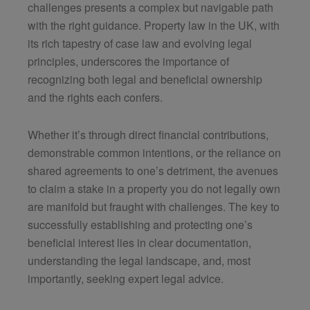
challenges presents a complex but navigable path
with the right guidance. Property law in the UK, with
its rich tapestry of case law and evolving legal
principles, underscores the importance of
recognizing both legal and beneficial ownership
and the rights each confers.
Whether it’s through direct financial contributions,
demonstrable common intentions, or the reliance on
shared agreements to one’s detriment, the avenues
to claim a stake in a property you do not legally own
are manifold but fraught with challenges. The key to
successfully establishing and protecting one’s
beneficial interest lies in clear documentation,
understanding the legal landscape, and, most
importantly, seeking expert legal advice.