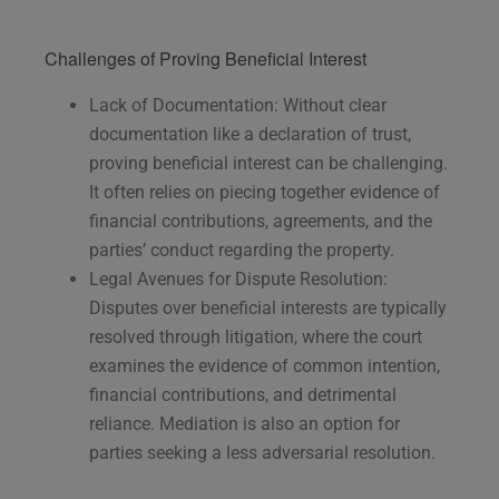
Challenges of Proving Beneficial Interest
Lack of Documentation: Without clear
documentation like a declaration of trust,
proving beneficial interest can be challenging.
It often relies on piecing together evidence of
financial contributions, agreements, and the
parties’ conduct regarding the property.
Legal Avenues for Dispute Resolution:
Disputes over beneficial interests are typically
resolved through litigation, where the court
examines the evidence of common intention,
financial contributions, and detrimental
reliance. Mediation is also an option for
parties seeking a less adversarial resolution.