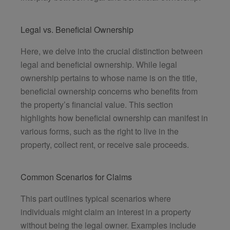
Legal vs. Beneficial Ownership
Here, we delve into the crucial distinction between
legal and beneficial ownership. While legal
ownership pertains to whose name is on the title,
beneficial ownership concerns who benefits from
the property’s financial value. This section
highlights how beneficial ownership can manifest in
various forms, such as the right to live in the
property, collect rent, or receive sale proceeds.
Common Scenarios for Claims
This part outlines typical scenarios where
individuals might claim an interest in a property
without being the legal owner. Examples include