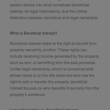
section delves into what constitutes beneficial
interest, its legal implications, and the critical
distinction between beneficial and legal ownership.
What is Beneficial Interest?
Beneficial interest refers to the right to benefit from
property owned by another. These rights can
include receiving income generated by the property,
such as rent, or benefiting from the sale proceeds.
Unlike legal ownership, which is concerned with
whose name is on the title deed and who has the
right to sell or transfer the property, beneficial
interest focuses on who benefits financially from the
property’s existence.
Legal Ownership vs. Beneficial Interest