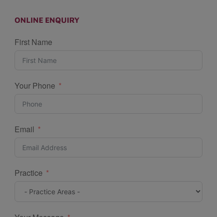
ONLINE ENQUIRY
First Name
Your Phone
Email
Practice