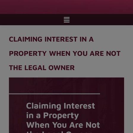
CLAIMING INTEREST IN A
PROPERTY WHEN YOU ARE NOT
THE LEGAL OWNER