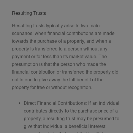
Resulting Trusts
Resulting trusts typically arise in two main
scenarios: when financial contributions are made
towards the purchase of a property, and when a
property is transferred to a person without any
payment or for less than its market value. The
presumption is that the person who made the
financial contribution or transferred the property did
not intend to give away the full benefit of the
property for free or without recognition.
Direct Financial Contributions: If an individual
contributes directly to the purchase price of a
property, a resulting trust may be presumed to
give that individual a beneficial interest