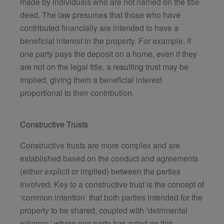
made by individuals who are not named on the title
deed. The law presumes that those who have
contributed financially are intended to have a
beneficial interest in the property. For example, if
one party pays the deposit on a home, even if they
are not on the legal title, a resulting trust may be
implied, giving them a beneficial interest
proportional to their contribution.
Constructive Trusts
Constructive trusts are more complex and are
established based on the conduct and agreements
(either explicit or implied) between the parties
involved. Key to a constructive trust is the concept of
‘common intention’ that both parties intended for the
property to be shared, coupled with ‘detrimental
reliance,’ where one party has acted on this