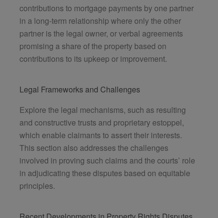
contributions to mortgage payments by one partner
in a long-term relationship where only the other
partner is the legal owner, or verbal agreements
promising a share of the property based on
contributions to its upkeep or improvement.
Legal Frameworks and Challenges
Explore the legal mechanisms, such as resulting
and constructive trusts and proprietary estoppel,
which enable claimants to assert their interests.
This section also addresses the challenges
involved in proving such claims and the courts’ role
in adjudicating these disputes based on equitable
principles.
Recent Developments in Property Rights Disputes