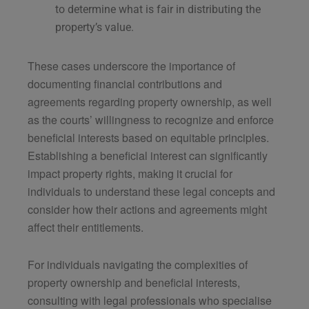
to determine what is fair in distributing the
property’s value.
These cases underscore the importance of
documenting financial contributions and
agreements regarding property ownership, as well
as the courts’ willingness to recognize and enforce
beneficial interests based on equitable principles.
Establishing a beneficial interest can significantly
impact property rights, making it crucial for
individuals to understand these legal concepts and
consider how their actions and agreements might
affect their entitlements.
For individuals navigating the complexities of
property ownership and beneficial interests,
consulting with legal professionals who specialise