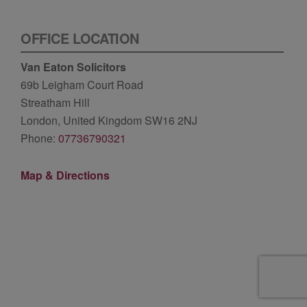
OFFICE LOCATION
Van Eaton Solicitors
69b Leigham Court Road
Streatham Hill
London, United Kingdom SW16 2NJ
Phone:
07736790321
Map & Directions