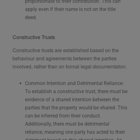
proportionate to their contribution. This can
apply even if their name is not on the title
deed.
Constructive Trusts
Constructive trusts are established based on the
behaviour and agreements between the parties
involved, rather than on formal legal documentation.
Common Intention and Detrimental Reliance:
To establish a constructive trust, there must be
evidence of a shared intention between the
parties that the property would be shared. This
can be inferred from their conduct.
Additionally, there must be detrimental
reliance, meaning one party has acted to their