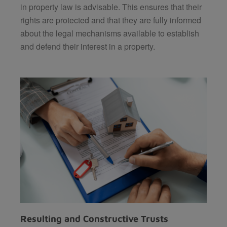
in property law is advisable. This ensures that their
rights are protected and that they are fully informed
about the legal mechanisms available to establish
and defend their interest in a property.
Resulting and Constructive Trusts