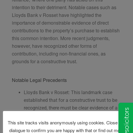
intention to their detriment. Notable cases such as
Lloyds Bank v Rosset have highlighted the
importance of demonstrable evidence of direct
contributions to the property’s purchase to establish
this common intention. More recent judgments,
however, have recognized other forms of
contribution, including non-financial ones, as
grounds for a constructive trust.
Notable Legal Precedents
Lloyds Bank v Rosset: This landmark case
established that for a constructive trust to be
recognized, there must be clear evidence of a
common intention to share the property and
This site tracks visits anonymously using cookies. Close this
evidence of significant contributions towards
dialogue to confirm you are happy with that or find out more
the property’s upkeep or mortgage payments.