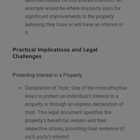
detriment based on this shared intention. An
example would be where one party pays for
significant improvements to the property
believing they have or will have an interest in
it.
Practical Implications and Legal
Challenges
Protecting Interest in a Property
Declaration of Trust: One of the most effective
ways to protect an individual’s interest in a
property is through an express declaration of
trust. This legal document specifies the
property’s beneficial owners and their
respective shares, providing clear evidence of
each party’s interest.