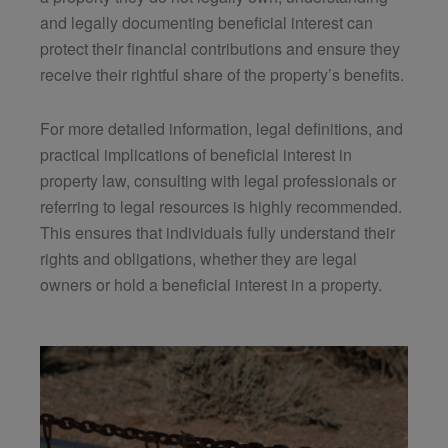
and legally documenting beneficial interest can
protect their financial contributions and ensure they
receive their rightful share of the property’s benefits.
For more detailed information, legal definitions, and
practical implications of beneficial interest in
property law, consulting with legal professionals or
referring to legal resources is highly recommended.
This ensures that individuals fully understand their
rights and obligations, whether they are legal
owners or hold a beneficial interest in a property.