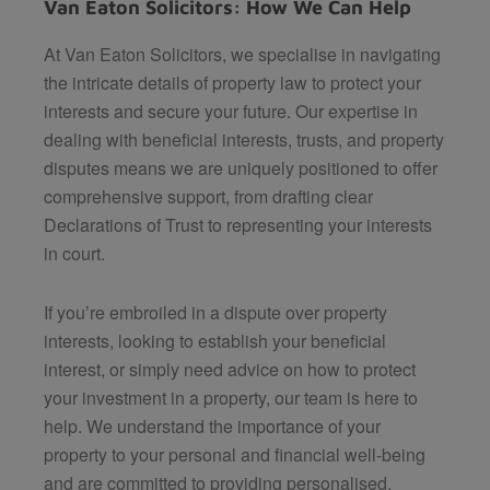
Van Eaton Solicitors: How We Can Help
At Van Eaton Solicitors, we specialise in navigating
the intricate details of property law to protect your
interests and secure your future. Our expertise in
dealing with beneficial interests, trusts, and property
disputes means we are uniquely positioned to offer
comprehensive support, from drafting clear
Declarations of Trust to representing your interests
in court.
If you’re embroiled in a dispute over property
interests, looking to establish your beneficial
interest, or simply need advice on how to protect
your investment in a property, our team is here to
help. We understand the importance of your
property to your personal and financial well-being
and are committed to providing personalised,