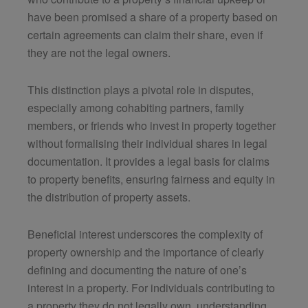
have been promised a share of a property based on
certain agreements can claim their share, even if
they are not the legal owners.
This distinction plays a pivotal role in disputes,
especially among cohabiting partners, family
members, or friends who invest in property together
without formalising their individual shares in legal
documentation. It provides a legal basis for claims
to property benefits, ensuring fairness and equity in
the distribution of property assets.
Beneficial interest underscores the complexity of
property ownership and the importance of clearly
defining and documenting the nature of one’s
interest in a property. For individuals contributing to
a property they do not legally own, understanding