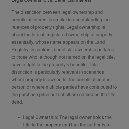
The distinction between legal ownership and
beneficial interest is crucial in understanding the
nuances of property rights. Legal ownership is
about the formal, registered ownership of property—
essentially, whose name appears on the Land
Registry. In contrast, beneficial ownership pertains
to those who, although not named on the legal title,
have a right to the property’s benefits. This
distinction is particularly relevant in scenarios
where property is owned for the benefit of another
person or where multiple parties have contributed to
the purchase price but not all are named on the title
deed.
Legal Ownership: The legal owner holds the
title to the property and has the authority to