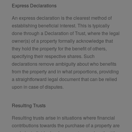
Express Declarations
An express declaration is the clearest method of
establishing beneficial interest. This is typically
done through a Declaration of Trust, where the legal
owner(s) of a property formally acknowledge that
they hold the property for the benefit of others,
specifying their respective shares. Such
declarations remove ambiguity about who benefits
from the property and in what proportions, providing
a straightforward legal document that can be relied
upon in case of disputes.
Resulting Trusts
Resulting trusts arise in situations where financial
contributions towards the purchase of a property are