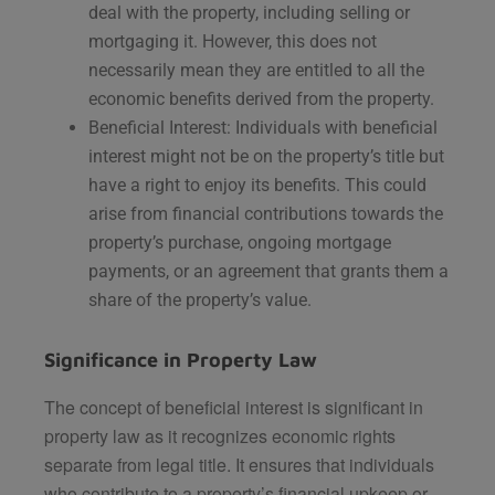
deal with the property, including selling or
mortgaging it. However, this does not
necessarily mean they are entitled to all the
economic benefits derived from the property.
Beneficial Interest: Individuals with beneficial
interest might not be on the property’s title but
have a right to enjoy its benefits. This could
arise from financial contributions towards the
property’s purchase, ongoing mortgage
payments, or an agreement that grants them a
share of the property’s value.
Significance in Property Law
The concept of beneficial interest is significant in
property law as it recognizes economic rights
separate from legal title. It ensures that individuals
who contribute to a property’s financial upkeep or