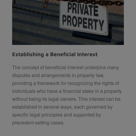
Establishing a Beneficial Interest
The concept of beneficial interest underpins many
disputes and arrangements in property law,
providing a framework for recognizing the rights of
individuals who have a financial stake in a property
without being its legal owners. This interest can be
established in several ways, each governed by
specific legal principles and supported by
precedent-setting cases.