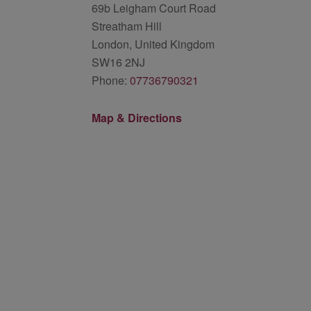
69b Leigham Court Road
Streatham Hill
London, United Kingdom
SW16 2NJ
Phone:
07736790321
Map & Directions