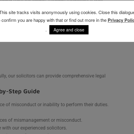
especting both the wishes of the deceased and the
This site tracks visits anonymously using cookies. Close this dialogu
o confirm you are happy with that or find out more in the
Privacy Poli
 How to Address Them
.
Agree and close
ly and fairly. Common issues with executors include:
lly, our solicitors can provide comprehensive legal
by-Step Guide
e of misconduct or inability to perform their duties.
nces of mismanagement or misconduct.
with our experienced solicitors.