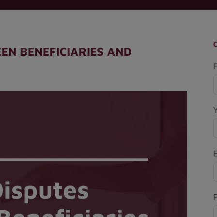
EN BENEFICIARIES AND
F
P