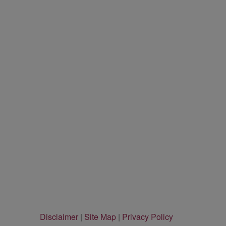
Disclaimer
|
Site Map
|
Privacy Policy