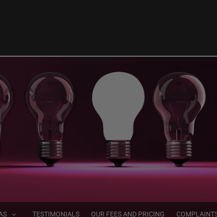
AS
TESTIMONIALS
OUR FEES AND PRICING
COMPLAINT