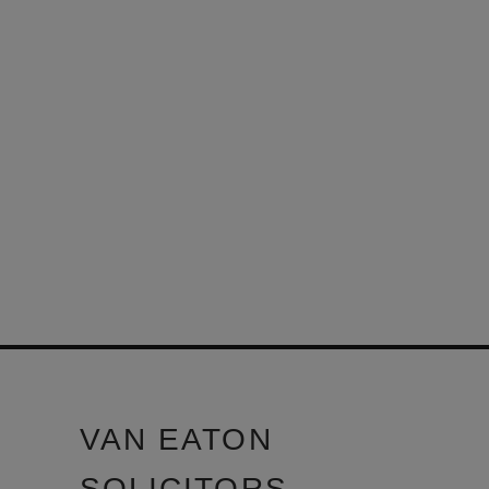
VAN EATON
SOLICITORS