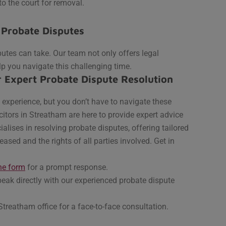
to the court for removal.
 Probate Disputes
utes can take. Our team not only offers legal
lp you navigate this challenging time.
r Expert Probate Dispute Resolution
experience, but you don’t have to navigate these
itors in Streatham are here to provide expert advice
ises in resolving probate disputes, offering tailored
eased and the rights of all parties involved.
Get in
ne form
for a prompt response.
eak directly with our experienced probate dispute
Streatham office for a face-to-face consultation.