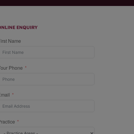
ONLINE ENQUIRY
irst Name
Your Phone
Email
ractice