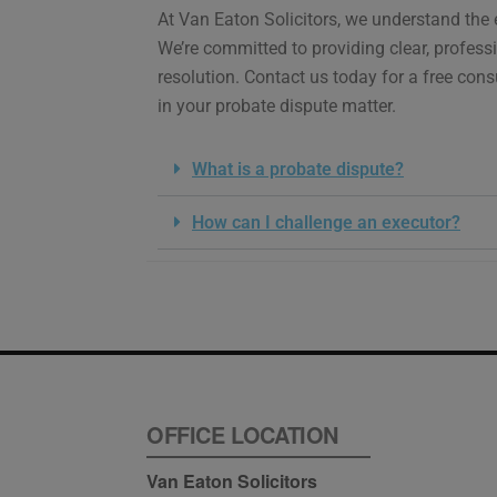
At Van Eaton Solicitors, we understand the 
We’re committed to providing clear, profess
resolution. Contact us today for a free cons
in your probate dispute matter.
What is a probate dispute?
How can I challenge an executor?
OFFICE LOCATION
Van Eaton Solicitors