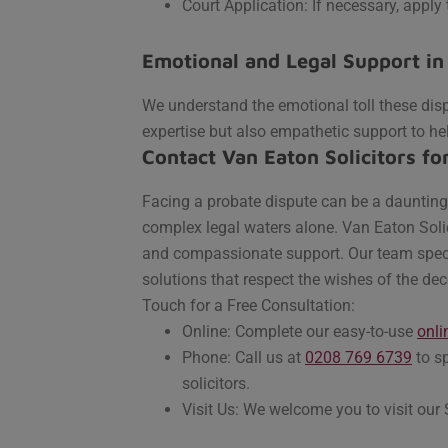
Court Application: If necessary, apply 
Emotional and Legal Support in
We understand the emotional toll these disp
expertise but also empathetic support to he
Contact Van Eaton Solicitors fo
Facing a probate dispute can be a daunting 
complex legal waters alone. Van Eaton Solic
and compassionate support. Our team special
solutions that respect the wishes of the dec
Touch for a Free Consultation:
Online: Complete our easy-to-use
onli
Phone: Call us at
0208 769 6739
to sp
solicitors.
Visit Us: We welcome you to visit our 