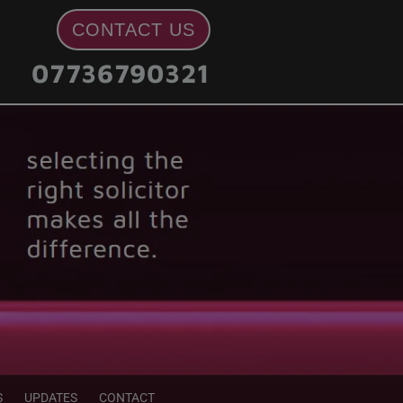
CONTACT US
07736790321
S
UPDATES
CONTACT