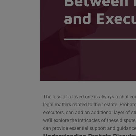
The loss of a loved one is always a challe
legal matters related to their estate. Probat
executors, can add an additional layer of str
we’ll explore the intricacies of these disput
can provide essential support and guidance
Understanding Probate Dispute