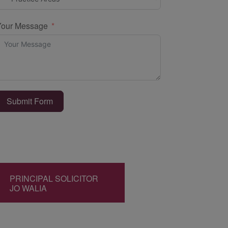
Your Message
Submit Form
PRINCIPAL SOLICITOR
JO WALIA