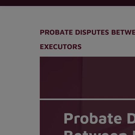
PROBATE DISPUTES BETWE
EXECUTORS