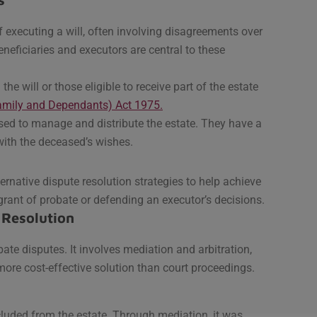
f executing a will, often involving disagreements over
beneficiaries and executors are central to these
he will or those eligible to receive part of the estate
Family and Dependants) Act 1975.
sed to manage and distribute the estate. They have a
with the deceased’s wishes.
ternative dispute resolution strategies to help achieve
grant of probate or defending an executor’s decisions.
 Resolution
ate disputes. It involves mediation and arbitration,
more cost-effective solution than court proceedings.
cluded from the estate. Through mediation, it was