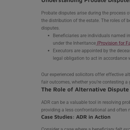
Probate disputes arise during the process o
the distribution of the estate. The roles of 
disputes.
Beneficiaries are individuals named in t
under the Inheritance
(Provision for 
Executors are appointed by the decea
legal obligation to act in accordance 
Our experienced solicitors offer effective al
fair outcomes, whether you’re contesting a 
The Role of Alternative Dispute
ADR can be a valuable tool in resolving prob
providing a less confrontational and often 
Case Studies: ADR in Action
Consider a case where a beneficiary felt ex