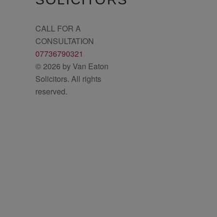
CALL FOR A
CONSULTATION
07736790321
© 2026 by Van Eaton
Solicitors. All rights
reserved.