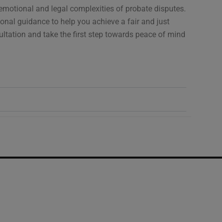
emotional and legal complexities of probate disputes.
ional guidance to help you achieve a fair and just
ultation and take the first step towards peace of mind