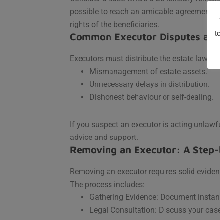
possible to reach an amicable agreement, r
rights of the beneficiaries.
t
Common Executor Disputes and
Executors must distribute the estate lawful
Mismanagement of estate assets.
Unnecessary delays in distribution.
Dishonest behaviour or self-dealing.
If you suspect an executor is acting unlawfu
advice and support.
Removing an Executor: A Step-
Removing an executor requires solid evidenc
The process includes:
Gathering Evidence: Document insta
Legal Consultation: Discuss your case 