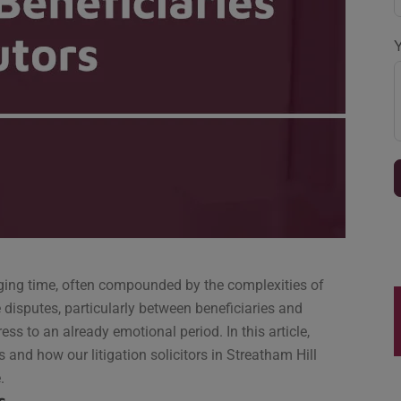
nging time, often compounded by the complexities of
e disputes, particularly between beneficiaries and
ess to an already emotional period. In this article,
es and how our litigation solicitors in Streatham Hill
.
s