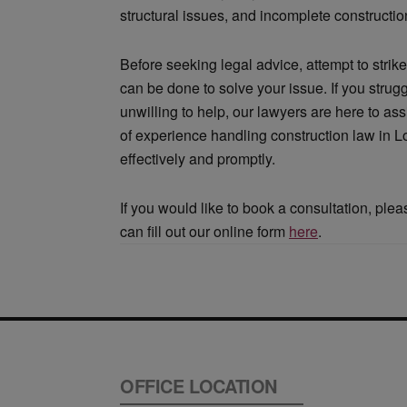
structural issues, and incomplete constructio
Before seeking legal advice, attempt to strike
can be done to solve your issue. If you strug
unwilling to help, our lawyers are here to as
of experience handling construction law in 
effectively and promptly.
If you would like to book a consultation, ple
can fill out our online form
here
.
OFFICE LOCATION