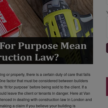
g or property, there is a certain duty of care that falls
One factor that must be considered between builders
 ‘fit for purpose’ before being sold to the client. If a
ould leave the client or tenants in danger. Here at Van
rienced in dealing with construction law in London and
aking a claim if you believe your building is