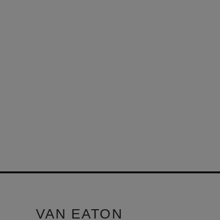
VAN EATON