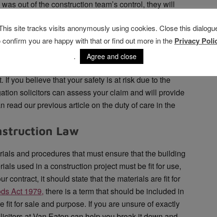
e was out of the construction team’s control, they will
 dangers caused. This, in turn, shows that the designer
This site tracks visits anonymously using cookies. Close this dialogu
e client, and takes them beyond the duty to provide
o confirm you are happy with that or find out more in the
Privacy Poli
pletely unfit for its intended purpose, the accountability
.
Agree and close
ion project, reasonable skill and care must be
 If you believe that your safety is at risk due to the
tigation solicitors can assess your claim and will provide
 read our previous article on the duty of care in the
nstruction Law
erials and procedures that must ensure that the building
erials used in a construction project must be fit for use,
 contract, it should state that the materials are fit for
ods Act 1979,
there is a term that should be included in
e fit for sale and purpose. If you are unsure of exactly
olicitors at Van Eaton can help you break it down and