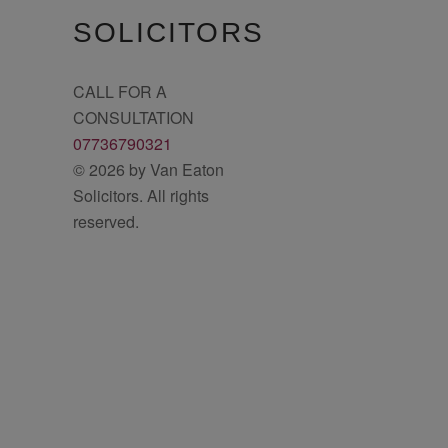
SOLICITORS
CALL FOR A
CONSULTATION
07736790321
© 2026 by Van Eaton
Solicitors. All rights
reserved.