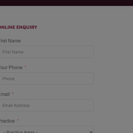
ONLINE ENQUIRY
irst Name
Your Phone
Email
ractice