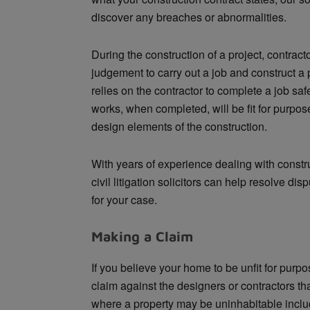
discover any breaches or abnormalities.
During the construction of a project, contrac
judgement to carry out a job and construct a p
relies on the contractor to complete a job saf
works, when completed, will be fit for purpose
design elements of the construction.
With years of experience dealing with constr
civil litigation solicitors can help resolve di
for your case.
Making a Claim
If you believe your home to be unfit for purp
claim against the designers or contractors th
where a property may be uninhabitable include