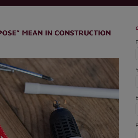
POSE” MEAN IN CONSTRUCTION
F
P