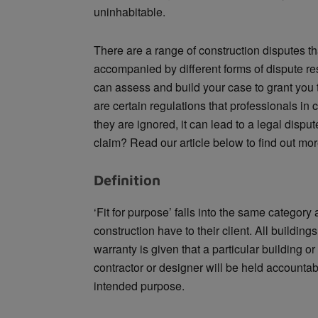
uninhabitable.
There are a range of construction disputes tha
accompanied by different forms of dispute re
can assess and build your case to grant you t
are certain regulations that professionals in
they are ignored, it can lead to a legal disp
claim? Read our article below to find out mor
Definition
‘Fit for purpose’ falls into the same category 
construction have to their client. All buildings
warranty is given that a particular building or 
contractor or designer will be held accountab
intended purpose.