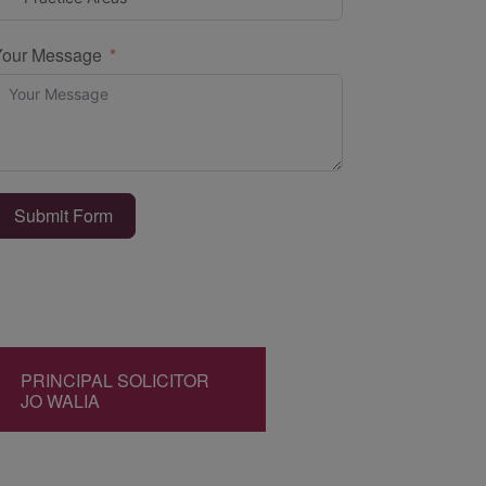
Your Message
Submit Form
PRINCIPAL SOLICITOR
JO WALIA