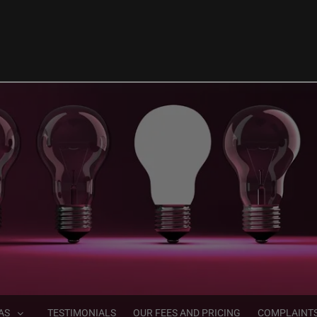
AS
TESTIMONIALS
OUR FEES AND PRICING
COMPLAINT