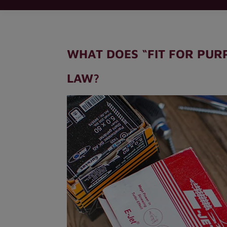
WHAT DOES “FIT FOR PUR
LAW?