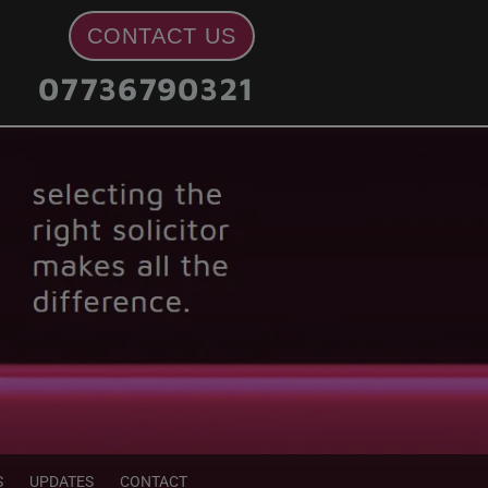
CONTACT US
07736790321
S
UPDATES
CONTACT