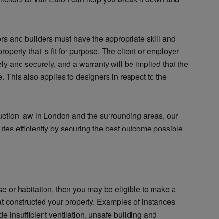
tors and builders must have the appropriate skill and
roperty that is fit for purpose. The client or employer
ely and securely, and a warranty will be implied that the
. This also applies to designers in respect to the
uction law in London and the surrounding areas, our
sputes efficiently by securing the best outcome possible
ose or habitation, then you may be eligible to make a
at constructed your property. Examples of instances
 insufficient ventilation, unsafe building and