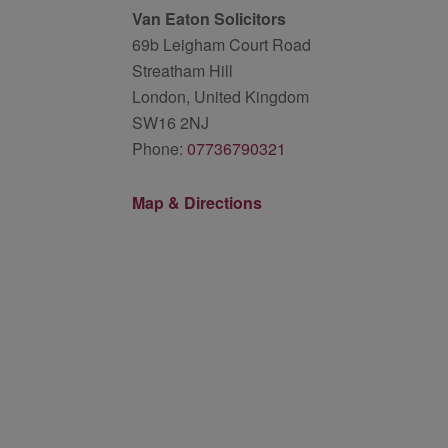
Van Eaton Solicitors
69b Leigham Court Road
Streatham Hill
London, United Kingdom
SW16 2NJ
Phone:
07736790321
Map & Directions