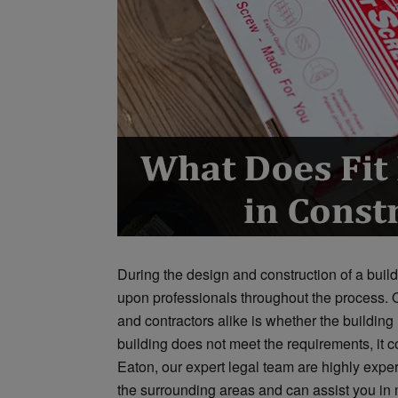
During the design and construction of a buildin
upon professionals throughout the process. 
and contractors alike is whether the building is
building does not meet the requirements, it c
Eaton, our expert legal team are highly expe
the surrounding areas and can assist you in m