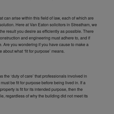
t can arise within this field of law, each of which are
solution. Here at Van Eaton solicitors in Streatham, we
he result you desire as efficiently as possible. There
 construction and engineering must adhere to, and if
ute. Are you wondering if you have cause to make a
e about what ‘fit for purpose’ means.
as the ‘duty of care’ that professionals involved in
 must be fit for purpose before being lived in. If a
property is fit for its intended purpose, then the
le, regardless of why the building did not meet its