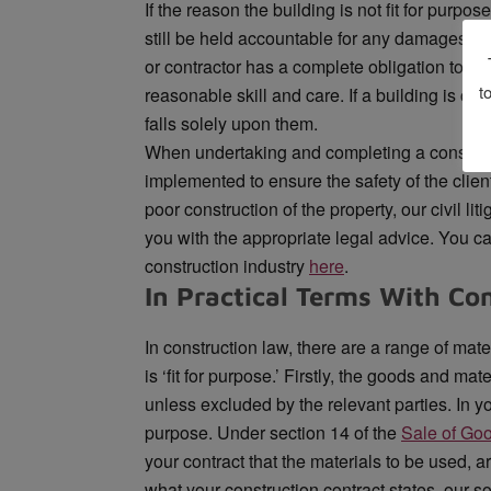
If the reason the building is not fit for purpos
still be held accountable for any damages or
or contractor has a complete obligation to th
t
reasonable skill and care. If a building is com
falls solely upon them.
When undertaking and completing a construct
implemented to ensure the safety of the client.
poor construction of the property, our civil li
you with the appropriate legal advice. You can
construction industry
here
.
In Practical Terms With Co
In construction law, there are a range of mat
is ‘fit for purpose.’ Firstly, the goods and mat
unless excluded by the relevant parties. In your
purpose. Under section 14 of the
Sale of Go
your contract that the materials to be used, ar
what your construction contract states, our s