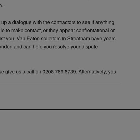
n.
 up a dialogue with the contractors to see if anything
gle to make contact, or they appear confrontational or
sist you. Van Eaton solicitors in Streatham have years
London and can help you resolve your dispute
ase give us a call on 0208 769 6739. Alternatively, you