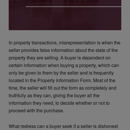
In property transactions, misrepresentation is when the
seller provides false information about the state of the
property they are selling. A buyer is dependent on
certain information when buying a property, which can
only be given to them by the seller and is frequently
located in the Property Information Form. Most of the
time, the seller will fill out the form as completely and
truthfully as they can, giving the buyer all the
information they need, to decide whether or not to
proceed with the purchase.
What redress can a buyer seek if a seller is dishonest