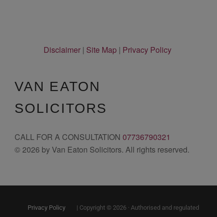
Disclaimer
|
Site Map
|
Privacy Policy
VAN EATON
SOLICITORS
CALL FOR A CONSULTATION
07736790321
© 2026 by Van Eaton Solicitors. All rights reserved.
Privacy Policy
| Copyright © 2026 · Authorised and regulated