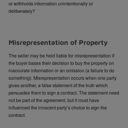
or withholds information unintentionally or
deliberately?
Misrepresentation of Property
The seller may be held liable for misrepresentation if
the buyer bases their decision to buy the property on
inaccurate information or an omission (a failure to do
something). Misrepresentation occurs when one party
gives another, a false statement of the truth which
persuades them to sign a contract. The statement need
not be part of the agreement, but it must have
influenced the innocent party’s choice to sign the
contract.