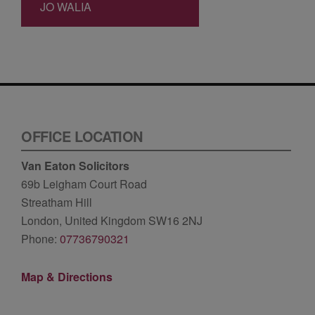
JO WALIA
OFFICE LOCATION
Van Eaton Solicitors
69b Leigham Court Road
Streatham Hill
London, United Kingdom SW16 2NJ
Phone:
07736790321
Map & Directions