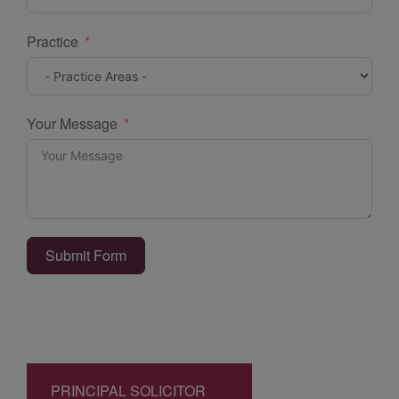
Practice
Your Message
Submit Form
PRINCIPAL SOLICITOR