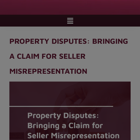
PROPERTY DISPUTES: BRINGING
A CLAIM FOR SELLER
MISREPRESENTATION