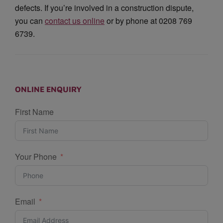
defects. If you’re involved in a construction dispute,
you can
contact us online
or by phone at 0208 769
6739.
ONLINE ENQUIRY
First Name
Your Phone
Email