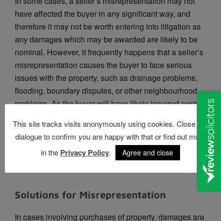
In some cases, a seller’s misrepresentation may not
have affected the buyer in any significant way, and
therefore it may not be worth entering into litigation as
any damages which may be awarded are likely to be
nominal. However, it frequently happens that a seller’s
misrepresentation causes the buyer to face serious
issues with the property, such as drainage problems,
flooding, boundary disputes, or other neighbourhood
problems. As the buyer will have likely incurred costs
in resolving, or trying to resolve the issues,
This site tracks visits anonymously using cookies. Close this
negotiations or litigation will likely be required in these
dialogue to confirm you are happy with that or find out more
situations.
in the
Privacy Policy
.
Agree and close
Solutions for Misrepresentation
In cases involving purchases of property, damages are