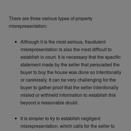
There are three various types of property
misrepresentation:
Although it is the most serious, fraudulent
misrepresentation is also the most difficult to
establish in court. It is necessary that the specific
statement made by the seller that persuaded the
buyer to buy the house was done so intentionally
or carelessly. It can be very challenging for the
buyer to gather proof that the seller intentionally
misled or withheld information to establish this
beyond a reasonable doubt.
It is simpler to try to establish negligent
misrepresentation, which calls for the seller to