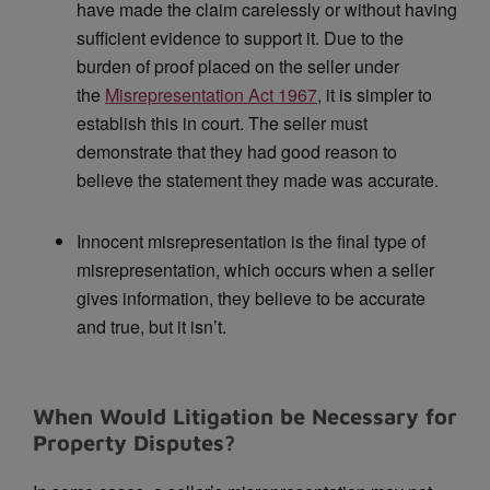
have made the claim carelessly or without having
sufficient evidence to support it. Due to the
burden of proof placed on the seller under
the
Misrepresentation Act 1967
, it is simpler to
establish this in court. The seller must
demonstrate that they had good reason to
believe the statement they made was accurate.
Innocent misrepresentation is the final type of
misrepresentation, which occurs when a seller
gives information, they believe to be accurate
and true, but it isn’t.
When Would Litigation be Necessary for
Property Disputes?