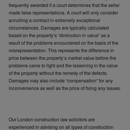
frequently awarded if a court determines that the seller
made false representations. A court will only consider
annulling a contract in extremely exceptional
circumstances. Damages are typically calculated
based on the property’s “diminution in value” as a
result of the problems encountered on the basis of the
misrepresentation. This represents the difference in
price between the property’s market value before the
problems came to light and the lessening in the value
of the property without the remedy of the defects.
Damages may also include “compensation” for any
inconvenience as well as the price of fixing any issues.
Our London construction law solicitors are
experienced in advising on all types of construction