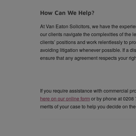
How Can We Help?
At Van Eaton Solicitors, we have the experie
our clients navigate the complexities of the
clients’ positions and work relentlessly to pr
avoiding litigation whenever possible. If a 
ensure that any agreement respects your right
If you require assistance with commercial pr
here on our online form
or by phone at 0208 7
merits of your case to help you decide on the