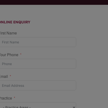
ONLINE ENQUIRY
irst Name
Your Phone
Email
ractice