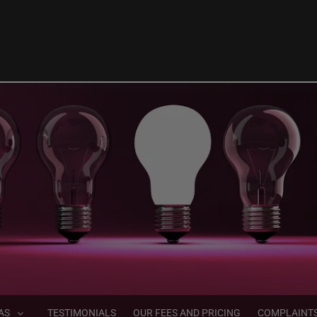
AS
TESTIMONIALS
OUR FEES AND PRICING
COMPLAINT