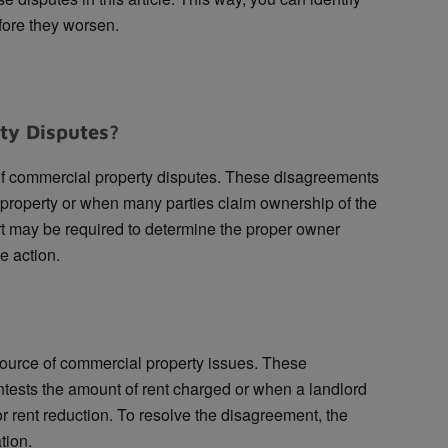
fore they worsen.
ty Disputes?
 commercial property disputes. These disagreements
 property or when many parties claim ownership of the
rt may be required to determine the proper owner
e action.
ource of commercial property issues. These
tests the amount of rent charged or when a landlord
or rent reduction. To resolve the disagreement, the
tion.