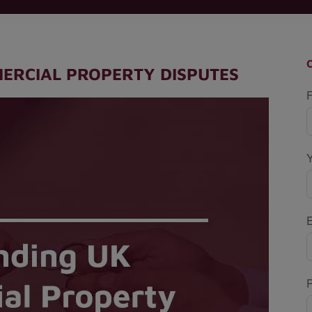
ERCIAL PROPERTY DISPUTES
F
P