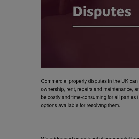
Commercial property disputes in the UK can ar
ownership, rent, repairs and maintenance, 
be costly and time-consuming for all parties i
options available for resolving them.
We addressed every facet of commercial lease 