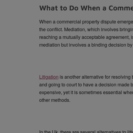
What to Do When a Commerc
When a commercial property dispute emerges,
the conflict. Mediation, which involves bringing
reaching a mutually acceptable agreement, is o
mediation but involves a binding decision by t
Litigation
is another alternative for resolving 
and going to court to have a decision made by
expensive, yet it is sometimes essential whe
other methods.
In the Uk, there are several alternatives to l