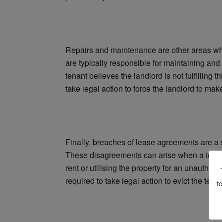
Repairs and maintenance are other areas wh
are typically responsible for maintaining and
tenant believes the landlord is not fulfilling 
take legal action to force the landlord to mak
Finally, breaches of lease agreements are a 
These disagreements can arise when a tenant
rent or utilising the property for an unautho
required to take legal action to evict the ten
t