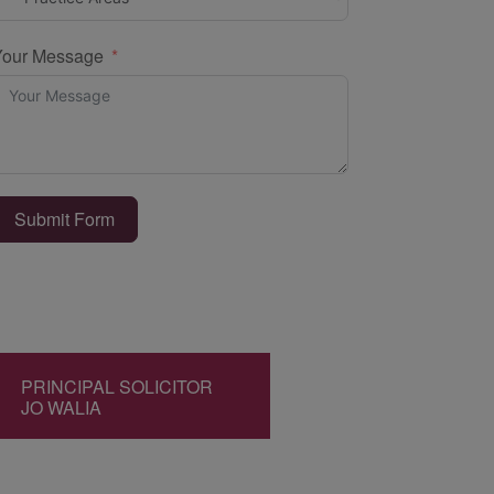
Your Message
Submit Form
PRINCIPAL SOLICITOR
JO WALIA