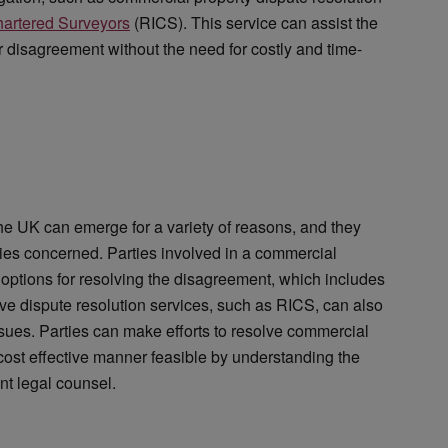
Chartered Surveyors
(RICS). This service can assist the
eir disagreement without the need for costly and time-
the UK can emerge for a variety of reasons, and they
ties concerned. Parties involved in a commercial
 options for resolving the disagreement, which includes
ative dispute resolution services, such as RICS, can also
ssues. Parties can make efforts to resolve commercial
cost effective manner feasible by understanding the
nt legal counsel.