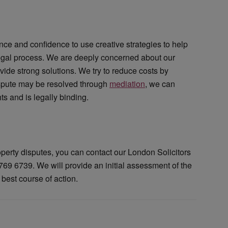
nce and confidence to use creative strategies to help
 legal process. We are deeply concerned about our
ovide strong solutions. We try to reduce costs by
dispute may be resolved through
mediation
, we can
s and is legally binding.
operty disputes, you can contact our London Solicitors
69 6739. We will provide an initial assessment of the
 best course of action.