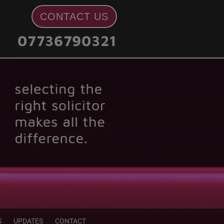
CONTACT US
07736790321
S
UPDATES
CONTACT