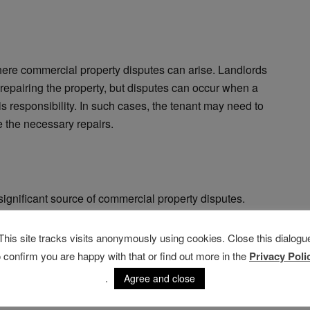
ere commercial property disputes can arise. Landlords
 repairing the property, but disputes can occur when a
this responsibility. In such cases, the tenant may need to
e the necessary repairs.
significant source of commercial property disputes.
 violates the lease terms, such as neglecting to pay
rised purpose. In such instances, the landlord may be
This site tracks visits anonymously using cookies. Close this dialogu
ant or to obtain damages for the breach.
o confirm you are happy with that or find out more in the
Privacy Poli
.
Agree and close