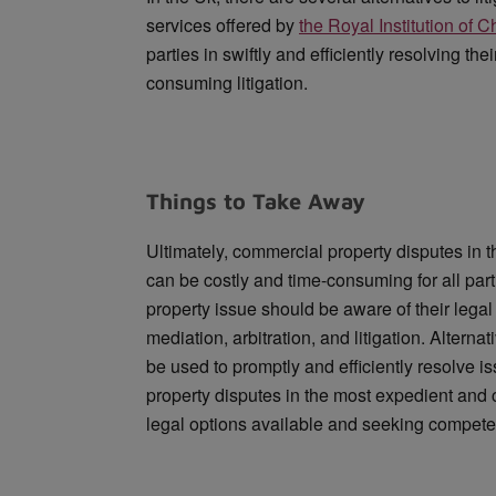
services offered by
the Royal Institution of 
parties in swiftly and efficiently resolving th
consuming litigation.
Things to Take Away
Ultimately, commercial property disputes in 
can be costly and time-consuming for all par
property issue should be aware of their legal
mediation, arbitration, and litigation. Altern
be used to promptly and efficiently resolve i
property disputes in the most expedient and 
legal options available and seeking compete