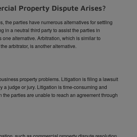
ial Property Dispute Arises?
 the parties have numerous alternatives for settling
 in a neutral third party to assist the parties in
ne alternative. Arbitration, which is similar to
he arbitrator, is another alternative.
business property problems. Litigation is filing a lawsuit
 a judge or jury. Litigation is time-consuming and
n the parties are unable to reach an agreement through
itigation, such as commercial property dispute resolution