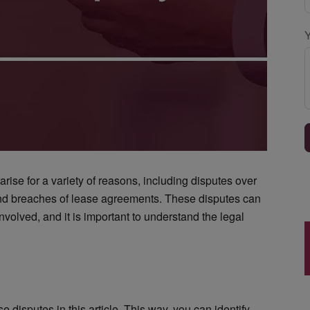
ise for a variety of reasons, including disputes over
and breaches of lease agreements. These disputes can
nvolved, and it is important to understand the legal
disputes in this article. This way, you can identify