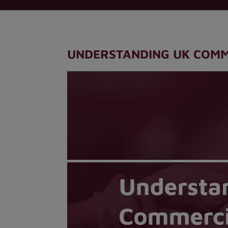
UNDERSTANDING UK COMM