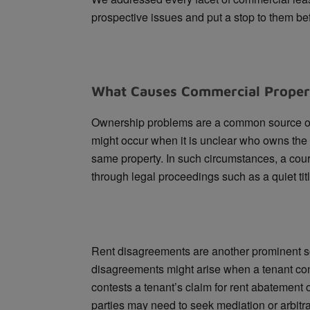
prospective issues and put a stop to them be
What Causes Commercial Proper
Ownership problems are a common source of
might occur when it is unclear who owns the
same property. In such circumstances, a cou
through legal proceedings such as a quiet titl
Rent disagreements are another prominent s
disagreements might arise when a tenant con
contests a tenant’s claim for rent abatement 
parties may need to seek mediation or arbitra