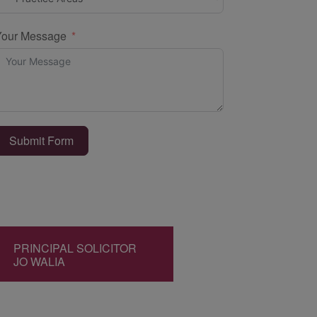
Your Message
Submit Form
PRINCIPAL SOLICITOR
JO WALIA