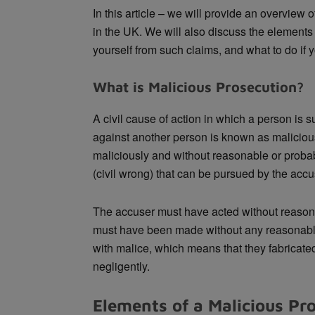
In this article – we will provide an overview
in the UK. We will also discuss the elements 
yourself from such claims, and what to do if
What is Malicious Prosecution?
A civil cause of action in which a person is 
against another person is known as malicio
maliciously and without reasonable or proba
(civil wrong) that can be pursued by the acc
The accuser must have acted without reason
must have been made without any reasonable
with malice, which means that they fabricated 
negligently.
Elements of a Malicious Pr