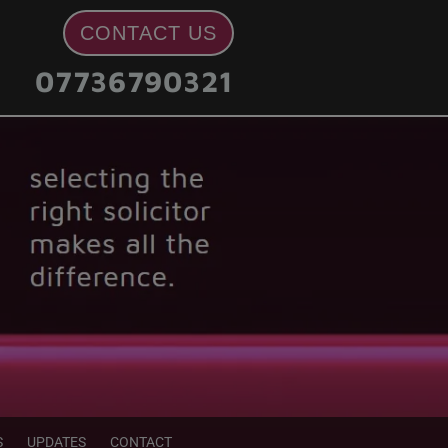
CONTACT US
07736790321
S
UPDATES
CONTACT