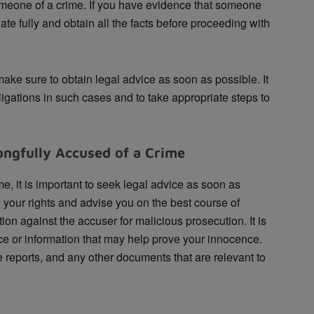
omeone of a crime. If you have evidence that someone
te fully and obtain all the facts before proceeding with
ke sure to obtain legal advice as soon as possible. It
ligations in such cases and to take appropriate steps to
ngfully Accused of a Crime
e, it is important to seek legal advice as soon as
 your rights and advise you on the best course of
ion against the accuser for malicious prosecution. It is
ce or information that may help prove your innocence.
 reports, and any other documents that are relevant to