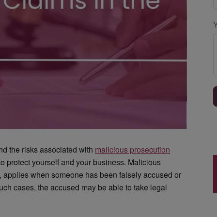
and the risks associated with
malicious prosecution
o protect yourself and your business. Malicious
 UK, applies when someone has been falsely accused or
such cases, the accused may be able to take legal