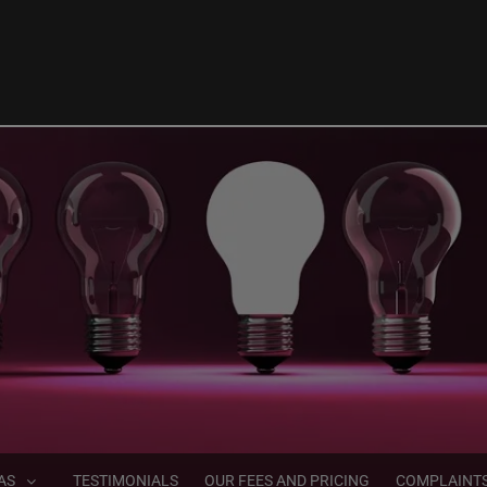
AS
TESTIMONIALS
OUR FEES AND PRICING
COMPLAINT