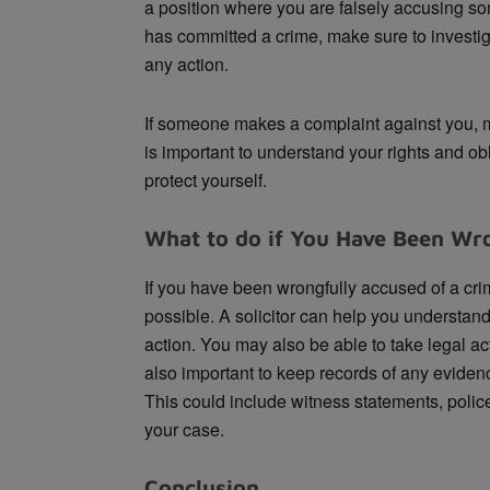
a position where you are falsely accusing s
has committed a crime, make sure to investiga
any action.
If someone makes a complaint against you, ma
is important to understand your rights and ob
protect yourself.
What to do if You Have Been Wro
If you have been wrongfully accused of a crim
possible. A solicitor can help you understand
action. You may also be able to take legal act
also important to keep records of any eviden
This could include witness statements, police
your case.
Conclusion