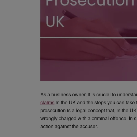
As a business owner, it is crucial to underst
claims
in the UK and the steps you can take t
prosecution is a legal concept that, in the
wrongly charged with a criminal offence. In 
action against the accuser.