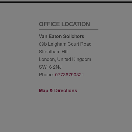
OFFICE LOCATION
Van Eaton Solicitors
69b Leigham Court Road
Streatham Hill
London, United Kingdom
SW16 2NJ
Phone:
07736790321
Map & Directions