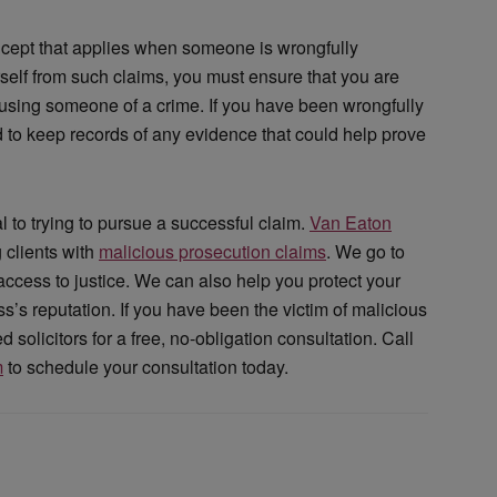
ncept that applies when someone is wrongfully
rself from such claims, you must ensure that you are
cusing someone of a crime. If you have been wrongfully
nd to keep records of any evidence that could help prove
l to trying to pursue a successful claim.
Van Eaton
 clients with
malicious prosecution claims
. We go to
 access to justice. We can also help you protect your
s reputation. If you have been the victim of malicious
solicitors for a free, no-obligation consultation. Call
m
to schedule your consultation today.