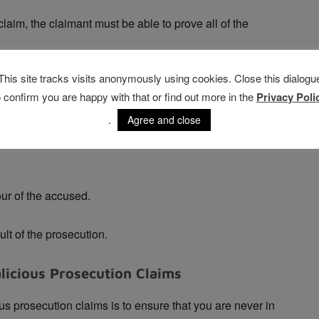
laim, the claimant must be able to prove all of the
This site tracks visits anonymously using cookies. Close this dialogu
ccused person.
o confirm you are happy with that or find out more in the
Privacy Poli
sonable or probable cause.
.
Agree and close
ur of the accused.
t of the prosecution.
licious Prosecution Claims
us prosecution claims is to ensure that you are never in