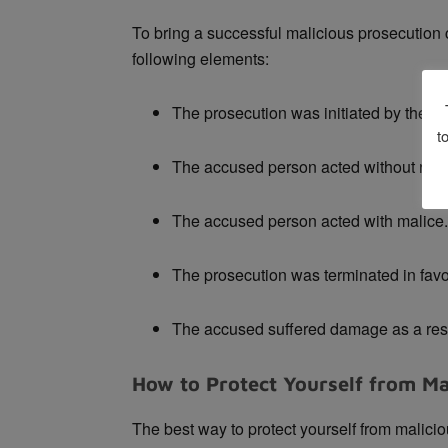
To bring a successful malicious prosecution c
following elements:
The prosecution was initiated by the a
t
The accused person acted without rea
The accused person acted with malice.
The prosecution was terminated in favo
The accused suffered damage as a resul
How to Protect Yourself from Ma
The best way to protect yourself from malicio