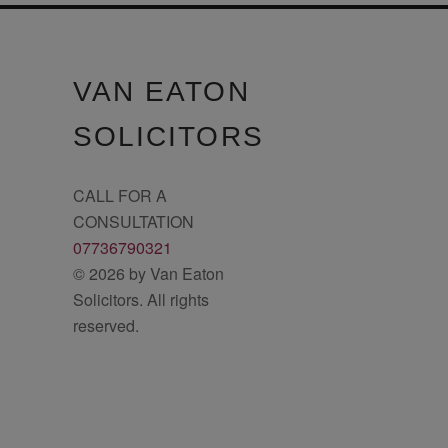
VAN EATON
SOLICITORS
CALL FOR A
CONSULTATION
07736790321
© 2026 by Van Eaton
Solicitors. All rights
reserved.