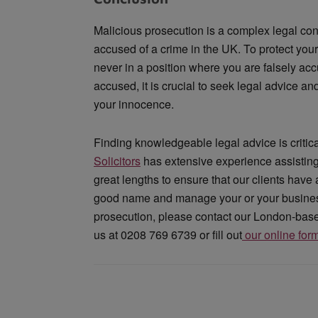
Malicious prosecution is a complex legal co
accused of a crime in the UK. To protect you
never in a position where you are falsely ac
accused, it is crucial to seek legal advice a
your innocence.
Finding knowledgeable legal advice is critica
Solicitors
has extensive experience assisting
great lengths to ensure that our clients have
good name and manage your or your business’
prosecution, please contact our London-based 
us at 0208 769 6739 or fill out
our online for