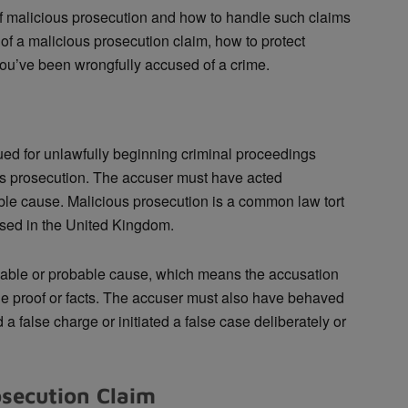
 of malicious prosecution and how to handle such claims
of a malicious prosecution claim, how to protect
 you’ve been wrongfully accused of a crime.
sued for unlawfully beginning criminal proceedings
us prosecution. The accuser must have acted
ble cause. Malicious prosecution is a common law tort
used in the United Kingdom.
able or probable cause, which means the accusation
 proof or facts. The accuser must also have behaved
a false charge or initiated a false case deliberately or
osecution Claim