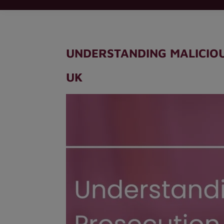
UNDERSTANDING MALICIOU
UK