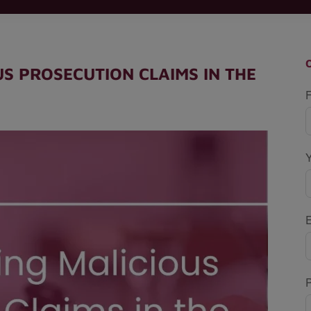
S PROSECUTION CLAIMS IN THE
F
P