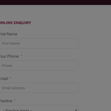
ONLINE ENQUIRY
irst Name
Your Phone
Email
ractice