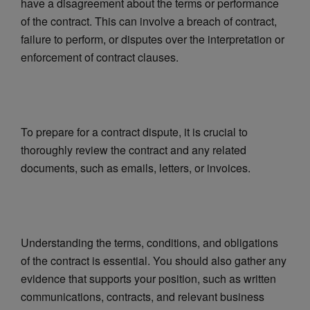
have a disagreement about the terms or performance
of the contract. This can involve a breach of contract,
failure to perform, or disputes over the interpretation or
enforcement of contract clauses.
To prepare for a contract dispute, it is crucial to
thoroughly review the contract and any related
documents, such as emails, letters, or invoices.
Understanding the terms, conditions, and obligations
of the contract is essential. You should also gather any
evidence that supports your position, such as written
communications, contracts, and relevant business