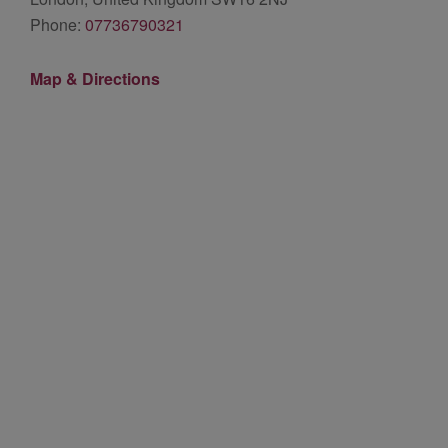
Phone:
07736790321
Map & Directions