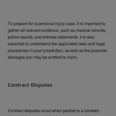
To prepare for a personal injury case, it is important to
gather all relevant evidence, such as medical records,
police reports, and witness statements. It is also
essential to understand the applicable laws and legal
procedures in your jurisdiction, as well as the potential
damages you may be entitled to claim.
Contract Disputes
Contract disputes occur when parties to a contract