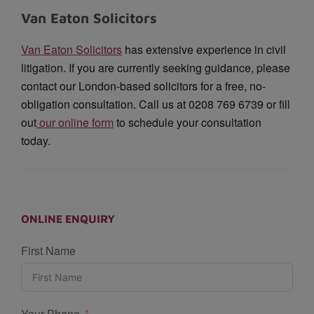
Van Eaton Solicitors
Van Eaton Solicitors
has extensive experience in civil
litigation. If you are currently seeking guidance, please
contact our London-based solicitors for a free, no-
obligation consultation. Call us at 0208 769 6739 or fill
out
our online form
to schedule your consultation
today.
ONLINE ENQUIRY
First Name
Your Phone