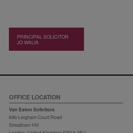
PRINCIPAL SOLICITOR
JO WALIA
OFFICE LOCATION
Van Eaton Solicitors
69b Leigham Court Road
Streatham Hill
London, United Kingdom SW16 2NJ