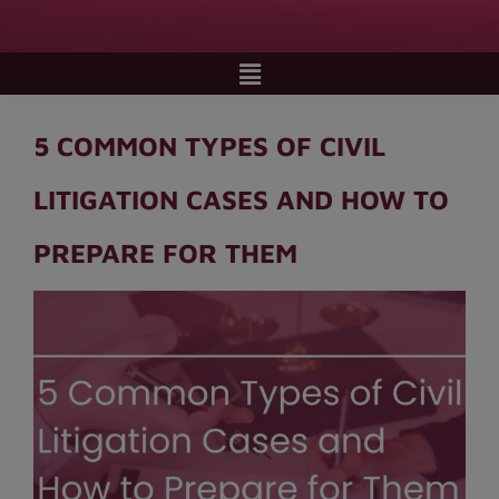
5 COMMON TYPES OF CIVIL
LITIGATION CASES AND HOW TO
PREPARE FOR THEM