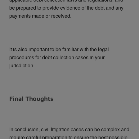
be prepared to provide evidence of the debt and any
payments made or received.
It is also important to be familiar with the legal
procedures for debt collection cases in your
jurisdiction.
Final Thoughts
In conclusion, civil litigation cases can be complex and
require careful preparation to ensure the best possible