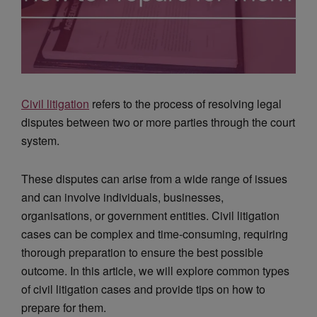
Civil litigation
refers to the process of resolving legal
disputes between two or more parties through the court
system.
These disputes can arise from a wide range of issues
and can involve individuals, businesses,
organisations, or government entities. Civil litigation
cases can be complex and time-consuming, requiring
thorough preparation to ensure the best possible
outcome. In this article, we will explore common types
of civil litigation cases and provide tips on how to
prepare for them.