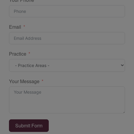
Email
Practice
Your Message
Submit Form