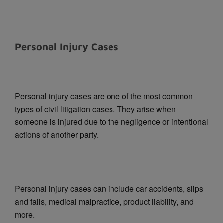
Personal Injury Cases
Personal injury cases are one of the most common
types of civil litigation cases. They arise when
someone is injured due to the negligence or intentional
actions of another party.
Personal injury cases can include car accidents, slips
and falls, medical malpractice, product liability, and
more.