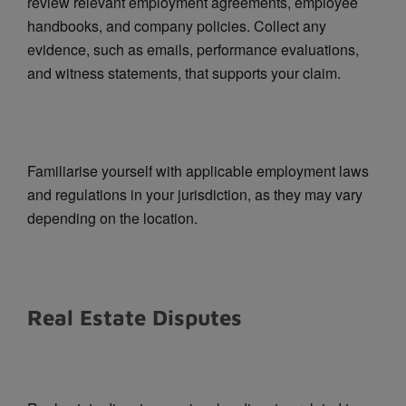
review relevant employment agreements, employee
handbooks, and company policies. Collect any
evidence, such as emails, performance evaluations,
and witness statements, that supports your claim.
Familiarise yourself with applicable employment laws
and regulations in your jurisdiction, as they may vary
depending on the location.
Real Estate Disputes