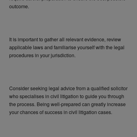
outcome.
It is important to gather all relevant evidence, review
applicable laws and familiarise yourself with the legal
procedures in your jurisdiction.
Consider seeking legal advice from a qualified solicitor
who specialises in civil litigation to guide you through
the process. Being well-prepared can greatly increase
your chances of success in civil litigation cases.