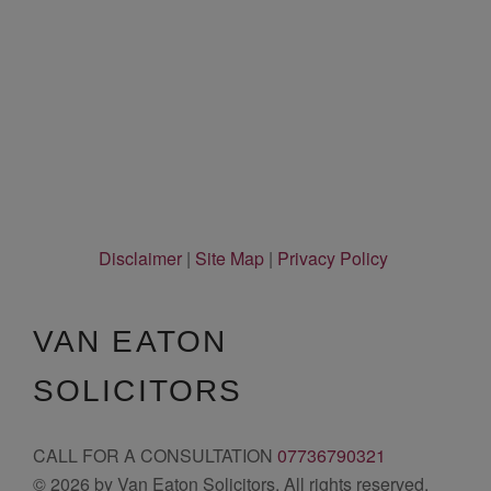
Disclaimer
|
Site Map
|
Privacy Policy
VAN EATON
SOLICITORS
CALL FOR A CONSULTATION
07736790321
© 2026 by Van Eaton Solicitors. All rights reserved.