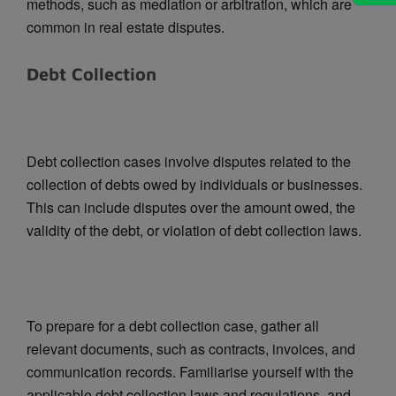
methods, such as mediation or arbitration, which are
common in real estate disputes.
Debt Collection
Debt collection cases involve disputes related to the
collection of debts owed by individuals or businesses.
This can include disputes over the amount owed, the
validity of the debt, or violation of debt collection laws.
To prepare for a debt collection case, gather all
relevant documents, such as contracts, invoices, and
communication records. Familiarise yourself with the
applicable debt collection laws and regulations, and