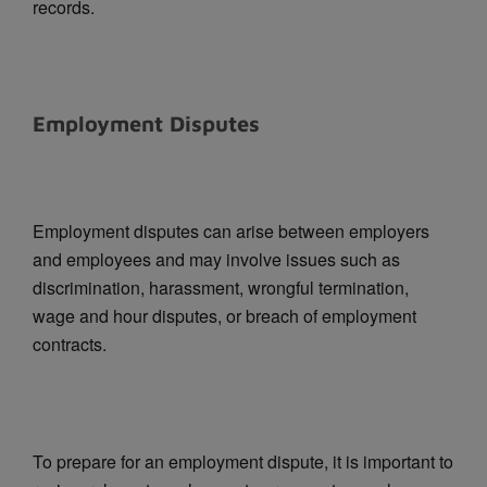
records.
Employment Disputes
Employment disputes can arise between employers
and employees and may involve issues such as
discrimination, harassment, wrongful termination,
wage and hour disputes, or breach of employment
contracts.
To prepare for an employment dispute, it is important to