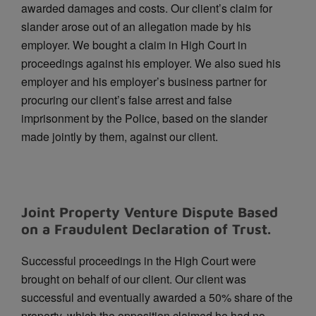
awarded damages and costs.
Our client’s claim for
slander arose out of an allegation made by his
employer. We bought a claim in High Court in
proceedings against his employer. We also sued his
employer and his employer’s business partner for
procuring our client’s false arrest and false
imprisonment by the Police, based on the slander
made jointly by them, against our client.
Joint Property Venture Dispute Based
on a Fraudulent Declaration of Trust.
Successful proceedings in the High Court were
brought on behalf of our client. Our client was
successful and eventually awarded a 50% share of the
property, which the opposition claimed he had no