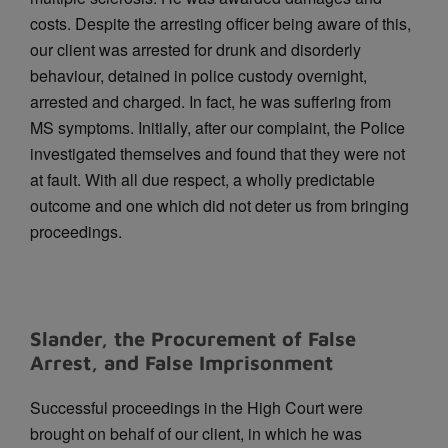
costs.
Despite the arresting officer being aware of this,
our client was arrested for drunk and disorderly
behaviour, detained in police custody overnight,
arrested and charged. In fact, he was suffering from
MS symptoms.
Initially, after our complaint, the Police
investigated themselves and found that they were not
at fault. With all due respect, a wholly predictable
outcome and one which did not deter us from bringing
proceedings.
Slander, the Procurement of False
Arrest, and False Imprisonment
Successful proceedings in the High Court were
brought on behalf of our client, in which he was