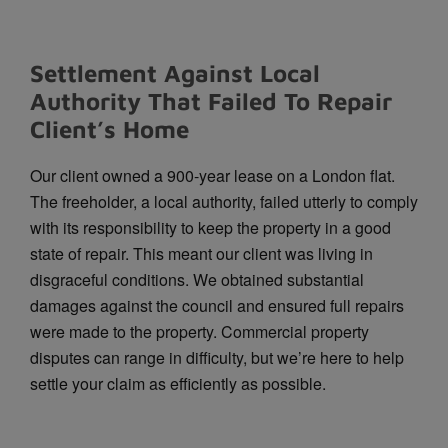
Settlement Against Local
Authority That Failed To Repair
Client’s Home
Our client owned a 900-year lease on a London flat.
The freeholder, a local authority, failed utterly to comply
with its responsibility to keep the property in a good
state of repair. This meant our client was living in
disgraceful conditions. We obtained substantial
damages against the council and ensured full repairs
were made to the property. Commercial property
disputes can range in difficulty, but we’re here to help
settle your claim as efficiently as possible.