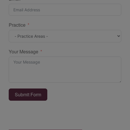
Practice
Your Message
Submit Form