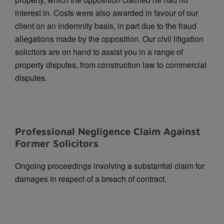
interest in.
Costs were also awarded in favour of our
client on an indemnity basis, in part due to the fraud
allegations made by the opposition. Our civil litigation
solicitors are on hand to assist you in a range of
property disputes, from construction law to commercial
disputes.
Professional Negligence Claim Against
Former Solicitors
Ongoing proceedings involving a substantial claim for
damages in respect of a breach of contract.