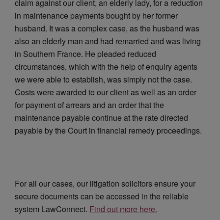
claim against our client, an elderly lady, for a reduction
in maintenance payments bought by her former
husband. It was a
complex case, as the husband was
also an elderly man and had remarried and was living
in Southern France. He pleaded reduced
circumstances, which with the help of enquiry agents
we were able to establish, was simply not the case.
Costs were awarded to our client as well as an order
for payment of arrears and an order that the
maintenance payable continue at the rate directed
payable by the Court in financial remedy proceedings.
For all our cases, our litigation solicitors ensure your
secure documents can be accessed in the reliable
system LawConnect.
Find out more here.