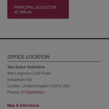
PRINCIPAL SOLICITOR
JO WALIA
OFFICE LOCATION
Van Eaton Solicitors
69b Leigham Court Road
Streatham Hill
London, United Kingdom SW16 2NJ
Phone:
07736790321
Map & Directions