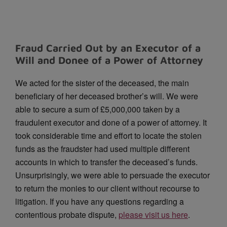
Fraud Carried Out by an Executor of a
Will and Donee of a Power of Attorney
We acted for the sister of the deceased, the main
beneficiary of her deceased brother’s will.
We were
able to secure a sum of £5,000,000 taken by a
fraudulent executor and done of a power of attorney.
It
took considerable time and effort to locate the stolen
funds as the fraudster had used multiple different
accounts in which to transfer the deceased’s funds.
Unsurprisingly, we were able to persuade the executor
to return the monies to our client without recourse to
litigation. If you have any questions regarding a
contentious probate dispute,
please visit us here
.