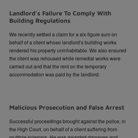
Landlord’s Failure To Comply With
Building Regulations
We recently settled a claim for a six-figure sum on
behalf of a client whose landlord’s building works
rendered his property uninhabitable. We also ensured
the client was rehoused while remedial works were
carried out and that the rent on the temporary
accommodation was paid by the landlord.
Malicious Prosecution and False Arrest
Successful proceedings brought against the police, in
the High Court, on behalf of a client suffering from
multiple sclerosis. He was awarded damages and