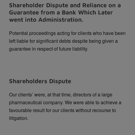
Shareholder Dispute and Reliance on a
Guarantee from a Bank Which Later
went into Administration.
Potential proceedings acting for clients who have been
left liable for significant debts despite being given a
guarantee in respect of future liability.
Shareholders Dispute
Our clients’ were, at that time, directors of a large
pharmaceutical company. We were able to achieve a
favourable result for our clients without recourse to
litigation.