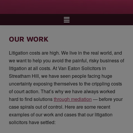
OUR WORK
Litigation costs are high. We live in the real world, and
we want to help you avoid the painful, risky business of
litigation at all costs. At Van Eaton Solicitors in
Streatham Hill, we have seen people facing huge
uncertainty exposing themselves to the crippling costs
of court action. That’s why we have always worked
hard to find solutions
through mediation
— before your
case spirals out of control. Here are some recent
examples of our work and cases that our litigation
solicitors have settled: