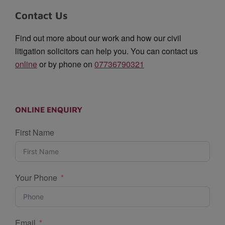
Contact Us
Find out more about our work and how our civil
litigation solicitors can help you. You can contact us
online
or by phone on
07736790321
ONLINE ENQUIRY
First Name
Your Phone
Email