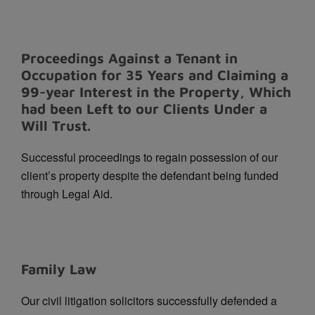
Proceedings Against a Tenant in
Occupation for 35 Years and Claiming a
99-year Interest in the Property, Which
had been Left to our Clients Under a
Will Trust.
Successful proceedings to regain possession of our
client’s property despite the defendant being funded
through Legal Aid.
Family Law
Our civil litigation solicitors successfully defended a