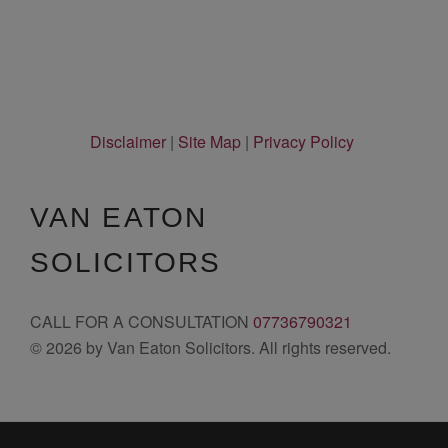
Disclaimer
|
Site Map
|
Privacy Policy
VAN EATON
SOLICITORS
CALL FOR A CONSULTATION
07736790321
© 2026 by Van Eaton Solicitors. All rights reserved.