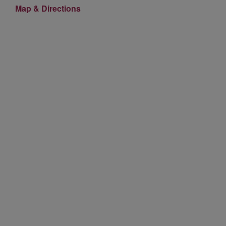
Map & Directions