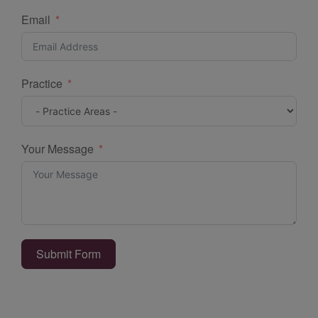
Email
Practice
Your Message
Submit Form