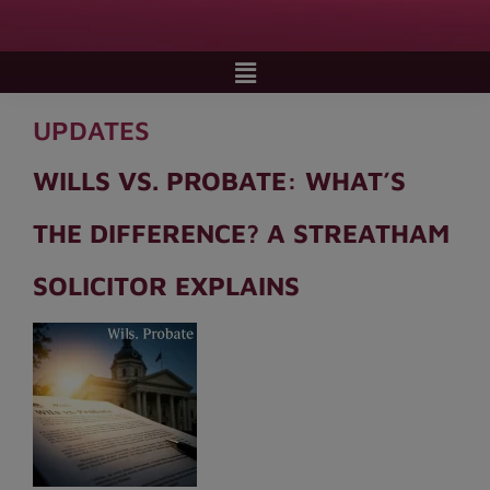
UPDATES
WILLS VS. PROBATE: WHAT’S
THE DIFFERENCE? A STREATHAM
SOLICITOR EXPLAINS