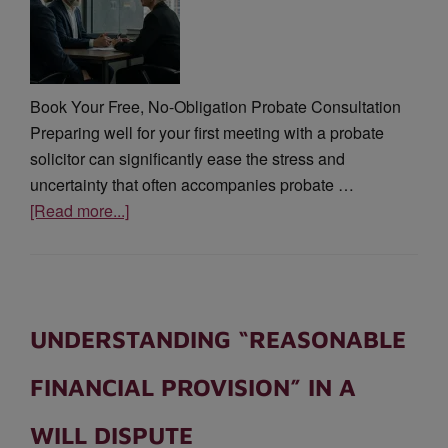
Book Your Free, No-Obligation Probate Consultation
Preparing well for your first meeting with a probate
solicitor can significantly ease the stress and
uncertainty that often accompanies probate …
[Read more...]
UNDERSTANDING “REASONABLE
FINANCIAL PROVISION” IN A
WILL DISPUTE