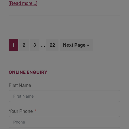
[Read more...]
1
2
3
…
22
Next Page »
ONLINE ENQUIRY
First Name
Your Phone