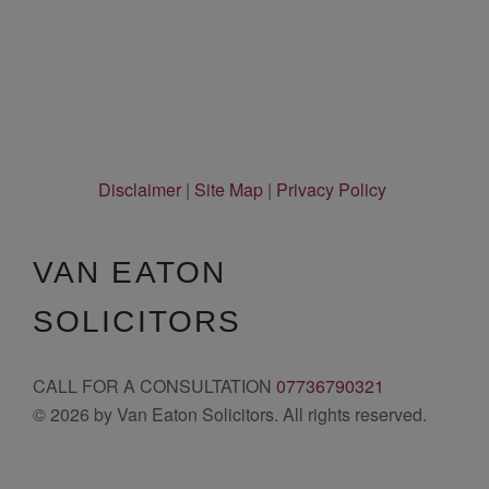
Disclaimer
|
Site Map
|
Privacy Policy
VAN EATON
SOLICITORS
CALL FOR A CONSULTATION
07736790321
© 2026 by Van Eaton Solicitors. All rights reserved.