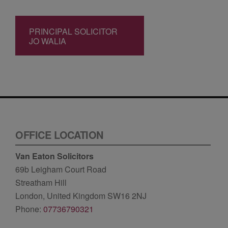
PRINCIPAL SOLICITOR
JO WALIA
OFFICE LOCATION
Van Eaton Solicitors
69b Leigham Court Road
Streatham Hill
London, United Kingdom SW16 2NJ
Phone:
07736790321