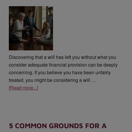
Discovering that a will has left you without what you
consider adequate financial provision can be deeply
concerning. If you believe you have been unfairly
treated, you might be considering a will …
[Read more...]
5 COMMON GROUNDS FOR A