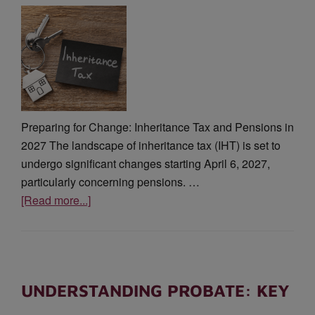
Preparing for Change: Inheritance Tax and Pensions in
2027 The landscape of inheritance tax (IHT) is set to
undergo significant changes starting April 6, 2027,
particularly concerning pensions. …
[Read more...]
UNDERSTANDING PROBATE: KEY