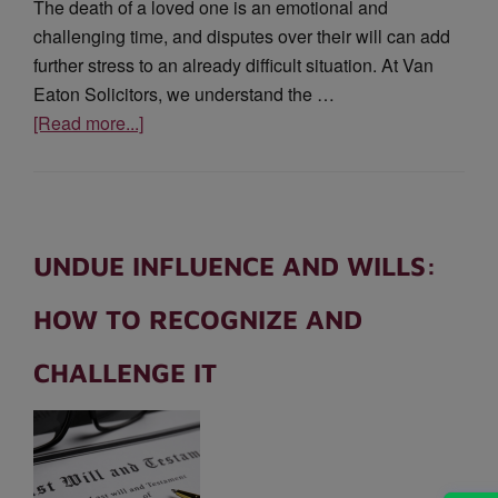
The death of a loved one is an emotional and
challenging time, and disputes over their will can add
further stress to an already difficult situation. At Van
Eaton Solicitors, we understand the …
[Read more...]
UNDUE INFLUENCE AND WILLS:
HOW TO RECOGNIZE AND
CHALLENGE IT