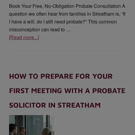
Book Your Free, No-Obligation Probate Consultation A
question we often hear from families in Streatham is, “If
I have a will, do I still need probate?” This common
misconception can lead to …
[Read more...]
HOW TO PREPARE FOR YOUR
FIRST MEETING WITH A PROBATE
SOLICITOR IN STREATHAM