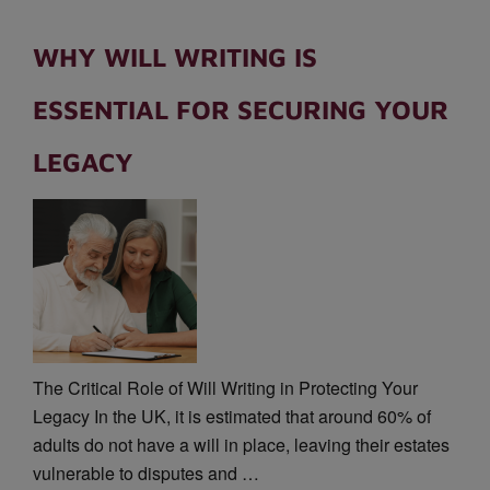
WHY WILL WRITING IS
ESSENTIAL FOR SECURING YOUR
LEGACY
The Critical Role of Will Writing in Protecting Your
Legacy In the UK, it is estimated that around 60% of
adults do not have a will in place, leaving their estates
vulnerable to disputes and …