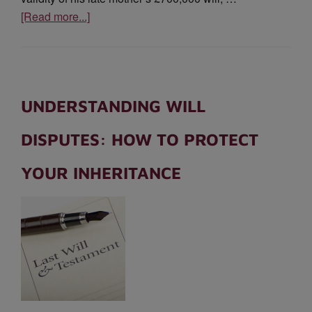
[Read more...]
UNDERSTANDING WILL
DISPUTES: HOW TO PROTECT
YOUR INHERITANCE