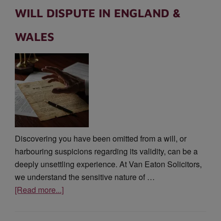
WILL DISPUTE IN ENGLAND &
WALES
Discovering you have been omitted from a will, or
harbouring suspicions regarding its validity, can be a
deeply unsettling experience. At Van Eaton Solicitors,
we understand the sensitive nature of …
[Read more...]