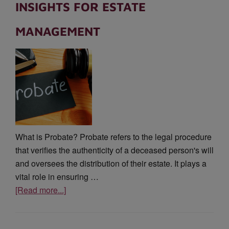
INSIGHTS FOR ESTATE
MANAGEMENT
What is Probate? Probate refers to the legal procedure
that verifies the authenticity of a deceased person's will
and oversees the distribution of their estate. It plays a
vital role in ensuring …
[Read more...]