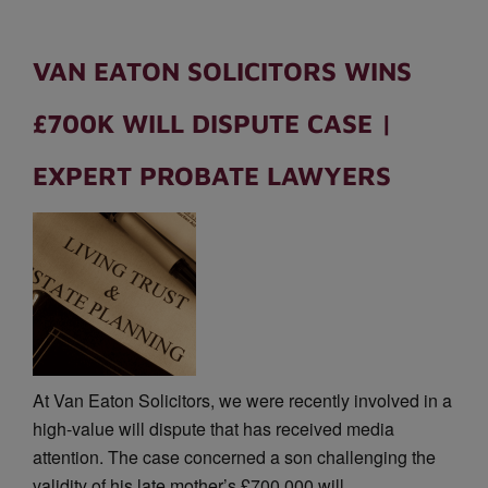
VAN EATON SOLICITORS WINS
£700K WILL DISPUTE CASE |
EXPERT PROBATE LAWYERS
At Van Eaton Solicitors, we were recently involved in a
high-value will dispute that has received media
attention. The case concerned a son challenging the
validity of his late mother’s £700,000 will, …