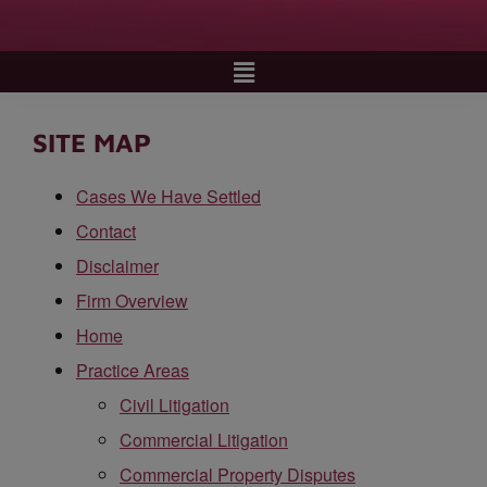
SITE MAP
Cases We Have Settled
Contact
Disclaimer
Firm Overview
Home
Practice Areas
Civil Litigation
Commercial Litigation
Commercial Property Disputes