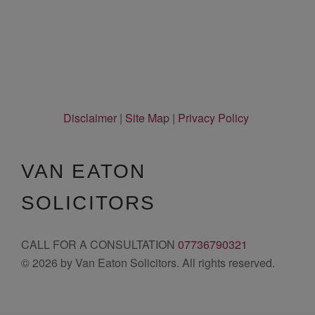
Disclaimer
|
Site Map
|
Privacy Policy
VAN EATON
SOLICITORS
CALL FOR A CONSULTATION
07736790321
© 2026 by Van Eaton Solicitors. All rights reserved.