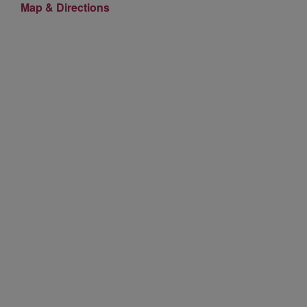
Map & Directions