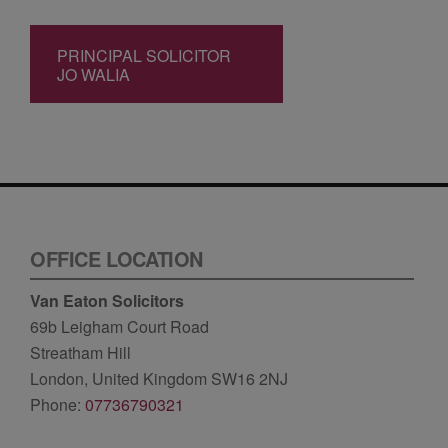
PRINCIPAL SOLICITOR
JO WALIA
OFFICE LOCATION
Van Eaton Solicitors
69b Leigham Court Road
Streatham Hill
London, United Kingdom SW16 2NJ
Phone:
07736790321