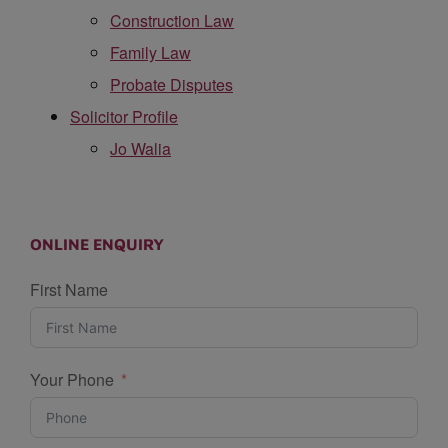
Construction Law
Family Law
Probate Disputes
Solicitor Profile
Jo Walia
ONLINE ENQUIRY
First Name
Your Phone