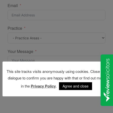
Email
Practice
Your Message
This site tracks visits anonymously using cookies. Close this
dialogue to confirm you are happy with that or find out more
in the
Privacy Policy
.
Agree and close
Submit Form