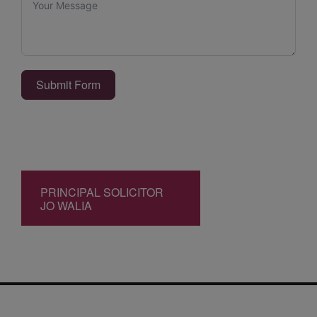
Submit Form
PRINCIPAL SOLICITOR
JO WALIA