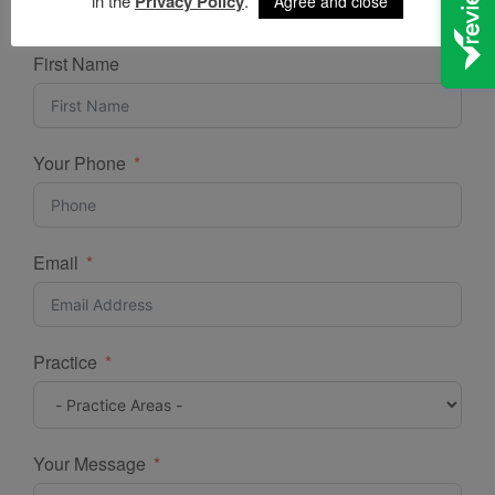
in the
Privacy Policy
.
Agree and close
ONLINE ENQUIRY
First Name
Your Phone
Email
Practice
Your Message