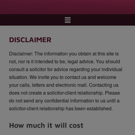
DISCLAIMER
Disclaimer: The information you obtain at this site is
not, nor is it intended to be, legal advice. You should
consult a solicitor for advice regarding your individual
situation. We invite you to contact us and welcome
your calls, letters and electronic mail. Contacting us
does not create a solicitor-client relationship. Please
do not send any confidential information to us until a
solicitor-client relationship has been established.
How much it will cost