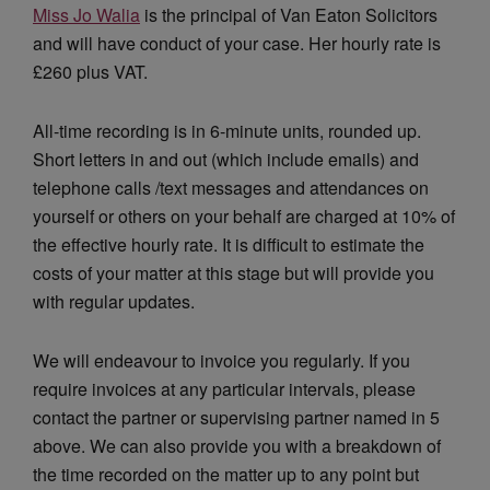
Miss Jo Walia
is the principal of Van Eaton Solicitors
and will have conduct of your case. Her hourly rate is
£260 plus VAT.
All-time recording is in 6-minute units, rounded up.
Short letters in and out (which include emails) and
telephone calls /text messages and attendances on
yourself or others on your behalf are charged at 10% of
the effective hourly rate. It is difficult to estimate the
costs of your matter at this stage but will provide you
with regular updates.
We will endeavour to invoice you regularly. If you
require invoices at any particular intervals, please
contact the partner or supervising partner named in 5
above. We can also provide you with a breakdown of
the time recorded on the matter up to any point but