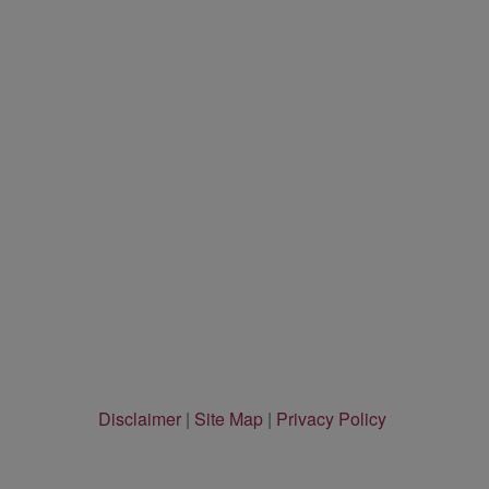
Disclaimer
|
Site Map
|
Privacy Policy