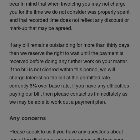
bear in mind that when invoicing you may not charge
you for the time we do not consider was properly spent,
and that recorded time does not reflect any discount or
mark-up that may be agreed.
If any bill remains outstanding for more than thirty days,
then we reserve the right to wait until the payment is
received before doing any further work on your matter.
If the bill is not cleared within this period, we will
charge interest on the bill at the permitted rate,
currently 6% over base rate. If you have any difficulties
paying our bill, then please contact us immediately as
we may be able to work out a payment plan.
Any concerns
Please speak to us if you have any questions about
any of the disclaimer or any concerns with how your