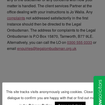
matter is handled. The client services Partner at the
office dealing with your instructions is Jo Walia. Any
complaints
not addressed satisfactorily in the first
instance should then be directed to the Legal
Ombudsman. The address for complaints to the Legal
Ombudsman is P.O Box 15870, Tamworth, B77 9LE.
Alternatively, you can call the LO on
0300 555 0333
or
email
enquiries@legalombudsman.org.
uk
This site tracks visits anonymously using cookies. Close this
dialogue to confirm you are happy with that or find out more