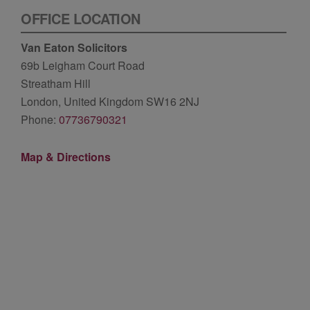
OFFICE LOCATION
Van Eaton Solicitors
69b Leigham Court Road
Streatham Hill
London, United Kingdom SW16 2NJ
Phone:
07736790321
Map & Directions