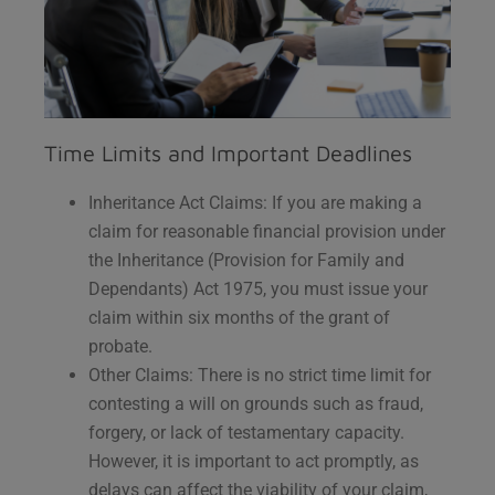
Time Limits and Important Deadlines
Inheritance Act Claims: If you are making a
claim for reasonable financial provision under
the Inheritance (Provision for Family and
Dependants) Act 1975, you must issue your
claim within six months of the grant of
probate.
Other Claims: There is no strict time limit for
contesting a will on grounds such as fraud,
forgery, or lack of testamentary capacity.
However, it is important to act promptly, as
delays can affect the viability of your claim,