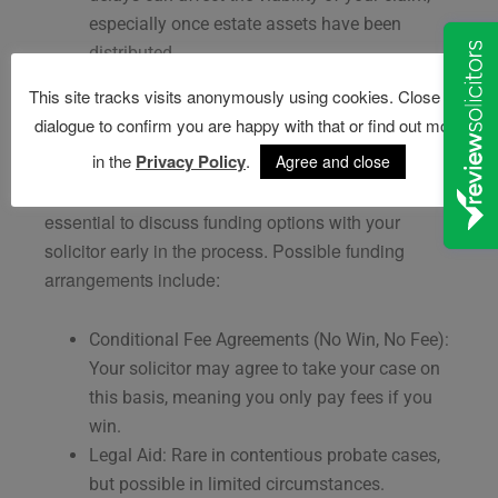
especially once estate assets have been
distributed.
This site tracks visits anonymously using cookies. Close this
Costs and Funding a Contesting Claim
dialogue to confirm you are happy with that or find out more
in the
Privacy Policy
.
Agree and close
Contesting a will can be costly, with legal fees, court
costs, and expert reports adding up quickly. It is
essential to discuss funding options with your
solicitor early in the process. Possible funding
arrangements include:
Conditional Fee Agreements (No Win, No Fee):
Your solicitor may agree to take your case on
this basis, meaning you only pay fees if you
win.
Legal Aid: Rare in contentious probate cases,
but possible in limited circumstances.