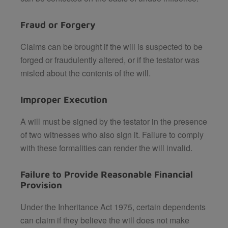
Fraud or Forgery
Claims can be brought if the will is suspected to be
forged or fraudulently altered, or if the testator was
misled about the contents of the will.
Improper Execution
A will must be signed by the testator in the presence
of two witnesses who also sign it. Failure to comply
with these formalities can render the will invalid.
Failure to Provide Reasonable Financial
Provision
Under the Inheritance Act 1975, certain dependents
can claim if they believe the will does not make