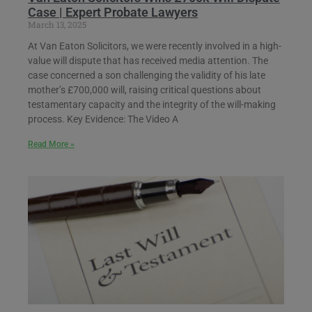
Case | Expert Probate Lawyers
March 13, 2025
At Van Eaton Solicitors, we were recently involved in a high-
value will dispute that has received media attention. The
case concerned a son challenging the validity of his late
mother’s £700,000 will, raising critical questions about
testamentary capacity and the integrity of the will-making
process. Key Evidence: The Video A
Read More »