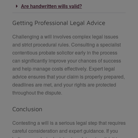
Are handwritten wills valid?
Getting Professional Legal Advice
Challenging a will involves complex legal issues
and strict procedural rules. Consulting a specialist
contentious probate solicitor early in the process
can significantly improve your chances of success
and help manage costs effectively. Expert legal
advice ensures that your claim is properly prepared,
deadlines are met, and your rights are protected
throughout the dispute.
Conclusion
Contesting a will is a serious legal step that requires
careful consideration and expert guidance. If you