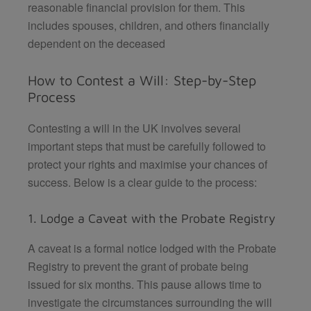
reasonable financial provision for them. This
includes spouses, children, and others financially
dependent on the deceased
How to Contest a Will: Step-by-Step
Process
Contesting a will in the UK involves several
important steps that must be carefully followed to
protect your rights and maximise your chances of
success. Below is a clear guide to the process:
1. Lodge a Caveat with the Probate Registry
A caveat is a formal notice lodged with the Probate
Registry to prevent the grant of probate being
issued for six months. This pause allows time to
investigate the circumstances surrounding the will