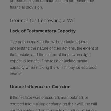
probate decision or make a claim for reasonable
financial provision.
Grounds for Contesting a Will
Lack of Testamentary Capacity
The person making the will (the testator) must
understand the nature of their actions, the extent of
their estate, and the claims of those who might
expect to benefit. If the testator lacked mental
capacity when making the will, it may be declared
invalid.
Undue Influence or Coercion
If the testator was pressured, manipulated, or
coerced into making or changing their will, the will
can be contested on the basis of undue influence.