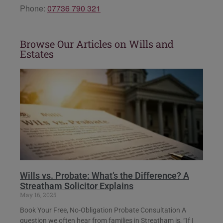
Phone:
07736 790 321
Browse Our Articles on Wills and
Estates
Wills vs. Probate: What’s the Difference? A
Streatham Solicitor Explains
May 16, 2025
Book Your Free, No-Obligation Probate Consultation A
question we often hear from families in Streatham is, “If I