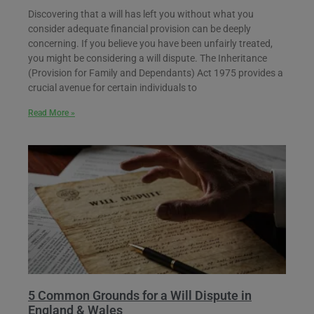
Discovering that a will has left you without what you
consider adequate financial provision can be deeply
concerning. If you believe you have been unfairly treated,
you might be considering a will dispute. The Inheritance
(Provision for Family and Dependants) Act 1975 provides a
crucial avenue for certain individuals to
Read More »
5 Common Grounds for a Will Dispute in
England & Wales