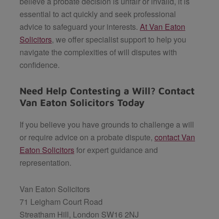
believe a probate decision is unfair or invalid, it is
essential to act quickly and seek professional
advice to safeguard your interests.
At Van Eaton
Solicitors
, we offer specialist support to help you
navigate the complexities of will disputes with
confidence.
Need Help Contesting a Will? Contact
Van Eaton Solicitors Today
If you believe you have grounds to challenge a will
or require advice on a probate dispute,
contact Van
Eaton Solicitors
for expert guidance and
representation.
Van Eaton Solicitors
71 Leigham Court Road
Streatham Hill, London SW16 2NJ