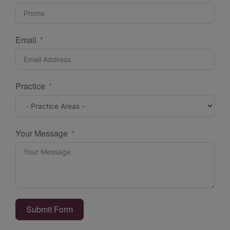
Email
Practice
Your Message
Submit Form