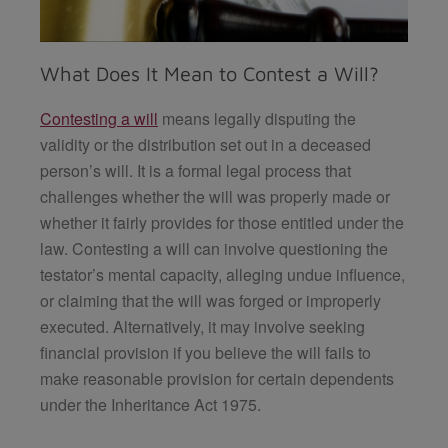
What Does It Mean to Contest a Will?
Contesting a will
means legally disputing the
validity or the distribution set out in a deceased
person’s will. It is a formal legal process that
challenges whether the will was properly made or
whether it fairly provides for those entitled under the
law. Contesting a will can involve questioning the
testator’s mental capacity, alleging undue influence,
or claiming that the will was forged or improperly
executed. Alternatively, it may involve seeking
financial provision if you believe the will fails to
make reasonable provision for certain dependents
under the Inheritance Act 1975.