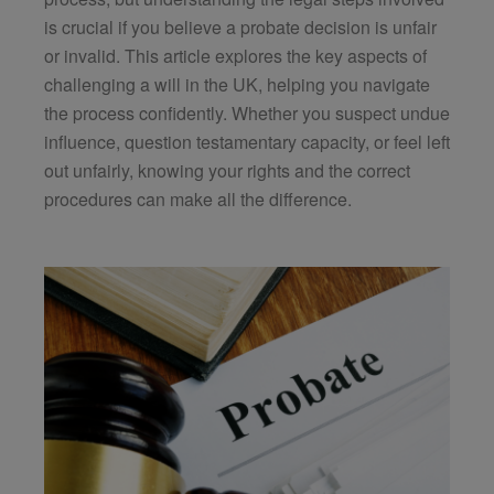
is crucial if you believe a probate decision is unfair
or invalid. This article explores the key aspects of
challenging a will in the UK, helping you navigate
the process confidently. Whether you suspect undue
influence, question testamentary capacity, or feel left
out unfairly, knowing your rights and the correct
procedures can make all the difference.