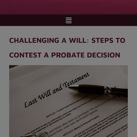
CHALLENGING A WILL: STEPS TO
CONTEST A PROBATE DECISION