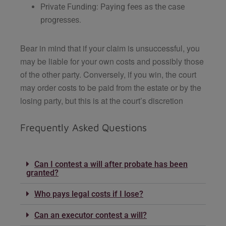
Private Funding: Paying fees as the case
progresses.
Bear in mind that if your claim is unsuccessful, you
may be liable for your own costs and possibly those
of the other party. Conversely, if you win, the court
may order costs to be paid from the estate or by the
losing party, but this is at the court’s discretion
Frequently Asked Questions
Can I contest a will after probate has been
granted?
Who pays legal costs if I lose?
Can an executor contest a will?