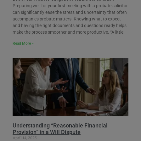
Preparing well for your first meeting with a probate solicitor
can significantly ease the stress and uncertainty that often
accompanies probate matters. Knowing what to expect
and having the right documents and questions ready helps
make the process smoother and more productive. “A little
Read More »
Understanding “Reasonable Financial
Provision” in a Will Dispute
April 14, 2025