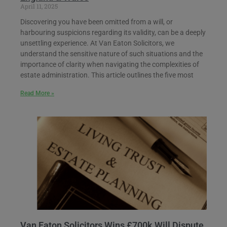
April 11, 2025
Discovering you have been omitted from a will, or
harbouring suspicions regarding its validity, can be a deeply
unsettling experience. At Van Eaton Solicitors, we
understand the sensitive nature of such situations and the
importance of clarity when navigating the complexities of
estate administration. This article outlines the five most
Read More »
Van Eaton Solicitors Wins £700k Will Dispute