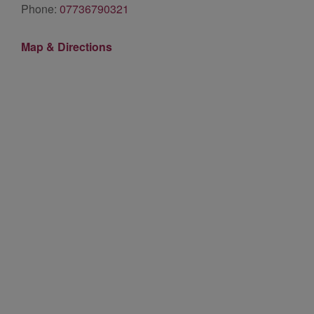
Phone:
07736790321
Map & Directions