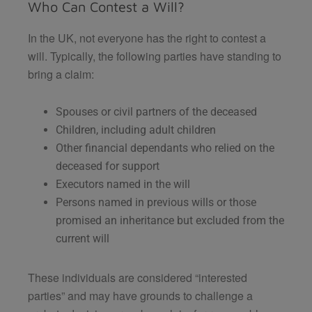
Who Can Contest a Will?
In the UK, not everyone has the right to contest a
will. Typically, the following parties have standing to
bring a claim:
Spouses or civil partners of the deceased
Children, including adult children
Other financial dependants who relied on the
deceased for support
Executors named in the will
Persons named in previous wills or those
promised an inheritance but excluded from the
current will
These individuals are considered “interested
parties” and may have grounds to challenge a