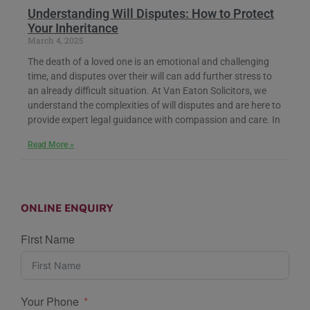
Understanding Will Disputes: How to Protect
Your Inheritance
March 4, 2025
The death of a loved one is an emotional and challenging
time, and disputes over their will can add further stress to
an already difficult situation. At Van Eaton Solicitors, we
understand the complexities of will disputes and are here to
provide expert legal guidance with compassion and care. In
Read More »
ONLINE ENQUIRY
First Name
Your Phone