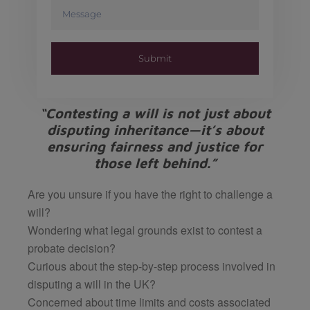
Submit
“Contesting a will is not just about
disputing inheritance—it’s about
ensuring fairness and justice for
those left behind.”
Are you unsure if you have the right to challenge a
will?
Wondering what legal grounds exist to contest a
probate decision?
Curious about the step-by-step process involved in
disputing a will in the UK?
Concerned about time limits and costs associated