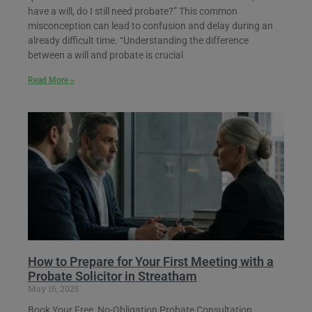
have a will, do I still need probate?” This common
misconception can lead to confusion and delay during an
already difficult time. “Understanding the difference
between a will and probate is crucial
Read More »
How to Prepare for Your First Meeting with a
Probate Solicitor in Streatham
May 16, 2025
Book Your Free, No-Obligation Probate Consultation