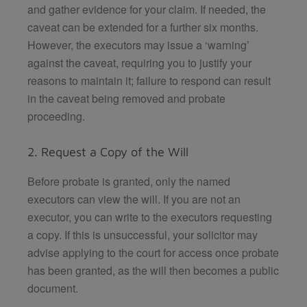
and gather evidence for your claim. If needed, the
caveat can be extended for a further six months.
However, the executors may issue a ‘warning’
against the caveat, requiring you to justify your
reasons to maintain it; failure to respond can result
in the caveat being removed and probate
proceeding.
2. Request a Copy of the Will
Before probate is granted, only the named
executors can view the will. If you are not an
executor, you can write to the executors requesting
a copy. If this is unsuccessful, your solicitor may
advise applying to the court for access once probate
has been granted, as the will then becomes a public
document.