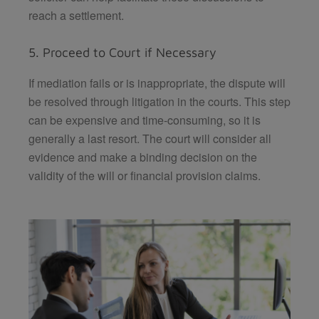
reach a settlement.
5. Proceed to Court if Necessary
If mediation fails or is inappropriate, the dispute will
be resolved through litigation in the courts. This step
can be expensive and time-consuming, so it is
generally a last resort. The court will consider all
evidence and make a binding decision on the
validity of the will or financial provision claims.