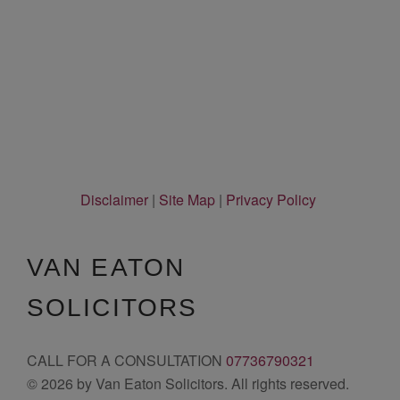
Disclaimer
|
Site Map
|
Privacy Policy
VAN EATON
SOLICITORS
CALL FOR A CONSULTATION
07736790321
© 2026 by Van Eaton Solicitors. All rights reserved.