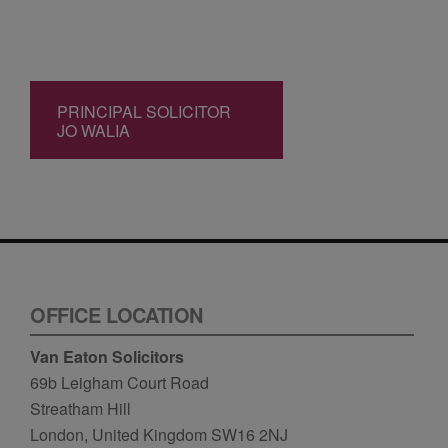
PRINCIPAL SOLICITOR
JO WALIA
OFFICE LOCATION
Van Eaton Solicitors
69b Leigham Court Road
Streatham Hill
London, United Kingdom SW16 2NJ