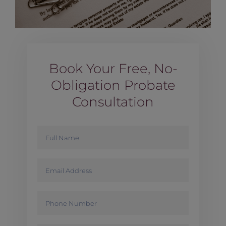
Book Your Free, No-
Obligation Probate
Consultation