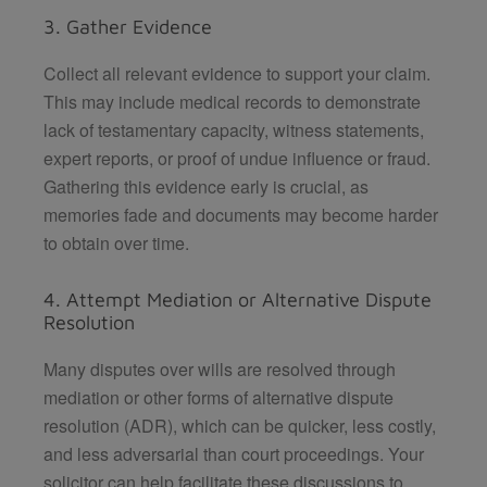
3. Gather Evidence
Collect all relevant evidence to support your claim.
This may include medical records to demonstrate
lack of testamentary capacity, witness statements,
expert reports, or proof of undue influence or fraud.
Gathering this evidence early is crucial, as
memories fade and documents may become harder
to obtain over time.
4. Attempt Mediation or Alternative Dispute
Resolution
Many disputes over wills are resolved through
mediation or other forms of alternative dispute
resolution (ADR), which can be quicker, less costly,
and less adversarial than court proceedings. Your
solicitor can help facilitate these discussions to