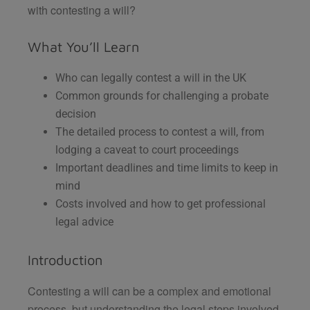
with contesting a will?
What You’ll Learn
Who can legally contest a will in the UK
Common grounds for challenging a probate
decision
The detailed process to contest a will, from
lodging a caveat to court proceedings
Important deadlines and time limits to keep in
mind
Costs involved and how to get professional
legal advice
Introduction
Contesting a will can be a complex and emotional
process, but understanding the legal steps involved