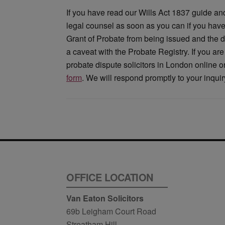
If you have read our Wills Act 1837 guide and b
legal counsel as soon as you can if you have 
Grant of Probate from being issued and the dis
a caveat with the Probate Registry. If you are
probate dispute solicitors in London online 
form
. We will respond promptly to your inquir
OFFICE LOCATION
Van Eaton Solicitors
69b Leigham Court Road
Streatham Hill