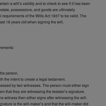
ertain a will’s validity and to check to see if it has been
estate, possessions, and goods are ultimately
al requirements of the Wills Act 1837 to be valid. The
least 18 years old when signing the will.
irements:
the person.
h the intent to create a legal testament.
nessed by two witnesses. The person must either sign
hem that they are witnessing the testator’s signature.
e witness then either signs after witnessing the will-
gnature is the will-maker’s and that the will-maker did