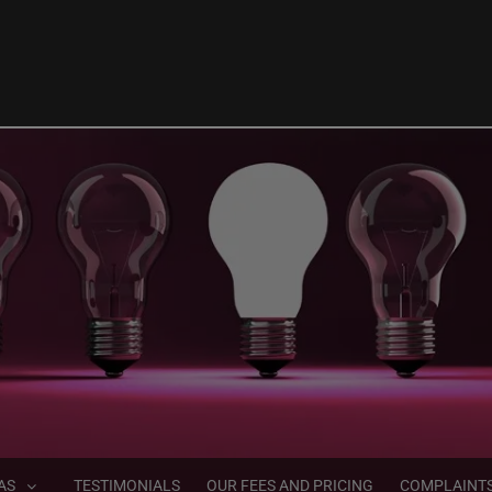
AS
TESTIMONIALS
OUR FEES AND PRICING
COMPLAINT