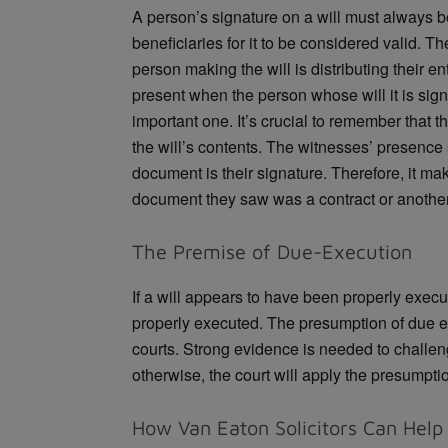
A person’s signature on a will must always 
beneficiaries for it to be considered valid. T
person making the will is distributing their e
present when the person whose will it is sig
important one. It’s crucial to remember that 
the will’s contents. The witnesses’ presence 
document is their signature. Therefore, it m
document they saw was a contract or another
The Premise of Due-Execution
If a will appears to have been properly execu
properly executed. The presumption of due 
courts. Strong evidence is needed to challen
otherwise, the court will apply the presumpti
How Van Eaton Solicitors Can Help