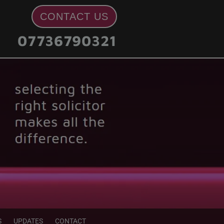
CONTACT US
07736790321
S
UPDATES
CONTACT