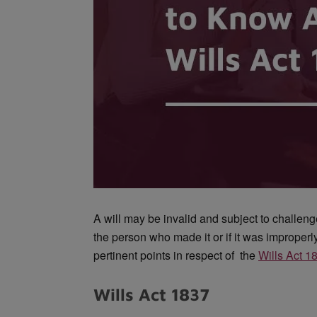
A will may be invalid and subject to challenge 
the person who made it or if it was improper
pertinent points in respect of the
Wills Act 1
Wills Act 1837