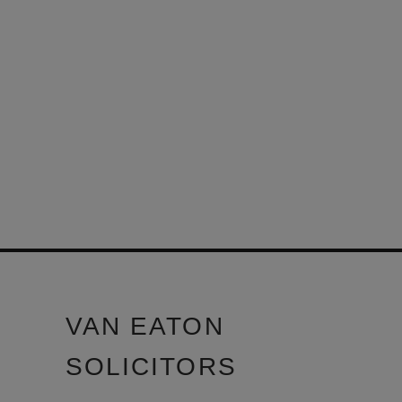
VAN EATON
SOLICITORS