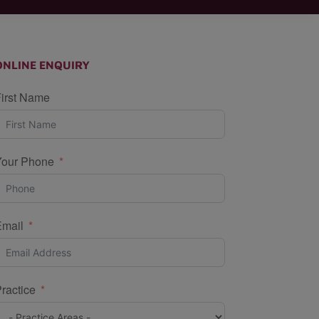
ONLINE ENQUIRY
irst Name
Your Phone
Email
ractice