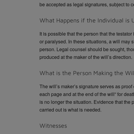
be accepted as legal signatures, subject to cer
What Happens if the Individual is 
It is possible that the person that the testator
or paralysed. In these situations, a will may st
person. Legal counsel should be sought, tho
produced at the maker of the will’s direction.
What is the Person Making the Will
The will’s maker’s signature serves as proof of
each page and at the end of the will” for dea
is no longer the situation. Evidence that the 
carried out is what is needed.
Witnesses