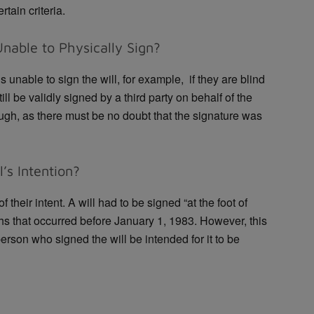
tain criteria.
Unable to Physically Sign?
 is unable to sign the will, for example, if they are blind
ill be validly signed by a third party on behalf of the
ugh, as there must be no doubt that the signature was
’s Intention?
 their intent. A will had to be signed “at the foot of
ths that occurred before January 1, 1983. However, this
person who signed the will be intended for it to be