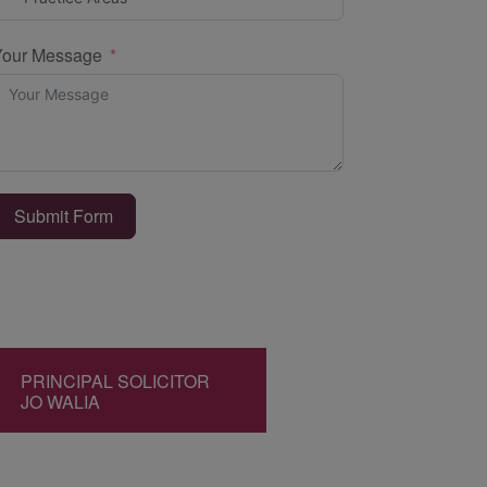
Your Message
Submit Form
PRINCIPAL SOLICITOR
JO WALIA