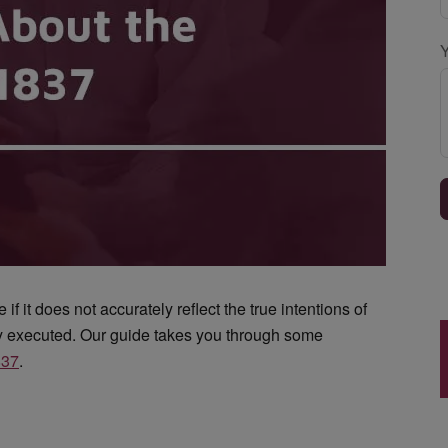
if it does not accurately reflect the true intentions of
ly executed. Our guide takes you through some
837
.