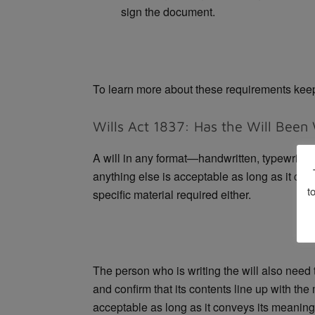
sign the document.
To learn more about these requirements kee
Wills Act 1837: Has the Will Been 
A will in any format—handwritten, typewritten
anything else is acceptable as long as it can
t
specific material required either.
The person who is writing the will also need t
and confirm that its contents line up with the
acceptable as long as it conveys its meaning.