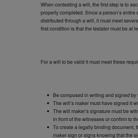
When contesting a will, the first step is to asc
properly completed. Since a person’s entire 
distributed through a will, it must meet sever
first condition is that the testator must be at 
For a will to be valid it must meet these requ
Be composed in writing and signed by 
The will’s maker must have signed it wit
The will maker’s signature must be wit
in front of the witnesses or confirm to t
To create a legally binding document, th
maker sign or signs knowing that the si