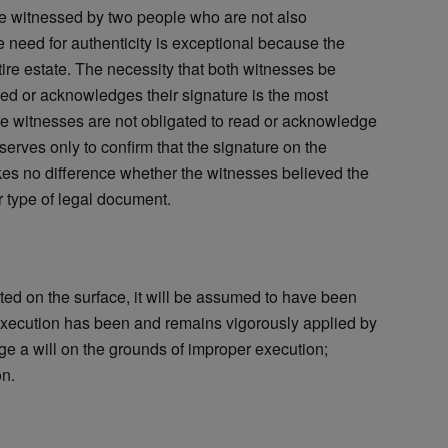
be witnessed by two people who are not also
he need for authenticity is exceptional because the
ntire estate. The necessity that both witnesses be
ned or acknowledges their signature is the most
the witnesses are not obligated to read or acknowledge
serves only to confirm that the signature on the
akes no difference whether the witnesses believed the
 type of legal document.
ted on the surface, it will be assumed to have been
execution has been and remains vigorously applied by
ge a will on the grounds of improper execution;
on.