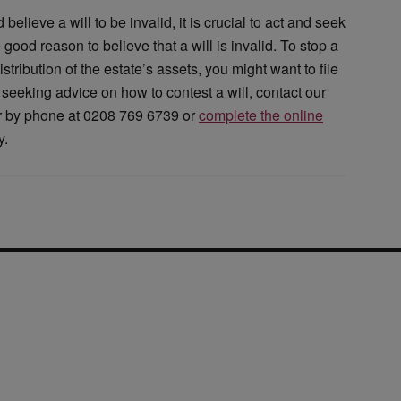
elieve a will to be invalid, it is crucial to act and seek
good reason to believe that a will is invalid. To stop a
tribution of the estate’s assets, you might want to file
 seeking advice on how to contest a will, contact our
or by phone at 0208 769 6739 or
complete the online
y.