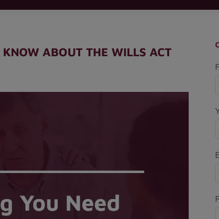
 KNOW ABOUT THE WILLS ACT
F
P