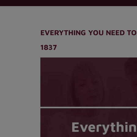
EVERYTHING YOU NEED TO
1837