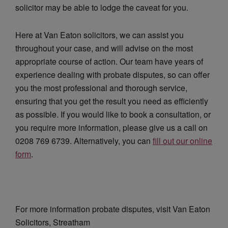
solicitor may be able to lodge the caveat for you.
Here at Van Eaton solicitors, we can assist you
throughout your case, and will advise on the most
appropriate course of action. Our team have years of
experience dealing with probate disputes, so can offer
you the most professional and thorough service,
ensuring that you get the result you need as efficiently
as possible. If you would like to book a consultation, or
you require more information, please give us a call on
0208 769 6739. Alternatively, you can
fill out our online
form
.
For more information probate disputes, visit Van Eaton
Solicitors, Streatham