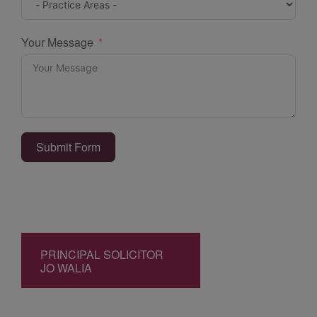
Your Message
Submit Form
PRINCIPAL SOLICITOR
JO WALIA