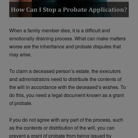
When a family member dies, it is a difficult and
emotionally draining process. What can make matters
worse are the inheritance and probate disputes that
may arise.
To claim a deceased person’s estate, the executors
and administrators need to distribute the contents of
the will in accordance with the deceased’s wishes. To
do this, you need a legal document known as a grant
of probate.
If you do not agree with any part of the process, such
as the contents or distribution of the will, you can
prevent a grant of probate from being issued by