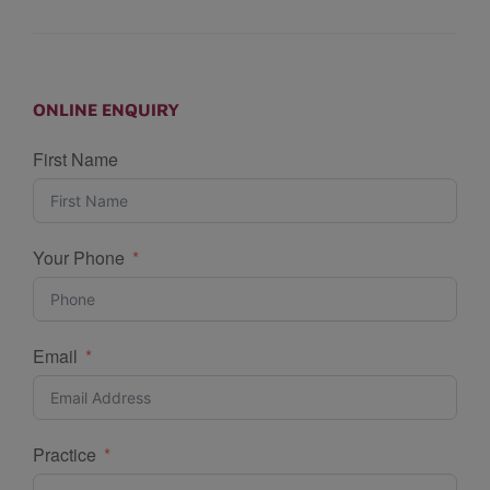
ONLINE ENQUIRY
First Name
Your Phone
Email
Practice