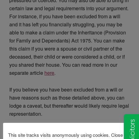
pressured or coerced. You may also be able to bring in
certain law and legal requirements into your argument.
For instance, if you have been excluded from a will
and it has left you financially struggling, you may be
able to make a claim under the Inheritance (Provision
for Family and Dependants) Act 1975. You can make
this claim if you were a spouse or civil partner of the
deceased, their child or were considered a child, or if
you shared their house. You can read more in our
separate article
here
.
If you believe you have been excluded from a will or
have reasons such as those detailed above, you can
lodge a caveat, but thereafter would likely require legal
representation.
Here at Van Eaton solicitors, we aim to settle probate
This site tracks visits anonymously using cookies. Close this
disputes between opposing sides through