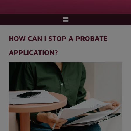
HOW CAN I STOP A PROBATE
APPLICATION?