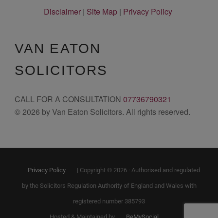
Disclaimer
|
Site Map
|
Privacy Policy
VAN EATON
SOLICITORS
CALL FOR A CONSULTATION
07736790321
© 2026 by Van Eaton Solicitors. All rights reserved.
Privacy Policy
| Copyright © 2026 · Authorised and regulated
by the Solicitors Regulation Authority of England and Wales with
registered number 385793
Hosted & Maintained by
BeMySocial