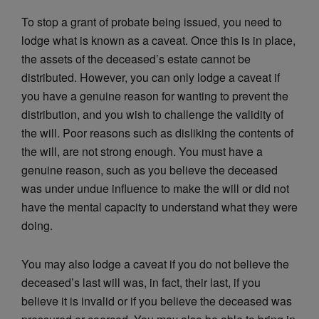
To stop a grant of probate being issued, you need to
lodge what is known as a caveat. Once this is in place,
the assets of the deceased’s estate cannot be
distributed. However, you can only lodge a caveat if
you have a genuine reason for wanting to prevent the
distribution, and you wish to challenge the validity of
the will. Poor reasons such as disliking the contents of
the will, are not strong enough. You must have a
genuine reason, such as you believe the deceased
was under undue influence to make the will or did not
have the mental capacity to understand what they were
doing.
You may also lodge a caveat if you do not believe the
deceased’s last will was, in fact, their last, if you
believe it is invalid or if you believe the deceased was