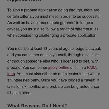
To stop a probate application going through, there are
certain criteria you must meet in order to be successful.
As well as having ‘reasonable grounds’ to lodge a
caveat, you must also follow a range of different rules
when considering challenging a probate application.
You must be at least 18 years of age to lodge a caveat,
and you can either do this yourself, through a solicitor,
or through someone else who is licensed to deal with
probate. You can either
apply online
or fill in a
PA8A
form
. You must also either be an executor in the will or
an interested party. Once you have lodged a caveat, it
lasts for six months, and probate can be granted once
it has expired.
What Reasons Do I Need?