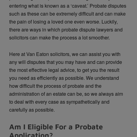
entering what is known as a ‘caveat.’ Probate disputes
such as these can be extremely difficult and can make
the pain of losing a loved one even worse. Luckily,
there are ways in which probate dispute lawyers and
solicitors can make the process a lot smoother.
Here at Van Eaton solicitors, we can assist you with
any will disputes that you may have and can provide
the most effective legal advice, to get you the result
you need as efficiently as possible. We understand
how difficult the process of probate and the
administration of an estate can be, so we always aim
to deal with every case as sympathetically and
carefully as possible.
Am I Eligible For a Probate
Application?