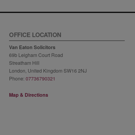
OFFICE LOCATION
Van Eaton Solicitors
69b Leigham Court Road
Streatham Hill
London, United Kingdom SW16 2NJ
Phone:
07736790321
Map & Directions