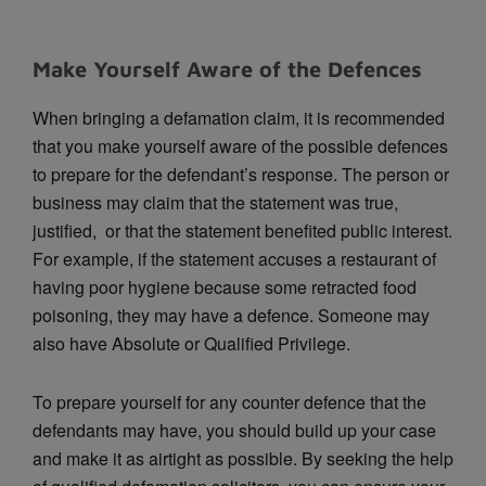
Make Yourself Aware of the Defences
When bringing a defamation claim, it is recommended
that you make yourself aware of the possible defences
to prepare for the defendant’s response. The person or
business may claim that the statement was true,
justified, or that the statement benefited public interest.
For example, if the statement accuses a restaurant of
having poor hygiene because some retracted food
poisoning, they may have a defence. Someone may
also have Absolute or Qualified Privilege.
To prepare yourself for any counter defence that the
defendants may have, you should build up your case
and make it as airtight as possible. By seeking the help