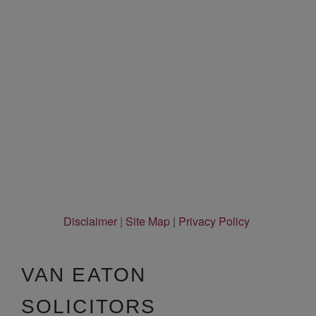
Disclaimer
|
Site Map
|
Privacy Policy
VAN EATON
SOLICITORS