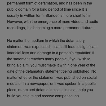
permanent form of defamation, and has been in the
public domain for a long period of time since it is
usually in written form. Slander is more short-term.
However, with the emergence of more video and audio
recordings, it is becoming a more permanent fixture.
No matter the medium in which the defamatory
statement was expressed, it can still lead to significant
financial loss and damage to a person’s reputation if
the statement reaches many people. If you wish to
bring a claim, you must make it within one year of the
date of the defamatory statement being published. No
matter whether the statement was published on social
media or in a newspaper, or it was spoken in a public
place, our expert defamation solicitors can help you
build your claim and receive compensation.