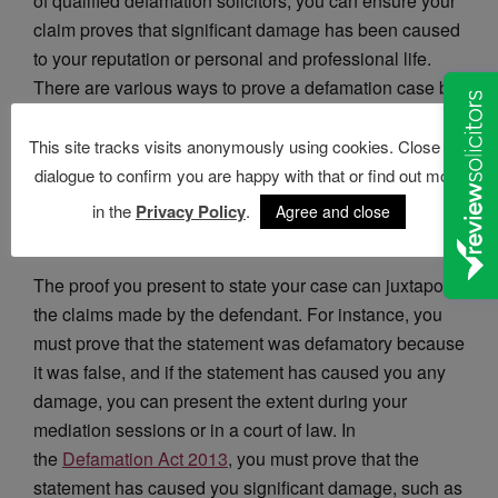
of qualified defamation solicitors, you can ensure your
claim proves that significant damage has been caused
to your reputation or personal and professional life.
There are various ways to prove a defamation case but
choosing the best course of action can be tricky.
This site tracks visits anonymously using cookies. Close this
dialogue to confirm you are happy with that or find out more
in the
Privacy Policy
.
Agree and close
How Can I Prove a Defamation Claim?
The proof you present to state your case can juxtapose
the claims made by the defendant. For instance, you
must prove that the statement was defamatory because
it was false, and if the statement has caused you any
damage, you can present the extent during your
mediation sessions or in a court of law. In
the
Defamation Act 2013
, you must prove that the
statement has caused you significant damage, such as