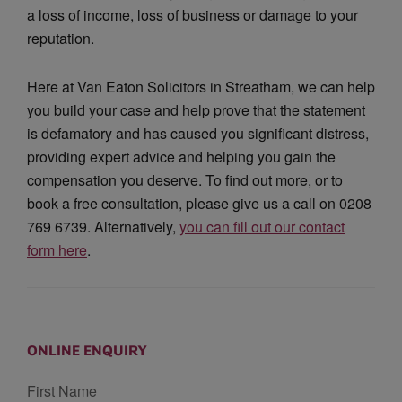
a loss of income, loss of business or damage to your
reputation.
Here at Van Eaton Solicitors in Streatham, we can help
you build your case and help prove that the statement
is defamatory and has caused you significant distress,
providing expert advice and helping you gain the
compensation you deserve. To find out more, or to
book a free consultation, please give us a call on 0208
769 6739. Alternatively,
you can fill out our contact
form here
.
ONLINE ENQUIRY
First Name