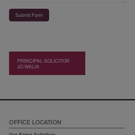
Submit Form
PRINCIPAL SOLICITOR
JO WALIA
OFFICE LOCATION
Van Eaton Solicitors