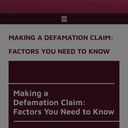
MAKING A DEFAMATION CLAIM:
FACTORS YOU NEED TO KNOW