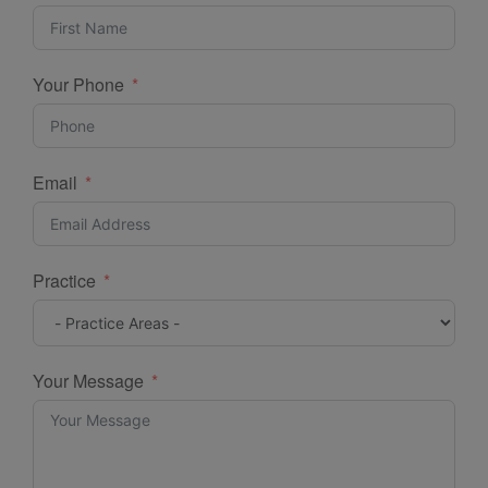
Your Phone
Email
Practice
Your Message