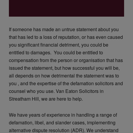
If someone has made an untrue statement about you
that has led to a loss of reputation, or has even caused
you significant financial detriment, you could be
entitled to damages. You could be entitled to
compensation from the person or organisation that has
issued the statement, but how successful you will be,
all depends on how detrimental the statement was to
you , and the expertise of the defamation solicitors and
counsel who you use. Van Eaton Solicitors in
Streatham Hill, we are here to help.
We have years of experience in handling a range of
defamation, libel, and slander cases, implementing
alternative dispute resolution (ADR). We understand