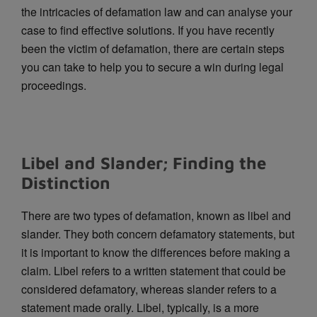
the intricacies of defamation law and can analyse your
case to find effective solutions. If you have recently
been the victim of defamation, there are certain steps
you can take to help you to secure a win during legal
proceedings.
Libel and Slander; Finding the
Distinction
There are two types of defamation, known as libel and
slander. They both concern defamatory statements, but
it is important to know the differences before making a
claim. Libel refers to a written statement that could be
considered defamatory, whereas slander refers to a
statement made orally. Libel, typically, is a more