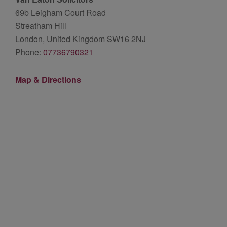
69b Leigham Court Road
Streatham Hill
London, United Kingdom SW16 2NJ
Phone:
07736790321
Map & Directions