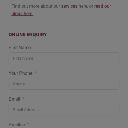
Find out more about our
services
here, or
read our
blogs here.
ONLINE ENQUIRY
First Name
Your Phone
Email
Practice