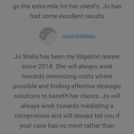
go the extra mile for her client’s. Jo has
had some excellent results
Jayne Edinboro
Jo Walia has been my litigation lawyer
since 2014. She will always work
towards minimizing costs where
possible and finding effective strategic
solutions to benefit her clients. Jo will
always work towards mediating a
compromise and will always tell you if
your case has no merit rather than