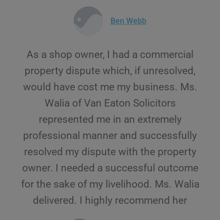
Ben Webb
As a shop owner, I had a commercial
property dispute which, if unresolved,
would have cost me my business. Ms.
Walia of Van Eaton Solicitors
represented me in an extremely
professional manner and successfully
resolved my dispute with the property
owner. I needed a successful outcome
for the sake of my livelihood. Ms. Walia
delivered. I highly recommend her