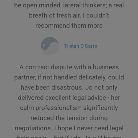
be open minded, lateral thinkers; a real
breath of fresh air. I couldn’t
recommend them more
Tristan O'Garro
A contract dispute with a business
partner, if not handled delicately, could
have been disastrous. Jo not only
delivered excellent legal advice - her
calm professionalism significantly
reduced the tension during
negotiations. I hope I never need legal