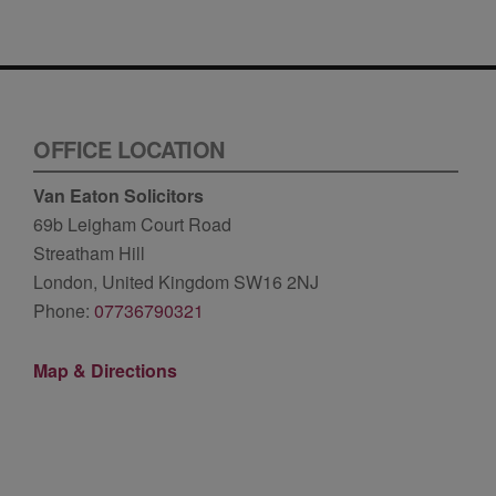
OFFICE LOCATION
Van Eaton Solicitors
69b Leigham Court Road
Streatham Hill
London, United Kingdom SW16 2NJ
Phone:
07736790321
Map & Directions