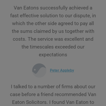
Van Eatons successfully achieved a
fast effective solution to our dispute, in
which the other side agreed to pay all
the sums claimed by us together with
costs. The service was excellent and
the timescales exceeded our
expectations
Peter Appleby
I talked to a number of firms about our
case before a friend recommended Van
Eaton Solicitors. I found Van Eaton to