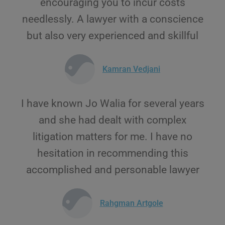
encouraging you to incur costs
needlessly. A lawyer with a conscience
but also very experienced and skillful
Kamran Vedjani
I have known Jo Walia for several years
and she had dealt with complex
litigation matters for me. I have no
hesitation in recommending this
accomplished and personable lawyer
Rahgman Artgole