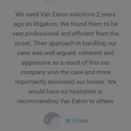
We used Van Eaton solicitors 2 years
ago as litigators. We found them to be
very professional and efficient from the
onset. Their approach in handling our
case was well argued, coherent and
aggressive as a result of this our
company won the case and more
importantly recovered our losses. We
would have no hesitation in
recommending Van Eaton to others
Mr H Patel