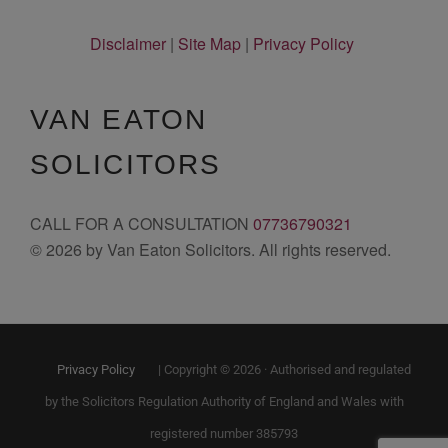
Disclaimer
|
Site Map
|
Privacy Policy
VAN EATON
SOLICITORS
CALL FOR A CONSULTATION
07736790321
© 2026 by Van Eaton Solicitors. All rights reserved.
Privacy Policy
| Copyright © 2026 · Authorised and regulated
by the Solicitors Regulation Authority of England and Wales with
registered number 385793