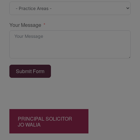
Your Message
Submit Form
PRINCIPAL SOLICITOR
JO WALIA