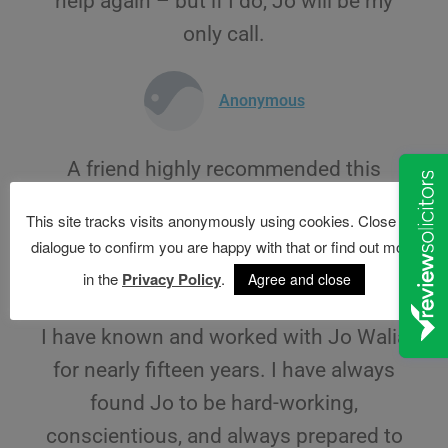
help again – but if I do, Jo will be my
only call.
Anonymous
A friend highly recommended this
company and now I know why
This site tracks visits anonymously using cookies. Close this
dialogue to confirm you are happy with that or find out more
Anonymous
in the
Privacy Policy
.
Agree and close
I have known and worked with Jo Walia
for nearly fifteen years. I have always
found Jo to be hard-working,
conscientious, and always prepared to