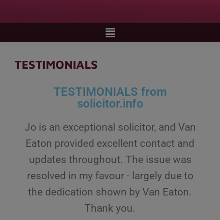
TESTIMONIALS
TESTIMONIALS from
solicitor.info
Jo is an exceptional solicitor, and Van
Eaton provided excellent contact and
updates throughout. The issue was
resolved in my favour - largely due to
the dedication shown by Van Eaton.
Thank you.