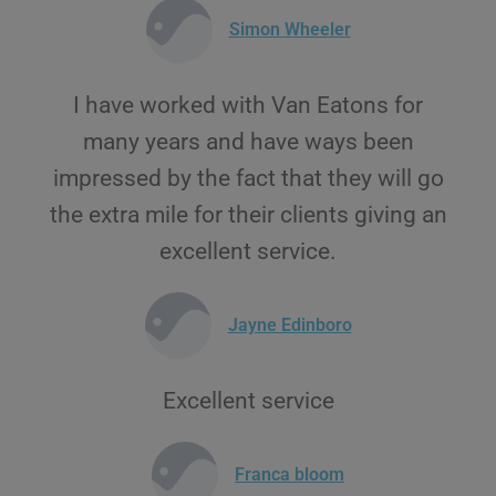
Simon Wheeler
I have worked with Van Eatons for
many years and have ways been
impressed by the fact that they will go
the extra mile for their clients giving an
excellent service.
Jayne Edinboro
Excellent service
Franca bloom