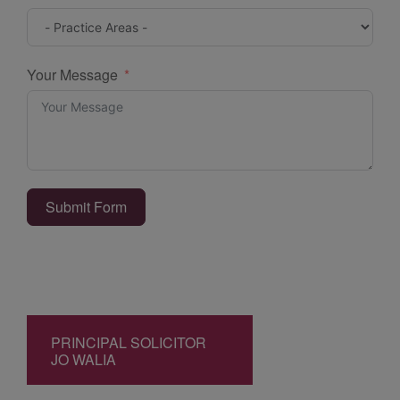
Your Message
Submit Form
PRINCIPAL SOLICITOR
JO WALIA