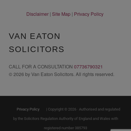
Disclaimer
|
Site Map
|
Privacy Policy
VAN EATON
SOLICITORS
CALL FOR A CONSULTATION
07736790321
© 2026 by Van Eaton Solicitors. All rights reserved.
Privacy Policy
| Copyright © 2026 · Authorised and regulated
by the Solicitors Regulation Authority of England and Wales with
registered number 385793