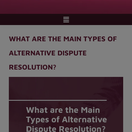
WHAT ARE THE MAIN TYPES OF
ALTERNATIVE DISPUTE
RESOLUTION?