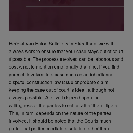
Here at Van Eaton Solicitors in Streatham, we will
always work to ensure that your case stays out of court
if possible. The process involved can be laborious and
costly, not to mention emotionally draining. If you find
yourself involved in a case such as an inheritance
dispute, construction law issue or probate claim,
keeping the case out of court is ideal, although not
always possible. A lot will depend upon the
willingness of the parties to settle rather than litigate.
This, in turn, depends on the nature of the parties
involved. It should be noted that the Courts much
prefer that parties mediate a solution rather than