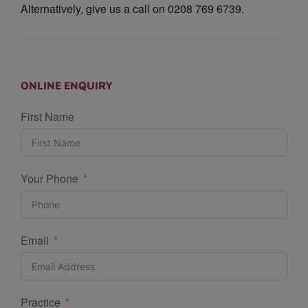
Alternatively, give us a call on 0208 769 6739.
ONLINE ENQUIRY
First Name
Your Phone
Email
Practice