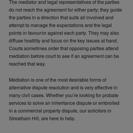
The mediator and legal representatives of the parties
do not reach the agreement for either party; they guide
the parties in a direction that suits all involved and
attempt to manage the expectations and the legal
points in favour/or against each party. They may also
diffuse hostility and focus on the key issues at hand.
Courts sometimes order that opposing parties attend
mediation before court to see if an agreement can be
reached that way.
Mediation is one of the most desirable forms of
alternative dispute resolution and is very effective in
many civil cases. Whether you’re looking for probate
services to solve an inheritance dispute or embroiled
in a commercial property dispute, our solicitors in
Streatham Hill, are here to help.