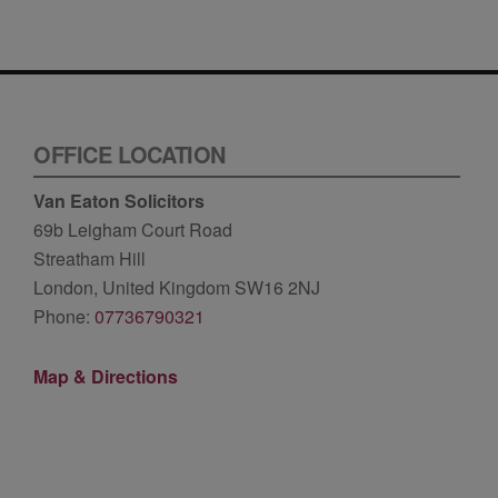
OFFICE LOCATION
Van Eaton Solicitors
69b Leigham Court Road
Streatham Hill
London, United Kingdom SW16 2NJ
Phone:
07736790321
Map & Directions