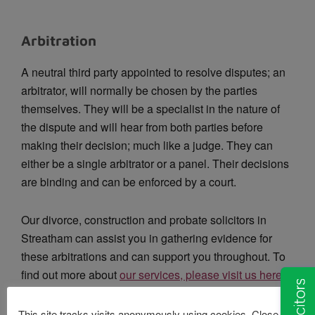
Arbitration
A neutral third party appointed to resolve disputes; an
arbitrator, will normally be chosen by the parties
themselves. They will be a specialist in the nature of
the dispute and will hear from both parties before
making their decision; much like a judge. They can
either be a single arbitrator or a panel. Their decisions
are binding and can be enforced by a court.
Our divorce, construction and probate solicitors in
Streatham can assist you in gathering evidence for
these arbitrations and can support you throughout. To
find out more about
our services, please visit us here
.
This site tracks visits anonymously using cookies. Close this