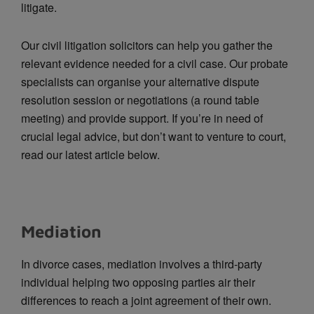
litigate.
Our civil litigation solicitors can help you gather the
relevant evidence needed for a civil case. Our probate
specialists can organise your alternative dispute
resolution session or negotiations (a round table
meeting) and provide support. If you’re in need of
crucial legal advice, but don’t want to venture to court,
read our latest article below.
Mediation
In divorce cases, mediation involves a third-party
individual helping two opposing parties air their
differences to reach a joint agreement of their own.