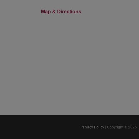
Map & Directions
Privacy Policy
| Copyright © 2026 ·