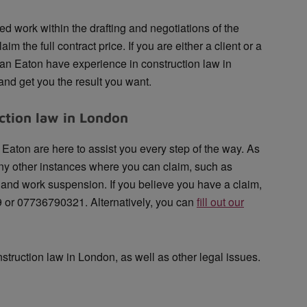
ted work within the drafting and negotiations of the
aim the full contract price. If you are either a client or a
an Eaton have experience in construction law in
nd get you the result you want.
ction law in London
Eaton are here to assist you every step of the way. As
any other instances where you can claim, such as
y and work suspension. If you believe you have a claim,
9 or 07736790321. Alternatively, you can
fill out our
nstruction law in London, as well as other legal issues.