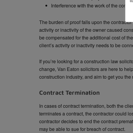
t
Interference with the work of the contra
The burden of proof falls upon the contractor
activity or inactivity of the owner caused co
be compensated for the additional cost of the 
client’s activity or inactivity needs to be co
If you’re looking for a construction law solici
change, Van Eaton solicitors are here to hel
construction industry, and aim to get you the
Contract Termination
In cases of contract termination, both the cli
terminates a contract, the contractor could lose
contractor decides to end the contract premat
may be able to sue for breach of contract.