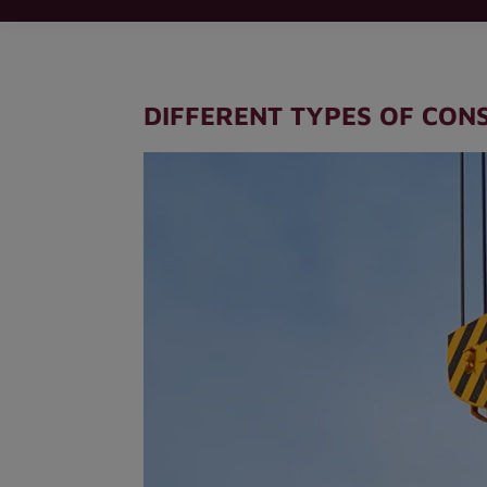
DIFFERENT TYPES OF CON