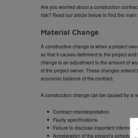
Are you worried about a construction contrac
risk? Read our article below to find the main
Material Change
A constructive change is when a project own
so that it causes detriment to the project and
change is an adjustment to the amount of work
of the project owner. These changes
extend t
economic balance of the contract.
A construction change can be caused by a nu
Contract misinterpretation
Faulty specifications
Failure to disclose important informatio
Acceleration of the project’s schedule