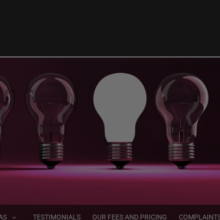
AS
TESTIMONIALS
OUR FEES AND PRICING
COMPLAINT