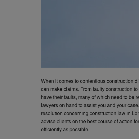
When it comes to contentious construction di
can make claims. From faulty construction to 
have their faults, many of which need to be re
lawyers on hand to assist you and your case
resolution concerning construction law in Lo
advise clients on the best course of action f
efficiently as possible.