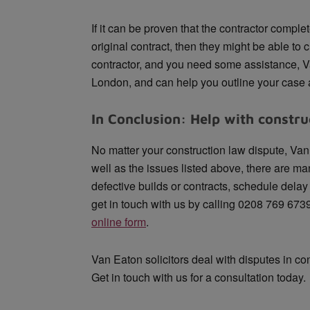
If it can be proven that the contractor comple
original contract, then they might be able to cl
contractor, and you need some assistance, V
London, and can help you outline your case a
In Conclusion: Help with constru
No matter your construction law dispute, Van 
well as the issues listed above, there are m
defective builds or contracts, schedule dela
get in touch with us by calling 0208 769 673
online form
.
Van Eaton solicitors deal with disputes in co
Get in touch with us for a consultation today.