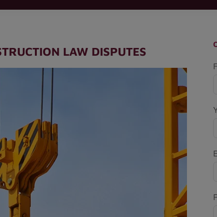
STRUCTION LAW DISPUTES
F
P