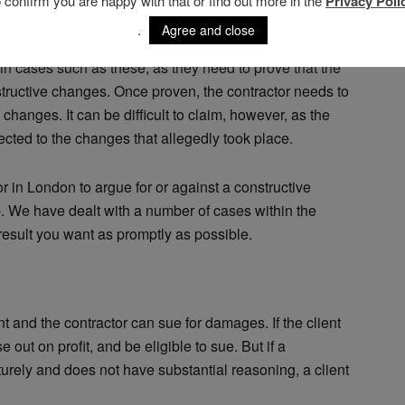
o confirm you are happy with that or find out more in the
Privacy Poli
ctor
.
Agree and close
 in cases such as these, as they need to prove that the
nstructive changes. Once proven, the contractor needs to
changes. It can be difficult to claim, however, as the
nnected to the changes that allegedly took place.
tor in London to argue for or against a constructive
p. We have dealt with a number of cases within the
 result you want as promptly as possible.
ent and the contractor can sue for damages. If the client
 out on profit, and be eligible to sue. But if a
urely and does not have substantial reasoning, a client