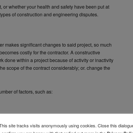
t, or whether your health and safety have been put at
 types of construction and engineering disputes.
er makes significant changes to said project, so much
 becomes costly for the contractor. A constructive
 done within a project because of activity or inactivity
he scope of the contract considerably; or. change the
mber of factors, such as:
n
This site tracks visits anonymously using cookies. Close this dialogu