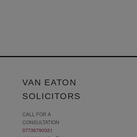
VAN EATON
SOLICITORS
CALL FOR A
CONSULTATION
07736790321