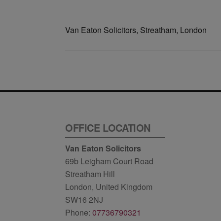
Van Eaton Solicitors, Streatham, London
OFFICE LOCATION
Van Eaton Solicitors
69b Leigham Court Road
Streatham Hill
London, United Kingdom
SW16 2NJ
Phone:
07736790321