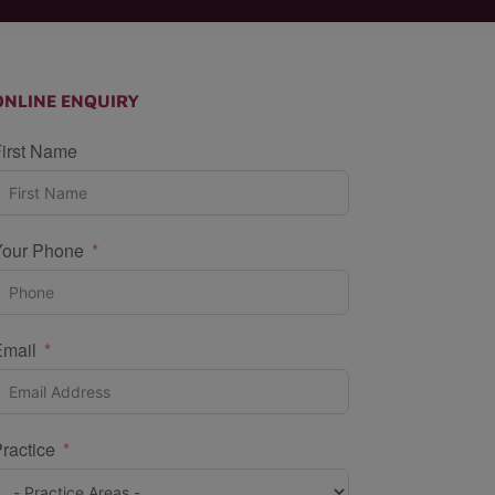
ONLINE ENQUIRY
irst Name
Your Phone
Email
ractice