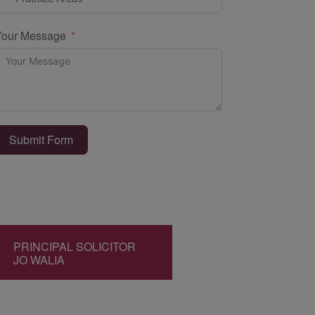
Your Message
Submit Form
PRINCIPAL SOLICITOR
JO WALIA