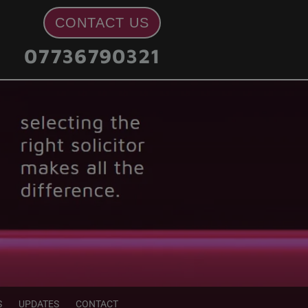
CONTACT US
07736790321
S
UPDATES
CONTACT