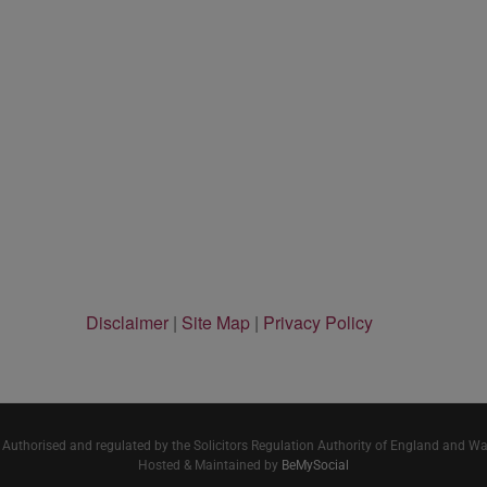
Disclaimer
|
Site Map
|
Privacy Policy
 Authorised and regulated by the Solicitors Regulation Authority of England and W
Hosted & Maintained by
BeMySocial