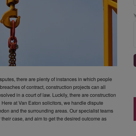
sputes, there are plenty of instances in which people
breaches of contract, construction projects can all
solved in a court of law. Luckily, there are construction
.
Here at Van Eaton solicitors, we handle dispute
ndon and the surrounding areas. Our specialist teams
or their case, and aim to get the desired outcome as