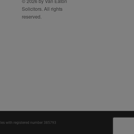
© 2026 by Van Eaton
Solicitors. All rights
reserved.
ales with registered number 385793