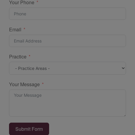
Your Phone
Email
Practice
Your Message
Submit Form