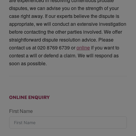
are experienced in resolving contentious probate
disputes, we can advise you on the strength of your
case right away. If our experts believe the dispute is
appropriate, we will conduct an extensive investigation
before contacting the other parties involved. We offer
straightforward dispute resolution advice. Please
contact us at 020 8769 6739 or
online
if you want to
contest a will or defend a claim. We will respond as
soon as possible.
ONLINE ENQUIRY
First Name