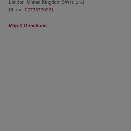
London, United Kingdom SW16 2NJ
Phone:
07736790321
Map & Directions