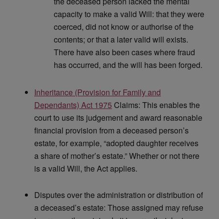
the deceased person lacked the mental
capacity to make a valid Will: that they were
coerced, did not know or authorise of the
contents; or that a later valid will exists.
There have also been cases where fraud
has occurred, and the will has been forged.
Inheritance (Provision for Family and
Dependants) Act 1975
Claims: This enables the
court to use its judgement and award reasonable
financial provision from a deceased person’s
estate, for example, “adopted daughter receives
a share of mother’s estate.” Whether or not there
is a valid Will, the Act applies.
Disputes over the administration or distribution of
a deceased’s estate: Those assigned may refuse