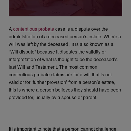
A
contentious probate
case is a dispute over the
administration of a deceased person’s estate. Where a
will was left by the deceased , it is also known as a
“Will dispute” because it disputes the validity or
interpretation of what is thought to be the deceased’s
last Will and Testament. The most common
contentious probate claims are for a will that is not
valid or for ‘further provision’ from a person’s estate,
this is where a person believes they should have been
provided for, usually by a spouse or parent.
It is important to note that a person cannot challenge