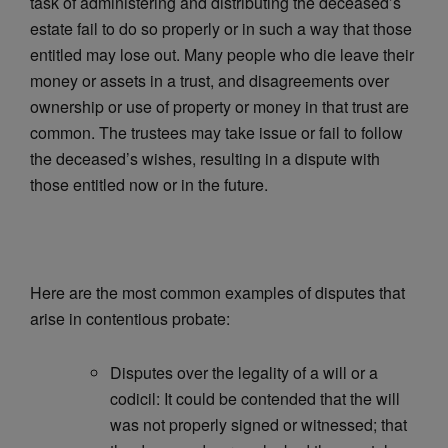
task of administering and distributing the deceased’s
estate fail to do so properly or in such a way that those
entitled may lose out. Many people who die leave their
money or assets in a trust, and disagreements over
ownership or use of property or money in that trust are
common. The trustees may take issue or fail to follow
the deceased’s wishes, resulting in a dispute with
those entitled now or in the future.
Here are the most common examples of disputes that
arise in contentious probate:
Disputes over the legality of a will or a
codicil: It could be contended that the will
was not properly signed or witnessed; that