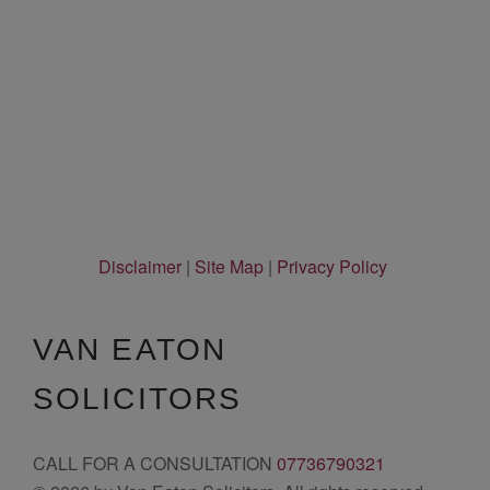
Disclaimer
|
Site Map
|
Privacy Policy
VAN EATON
SOLICITORS
CALL FOR A CONSULTATION
07736790321