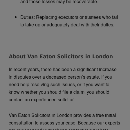
and those losses may be recoverable.
Duties: Replacing executors or trustees who fail
to take up or adequately deal with their duties.
About Van Eaton Solicitors in London
In recent years, there has been a significant increase
in disputes over a deceased person’s estate. If you
need help resolving such issues, or if you want to
know whether you should file a claim, you should
contact an experienced solicitor.
Van Eaton Solicitors in London provides a free initial
consultation to assess your case. Because our experts