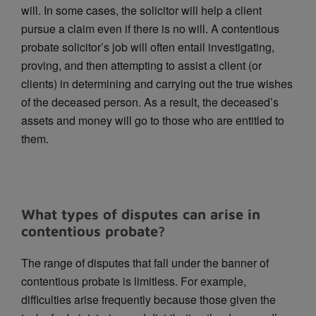
will. In some cases, the solicitor will help a client
pursue a claim even if there is no will. A contentious
probate solicitor’s job will often entail investigating,
proving, and then attempting to assist a client (or
clients) in determining and carrying out the true wishes
of the deceased person. As a result, the deceased’s
assets and money will go to those who are entitled to
them.
What types of disputes can arise in
contentious probate?
The range of disputes that fall under the banner of
contentious probate is limitless. For example,
difficulties arise frequently because those given the