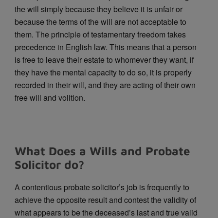
the will simply because they believe it is unfair or
because the terms of the will are not acceptable to
them. The principle of testamentary freedom takes
precedence in English law. This means that a person
is free to leave their estate to whomever they want, if
they have the mental capacity to do so, it is properly
recorded in their will, and they are acting of their own
free will and volition.
What Does a Wills and Probate
Solicitor do?
A contentious probate solicitor’s job is frequently to
achieve the opposite result and contest the validity of
what appears to be the deceased’s last and true valid