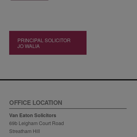
PRINCIPAL SOLICITOR
JO WALIA
OFFICE LOCATION
Van Eaton Solicitors
69b Leigham Court Road
Streatham Hill