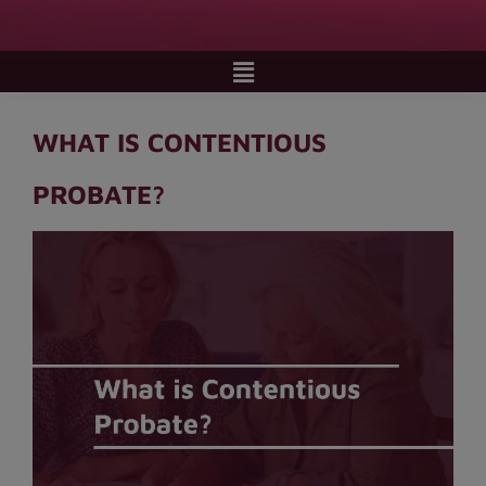
WHAT IS CONTENTIOUS
PROBATE?