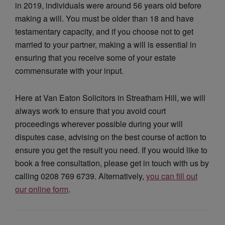
in 2019, individuals were around 56 years old before
making a will. You must be older than 18 and have
testamentary capacity, and if you choose not to get
married to your partner, making a will is essential in
ensuring that you receive some of your estate
commensurate with your input.
Here at Van Eaton Solicitors in Streatham Hill, we will
always work to ensure that you avoid court
proceedings wherever possible during your will
disputes case, advising on the best course of action to
ensure you get the result you need. If you would like to
book a free consultation, please get in touch with us by
calling 0208 769 6739. Alternatively,
you can fill out
our online form
.