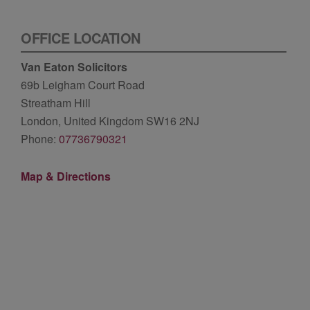
OFFICE LOCATION
Van Eaton Solicitors
69b Leigham Court Road
Streatham Hill
London, United Kingdom SW16 2NJ
Phone:
07736790321
Map & Directions