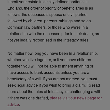
inherit your estate in strictly defined portions. In
England, the order of priority of beneficiaries is as
follows- the deceased’s spouse or civil partner,
followed by children, parents, siblings and so on.
Common law partners, or those who we’re in a
relationship with the deceased prior to their death, are
not yet legally recognised in the intestacy rules.
No matter how long you have been in a relationship,
whether you live together, or if you have children
together, you will not be able to inherit anything or
have access to bank accounts unless you are a
beneficiary of a will. If you are not married, you must
seek legal advice if you wish to bring a claim. To read
more about the rules of intestacy, or challenging a will
if there was one drafted,
please visit our news page for
advice
.