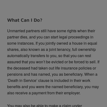
What Can I Do?
Unmarried partners still have some rights when their
partner dies, and you can start legal proceedings in
some instances. If you jointly owned a house in equal
shares, also known as a joint tenancy, full ownership
automatically transfers to you, so that you can rest
assured that you won’t be evicted or be forced to sell. If
the deceased had taken out life insurance policies or
pensions and has named, you as beneficiary. When a
‘Death in Service’ clause is included in their work
benefits and you were the named beneficiary, you may
also receive a payment from their employer.
You may also be able to make a claim under