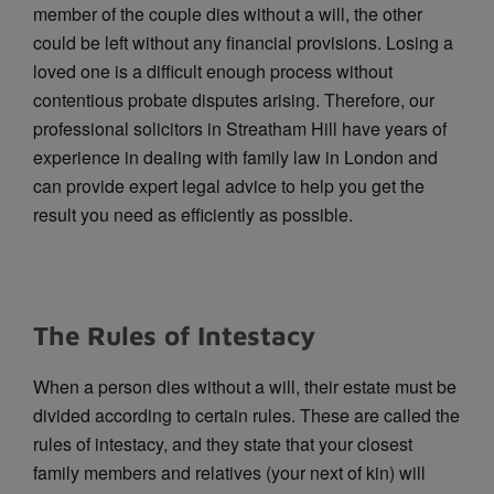
member of the couple dies without a will, the other
could be left without any financial provisions. Losing a
loved one is a difficult enough process without
contentious probate disputes arising. Therefore, our
professional solicitors in Streatham Hill have years of
experience in dealing with family law in London and
can provide expert legal advice to help you get the
result you need as efficiently as possible.
The Rules of Intestacy
When a person dies without a will, their estate must be
divided according to certain rules. These are called the
rules of intestacy, and they state that your closest
family members and relatives (your next of kin) will