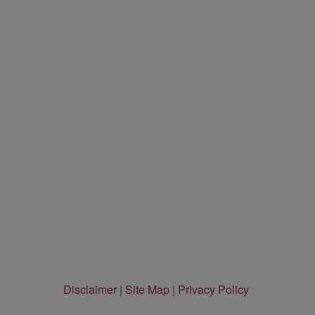
Disclaimer
|
Site Map
|
Privacy Policy