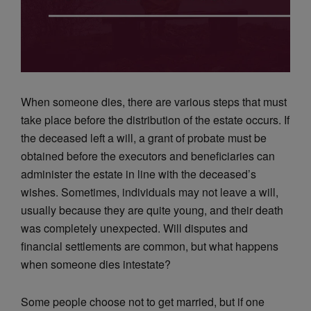
When someone dies, there are various steps that must
take place before the distribution of the estate occurs. If
the deceased left a will, a grant of probate must be
obtained before the executors and beneficiaries can
administer the estate in line with the deceased’s
wishes. Sometimes, individuals may not leave a will,
usually because they are quite young, and their death
was completely unexpected. Will disputes and
financial settlements are common, but what happens
when someone dies intestate?
Some people choose not to get married, but if one