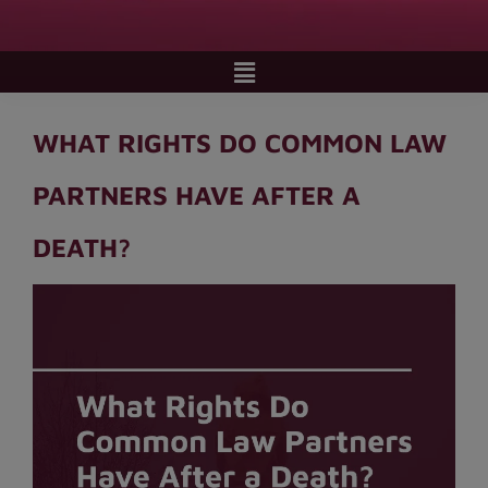
WHAT RIGHTS DO COMMON LAW
PARTNERS HAVE AFTER A
DEATH?