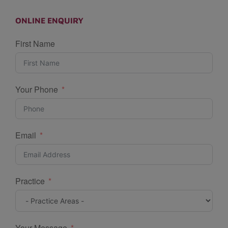
ONLINE ENQUIRY
First Name
Your Phone
Email
Practice
Your Message