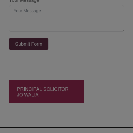
Submit Form
PRINCIPAL SOLICITOR
JO WALIA