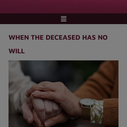
WHEN THE DECEASED HAS NO
WILL