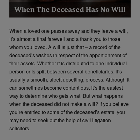
When a loved one passes away and they leave a will,
it’s almost a final farewell and a thank you to those
whom you loved. A will is just that – a record of the
deceased’s wishes in respect of the apportionment of
their assets. Whether it is distributed to one individual
person or is split between several beneficiaries; it’s
usually a smooth, albeit upsetting, process. Although it
can sometimes become contentious, it’s the easiest
way to determine who gets what. But what happens
when the deceased did not make a will? If you believe
you’re entitled to some of the deceased’s estate, you
may need to seek out the help of civil litigation
solicitors.