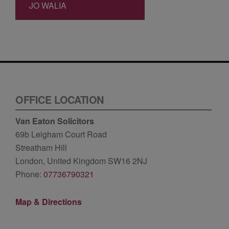
JO WALIA
OFFICE LOCATION
Van Eaton Solicitors
69b Leigham Court Road
Streatham Hill
London, United Kingdom SW16 2NJ
Phone:
07736790321
Map & Directions