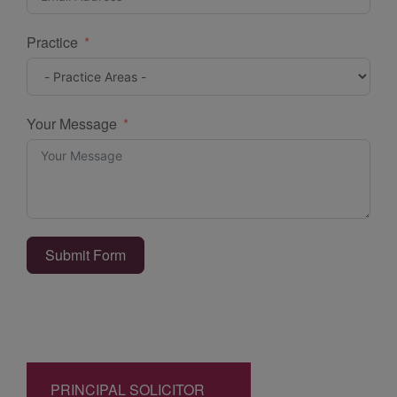
Practice
Your Message
Submit Form
PRINCIPAL SOLICITOR