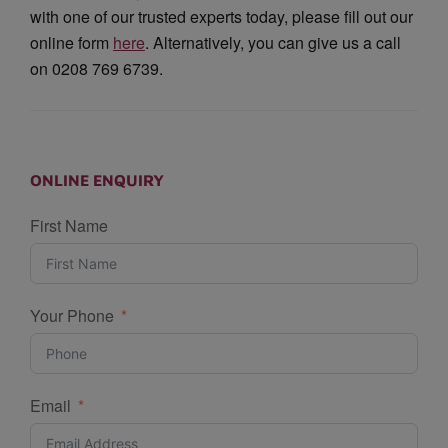
with one of our trusted experts today, please fill out our
online form
here
. Alternatively, you can give us a call
on 0208 769 6739.
ONLINE ENQUIRY
First Name
Your Phone
Email