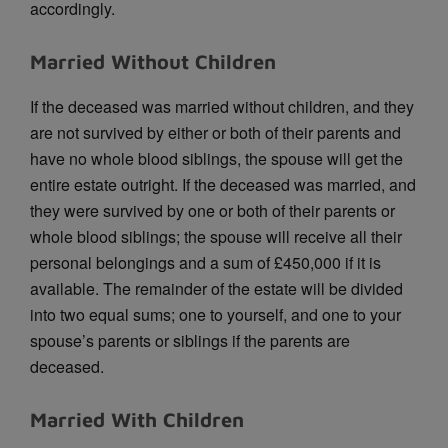
accordingly.
Married Without Children
If the deceased was married without children, and they
are not survived by either or both of their parents and
have no whole blood siblings, the spouse will get the
entire estate outright. If the deceased was married, and
they were survived by one or both of their parents or
whole blood siblings; the spouse will receive all their
personal belongings and a sum of £450,000 if it is
available. The remainder of the estate will be divided
into two equal sums; one to yourself, and one to your
spouse’s parents or siblings if the parents are
deceased.
Married With Children