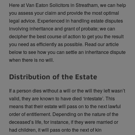
Here at Van Eaton Solicitors in Streatham, we can help
you assess your claim and provide the most optimal
legal advice. Experienced in handling estate disputes
involving inheritance and grant of probate; we can
decipher the best course of action to get you the result
you need as efficiently as possible. Read our article
below to see how you can settle an inheritance dispute
when there is no will.
Distribution of the Estate
If a person dies without a will or the will they left wasn’t
valid, they are known to have died ‘intestate’. This
means that their estate will pass on to the next lawful
order of entitlement. Depending on the nature of the
deceased’s life, for instance, if they were married or
had children, it will pass onto the next of kin