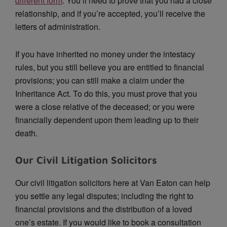
different form
. You’ll need to prove that you had a close
relationship, and if you’re accepted, you’ll receive the
letters of administration.
If you have inherited no money under the intestacy
rules, but you still believe you are entitled to financial
provisions; you can still make a claim under the
Inheritance Act. To do this, you must prove that you
were a close relative of the deceased; or you were
financially dependent upon them leading up to their
death.
Our Civil Litigation Solicitors
Our civil litigation solicitors here at Van Eaton can help
you settle any legal disputes; including the right to
financial provisions and the distribution of a loved
one’s estate. If you would like to book a consultation