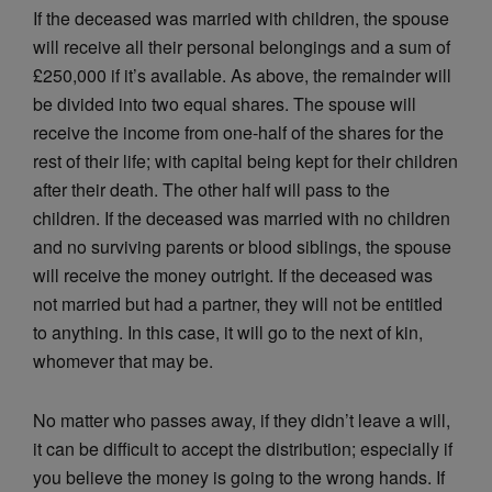
If the deceased was married with children, the spouse
will receive all their personal belongings and a sum of
£250,000 if it’s available. As above, the remainder will
be divided into two equal shares. The spouse will
receive the income from one-half of the shares for the
rest of their life; with capital being kept for their children
after their death. The other half will pass to the
children. If the deceased was married with no children
and no surviving parents or blood siblings, the spouse
will receive the money outright. If the deceased was
not married but had a partner, they will not be entitled
to anything. In this case, it will go to the next of kin,
whomever that may be.
No matter who passes away, if they didn’t leave a will,
it can be difficult to accept the distribution; especially if
you believe the money is going to the wrong hands. If