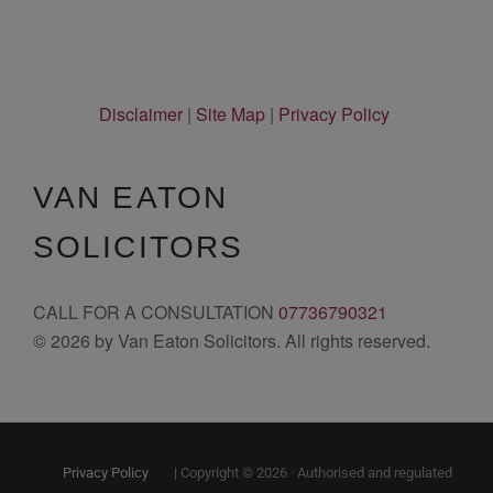
Disclaimer
|
Site Map
|
Privacy Policy
VAN EATON
SOLICITORS
CALL FOR A CONSULTATION
07736790321
© 2026 by Van Eaton Solicitors. All rights reserved.
Privacy Policy
| Copyright © 2026 · Authorised and regulated