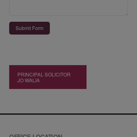
Submit Form
PRINCIPAL SOLICITOR
JO WALIA
OFFICE LOCATION