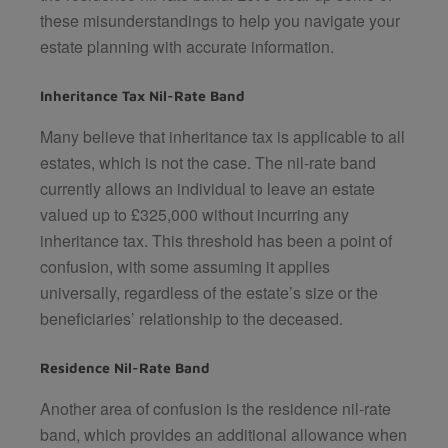
these misunderstandings to help you navigate your
estate planning with accurate information.
Inheritance Tax Nil-Rate Band
Many believe that inheritance tax is applicable to all
estates, which is not the case. The nil-rate band
currently allows an individual to leave an estate
valued up to £325,000 without incurring any
inheritance tax. This threshold has been a point of
confusion, with some assuming it applies
universally, regardless of the estate’s size or the
beneficiaries’ relationship to the deceased.
Residence Nil-Rate Band
Another area of confusion is the residence nil-rate
band, which provides an additional allowance when