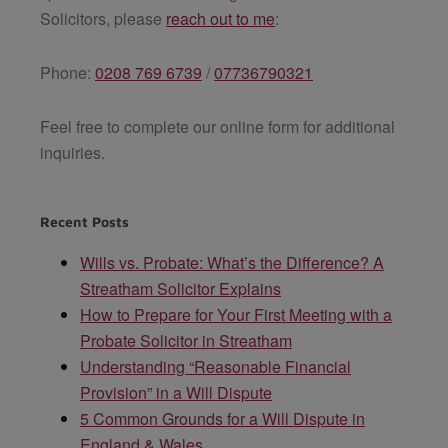
Solicitors
, please
reach out to me
:
Phone:
0208 769 6739
/
07736790321
Feel free to complete our online form for additional
inquiries.
Recent Posts
Wills vs. Probate: What’s the Difference? A
Streatham Solicitor Explains
How to Prepare for Your First Meeting with a
Probate Solicitor in Streatham
Understanding “Reasonable Financial
Provision” in a Will Dispute
5 Common Grounds for a Will Dispute in
England & Wales