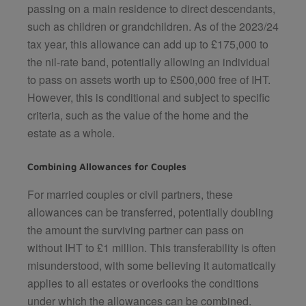
passing on a main residence to direct descendants,
such as children or grandchildren. As of the 2023/24
tax year, this allowance can add up to £175,000 to
the nil-rate band, potentially allowing an individual
to pass on assets worth up to £500,000 free of IHT.
However, this is conditional and subject to specific
criteria, such as the value of the home and the
estate as a whole.
Combining Allowances for Couples
For married couples or civil partners, these
allowances can be transferred, potentially doubling
the amount the surviving partner can pass on
without IHT to £1 million. This transferability is often
misunderstood, with some believing it automatically
applies to all estates or overlooks the conditions
under which the allowances can be combined.