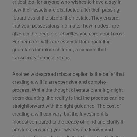
critical tool for anyone who wishes to have a say in
how their assets are distributed after their passing,
regardless of the size of their estate. They ensure
that your possessions, no matter how modest, are
given to the people or charities you care about most.
Furthermore, wills are essential for appointing
guardians for minor children, a concern that
transcends financial status.
Another widespread misconception is the belief that
creating a will is an expensive and complex
process. While the thought of estate planning might
seem daunting, the reality is that the process can be
straightforward with the right guidance. The cost of
creating a will can vary, but the investment is
modest compared to the peace of mind and clarity it
provides, ensuring your wishes are known and