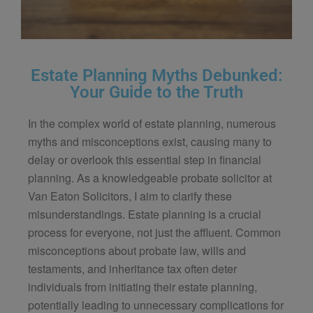
Estate Planning Myths Debunked:
Your Guide to the Truth
In the complex world of estate planning, numerous
myths and misconceptions exist, causing many to
delay or overlook this essential step in financial
planning. As a knowledgeable probate solicitor at
Van Eaton Solicitors
, I aim to clarify these
misunderstandings. Estate planning is a crucial
process for everyone, not just the affluent. Common
misconceptions about probate law, wills and
testaments, and inheritance tax often deter
individuals from initiating their estate planning,
potentially leading to unnecessary complications for