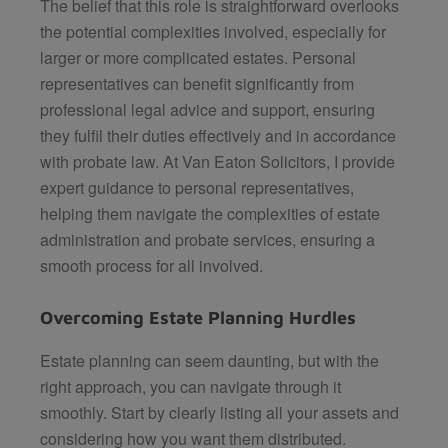
The belief that this role is straightforward overlooks
the potential complexities involved, especially for
larger or more complicated estates. Personal
representatives can benefit significantly from
professional legal advice and support, ensuring
they fulfil their duties effectively and in accordance
with probate law. At
Van Eaton Solicitors
, I provide
expert guidance to personal representatives,
helping them navigate the complexities of estate
administration and probate services, ensuring a
smooth process for all involved.
Overcoming Estate Planning Hurdles
Estate planning can seem daunting, but with the
right approach, you can navigate through it
smoothly. Start by clearly listing all your assets and
considering how you want them distributed.