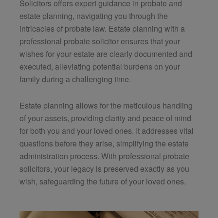
Solicitors
offers expert guidance in probate and
estate planning, navigating you through the
intricacies of probate law. Estate planning with a
professional probate solicitor ensures that your
wishes for your estate are clearly documented and
executed, alleviating potential burdens on your
family during a challenging time.
Estate planning allows for the meticulous handling
of your assets, providing clarity and peace of mind
for both you and your loved ones. It addresses vital
questions before they arise, simplifying the estate
administration process. With professional probate
solicitors, your legacy is preserved exactly as you
wish, safeguarding the future of your loved ones.