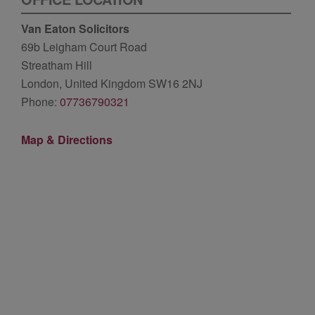
Van Eaton Solicitors
69b Leigham Court Road
Streatham Hill
London, United Kingdom SW16 2NJ
Phone:
07736790321
Map & Directions