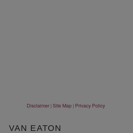
Disclaimer
|
Site Map
|
Privacy Policy
VAN EATON