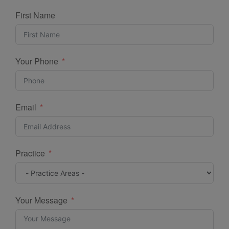
First Name
Your Phone
Email
Practice
Your Message