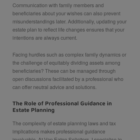
Communication with family members and
beneficiaries about your wishes can also prevent
misunderstandings later. Additionally, updating your
estate plan to reflect life changes ensures that your
intentions are always current.
Facing hurdles such as complex family dynamics or
the challenge of equitably dividing assets among
beneficiaries? These can be managed through
open discussions facilitated by a professional who
can offer neutral advice and solutions.
The Role of Professional Guidance in
Estate Planning
The complexity of estate planning laws and tax
implications makes professional guidance
invaluable. At
Van Eaton Solicitors
, I specialise in