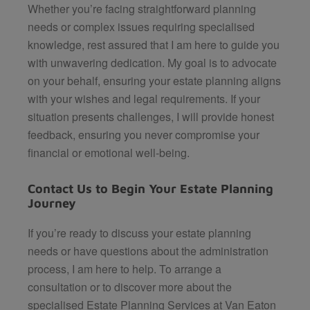
Whether you’re facing straightforward planning
needs or complex issues requiring specialised
knowledge, rest assured that I am here to guide you
with unwavering dedication. My goal is to advocate
on your behalf, ensuring your estate planning aligns
with your wishes and legal requirements. If your
situation presents challenges, I will provide honest
feedback, ensuring you never compromise your
financial or emotional well-being.
Contact Us to Begin Your Estate Planning
Journey
If you’re ready to discuss your estate planning
needs or have questions about the administration
process, I am here to help. To arrange a
consultation or to discover more about the
specialised Estate Planning Services at
Van Eaton