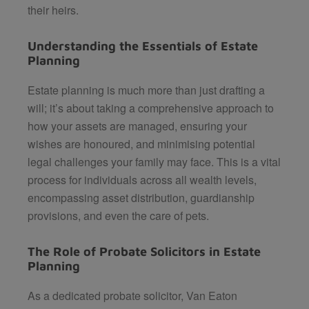
their heirs.
Understanding the Essentials of Estate
Planning
Estate planning is much more than just drafting a
will; it’s about taking a comprehensive approach to
how your assets are managed, ensuring your
wishes are honoured, and minimising potential
legal challenges your family may face. This is a vital
process for individuals across all wealth levels,
encompassing asset distribution, guardianship
provisions, and even the care of pets.
The Role of Probate Solicitors in Estate
Planning
As a dedicated probate solicitor,
Van Eaton