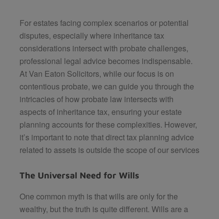
For estates facing complex scenarios or potential
disputes, especially where inheritance tax
considerations intersect with probate challenges,
professional legal advice becomes indispensable.
At Van Eaton Solicitors, while our focus is on
contentious probate, we can guide you through the
intricacies of how probate law intersects with
aspects of inheritance tax, ensuring your estate
planning accounts for these complexities. However,
it’s important to note that direct tax planning advice
related to assets is outside the scope of our services
The Universal Need for Wills
One common myth is that wills are only for the
wealthy, but the truth is quite different. Wills are a