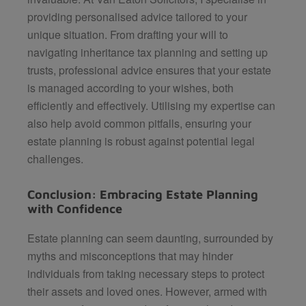
providing personalised advice tailored to your
unique situation. From drafting your will to
navigating inheritance tax planning and setting up
trusts, professional advice ensures that your estate
is managed according to your wishes, both
efficiently and effectively. Utilising my expertise can
also help avoid common pitfalls, ensuring your
estate planning is robust against potential legal
challenges.
Conclusion: Embracing Estate Planning
with Confidence
Estate planning can seem daunting, surrounded by
myths and misconceptions that may hinder
individuals from taking necessary steps to protect
their assets and loved ones. However, armed with