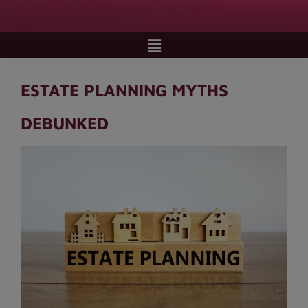
ESTATE PLANNING MYTHS
DEBUNKED