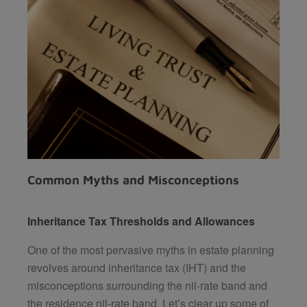
Common Myths and Misconceptions
Inheritance Tax Thresholds and Allowances
One of the most pervasive myths in estate planning
revolves around inheritance tax (IHT) and the
misconceptions surrounding the nil-rate band and
the residence nil-rate band. Let’s clear up some of