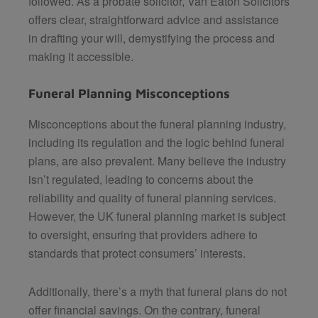
followed. As a probate solicitor,
Van Eaton Solicitors
offers clear, straightforward advice and assistance
in drafting your will, demystifying the process and
making it accessible.
Funeral Planning Misconceptions
Misconceptions about the funeral planning industry,
including its regulation and the logic behind funeral
plans, are also prevalent. Many believe the industry
isn’t regulated, leading to concerns about the
reliability and quality of funeral planning services.
However, the UK funeral planning market is subject
to oversight, ensuring that providers adhere to
standards that protect consumers’ interests.
Additionally, there’s a myth that funeral plans do not
offer financial savings. On the contrary, funeral