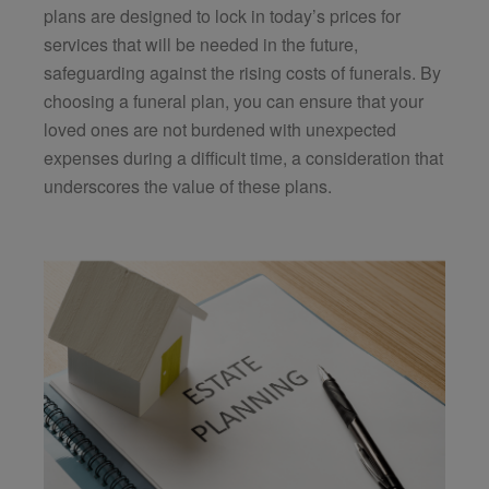
plans are designed to lock in today’s prices for
services that will be needed in the future,
safeguarding against the rising costs of funerals. By
choosing a funeral plan, you can ensure that your
loved ones are not burdened with unexpected
expenses during a difficult time, a consideration that
underscores the value of these plans.