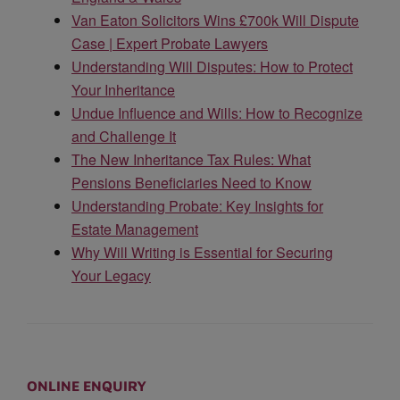
Van Eaton Solicitors Wins £700k Will Dispute
Case | Expert Probate Lawyers
Understanding Will Disputes: How to Protect
Your Inheritance
Undue Influence and Wills: How to Recognize
and Challenge It
The New Inheritance Tax Rules: What
Pensions Beneficiaries Need to Know
Understanding Probate: Key Insights for
Estate Management
Why Will Writing is Essential for Securing
Your Legacy
ONLINE ENQUIRY