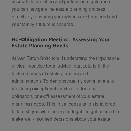
accurate information and professional guidance,
you can navigate the estate planning process
effectively, ensuring your wishes are honoured and
your family’s future is secured.
No-Obligation Meeting: Assessing Your
Estate Planning Needs
At
Van Eaton Solicitors
, I understand the importance
of clear, concise legal advice, particularly in the
intricate areas of estate planning and
administration. To demonstrate my commitment to
providing exceptional service, I offer a no-
obligation, one-off assessment of your estate
planning needs. This initial consultation is tailored
to furnish you with the expert legal insight needed to
make well-informed decisions about your estate.