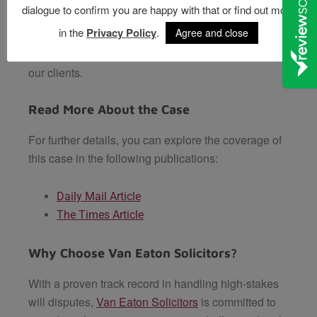
dialogue to confirm you are happy with that or find out more
Solicitors, we specialise in
will disputes and
in the
Privacy Policy
.
Agree and close
probate litigation
, offering tailored guidance and
robust representation to achieve fair outcomes for
our clients.
Read More About the Case
For further details, you can explore the coverage of
this case in the following publications:
Daily Mail Article
The Times Article
Why Choose Van Eaton Solicitors?
With a proven track record in handling high-stakes
will disputes,
Van Eaton Solicitors
is committed to