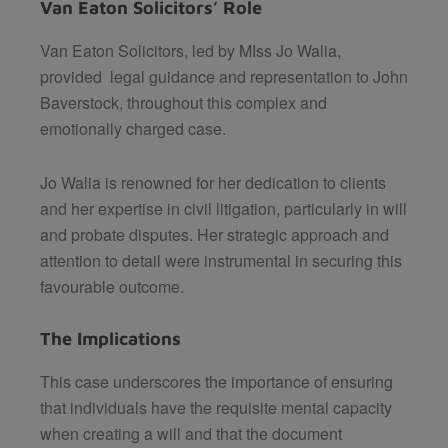
Van Eaton Solicitors’ Role
Van Eaton Solicitors, led by MIss Jo Walia,
provided legal guidance and representation to John
Baverstock, throughout this complex and
emotionally charged case.
Jo Walia is renowned for her dedication to clients
and her expertise in civil litigation, particularly in will
and probate disputes. Her strategic approach and
attention to detail were instrumental in securing this
favourable outcome.
The Implications
This case underscores the importance of ensuring
that individuals have the requisite mental capacity
when creating a will and that the document