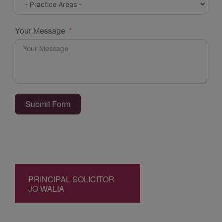
Your Message
Submit Form
PRINCIPAL SOLICITOR
JO WALIA