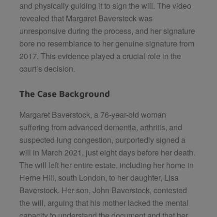
and physically guiding it to sign the will. The video
revealed that Margaret Baverstock was
unresponsive during the process, and her signature
bore no resemblance to her genuine signature from
2017. This evidence played a crucial role in the
court’s decision.
The Case Background
Margaret Baverstock, a 76-year-old woman
suffering from advanced dementia, arthritis, and
suspected lung congestion, purportedly signed a
will in March 2021, just eight days before her death.
The will left her entire estate, including her home in
Herne Hill, south London, to her daughter, Lisa
Baverstock. Her son, John Baverstock, contested
the will, arguing that his mother lacked the mental
capacity to understand the document and that her