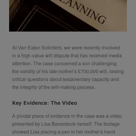
At Van Eaton Solicitors, we were recently involved
in a high-value will dispute that has received media
attention. The case concerned a son challenging
the validity of his late mother’s £700,000 will, raising
critical questions about testamentary capacity and
the integrity of the will-making process.
Key Evidence: The Video
A pivotal piece of evidence in the case was a video
presented by Lisa Baverstock herself. The footage
showed Lisa placing a pen in her mother’s hand