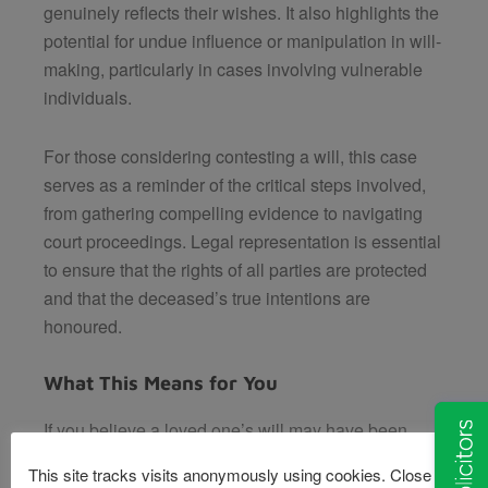
genuinely reflects their wishes. It also highlights the
potential for undue influence or manipulation in will-
making, particularly in cases involving vulnerable
individuals.
For those considering contesting a will, this case
serves as a reminder of the critical steps involved,
from gathering compelling evidence to navigating
court proceedings. Legal representation is essential
to ensure that the rights of all parties are protected
and that the deceased’s true intentions are
honoured.
What This Means for You
If you believe a loved one’s will may have been
created under questionable circumstances, it’s
This site tracks visits anonymously using cookies. Close this
important to seek expert legal advice. At Van Eaton