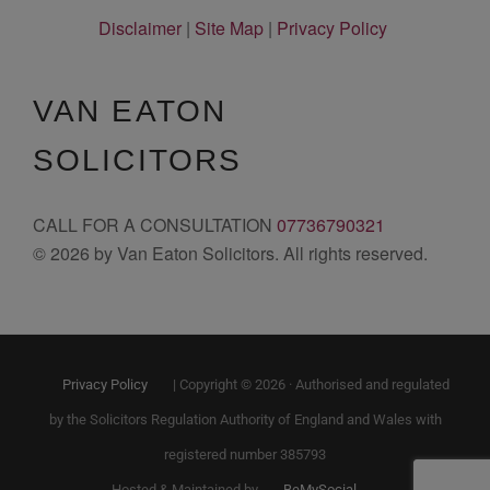
Disclaimer
|
Site Map
|
Privacy Policy
VAN EATON
SOLICITORS
CALL FOR A CONSULTATION
07736790321
© 2026 by Van Eaton Solicitors. All rights reserved.
Privacy Policy
| Copyright © 2026 · Authorised and regulated
by the Solicitors Regulation Authority of England and Wales with
registered number 385793
Hosted & Maintained by
BeMySocial