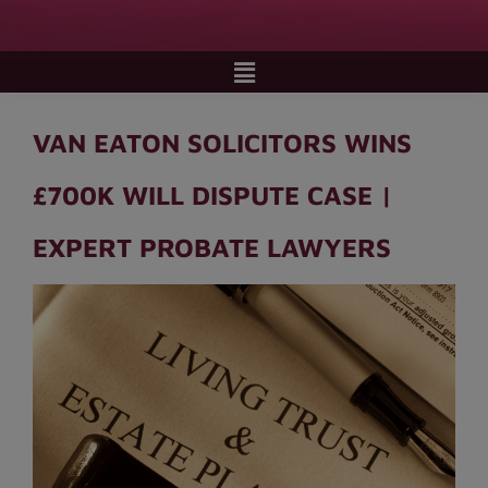
VAN EATON SOLICITORS WINS
£700K WILL DISPUTE CASE |
EXPERT PROBATE LAWYERS