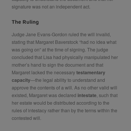
signature was not an independent act.
The Ruling
Judge Jane Evans-Gordon ruled the will invalid,
stating that Margaret Baverstock “had no idea what
was going on” at the time of signing. The judge
concluded that Lisa had physically manipulated her
mother’s hand to sign the document and that
Margaret lacked the necessary
testamentary
capacity
—the legal ability to understand and
approve the contents of a will. As no other valid will
existed, Margaret was declared
intestate
, such that
her estate would be distributed according to the
rules of intestacy rather than by the terms within the
contested will.