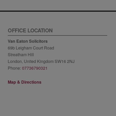
OFFICE LOCATION
Van Eaton Solicitors
69b Leigham Court Road
Streatham Hill
London, United Kingdom SW16 2NJ
Phone:
07736790321
Map & Directions