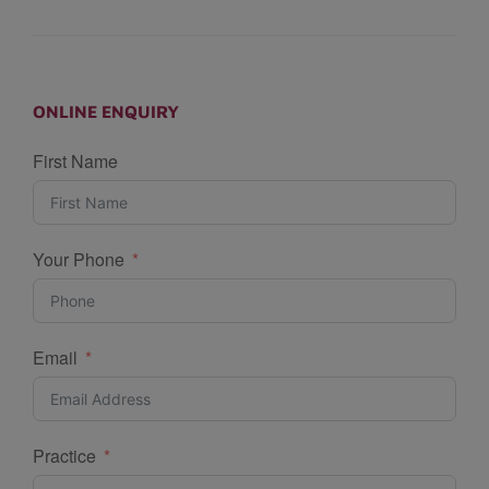
ONLINE ENQUIRY
First Name
Your Phone
Email
Practice