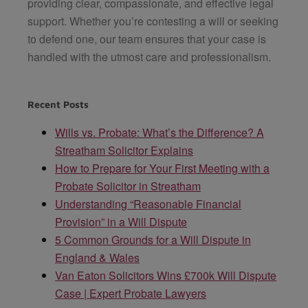
providing clear, compassionate, and effective legal
support. Whether you’re contesting a will or seeking
to defend one, our team ensures that your case is
handled with the utmost care and professionalism.
Recent Posts
Wills vs. Probate: What’s the Difference? A
Streatham Solicitor Explains
How to Prepare for Your First Meeting with a
Probate Solicitor in Streatham
Understanding “Reasonable Financial
Provision” in a Will Dispute
5 Common Grounds for a Will Dispute in
England & Wales
Van Eaton Solicitors Wins £700k Will Dispute
Case | Expert Probate Lawyers