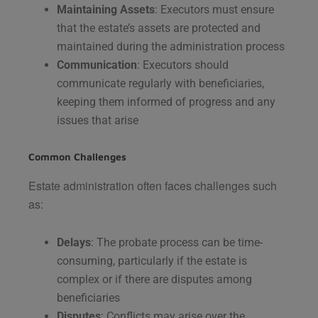
Maintaining Assets
: Executors must ensure
that the estate’s assets are protected and
maintained during the administration process​
Communication
: Executors should
communicate regularly with beneficiaries,
keeping them informed of progress and any
issues that arise​
Common Challenges
Estate administration often faces challenges such
as:
Delays
: The probate process can be time-
consuming, particularly if the estate is
complex or if there are disputes among
beneficiaries​
Disputes
: Conflicts may arise over the