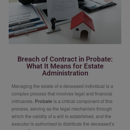
Breach of Contract in Probate:
What It Means for Estate
Administration
Managing the estate of a deceased individual is a
complex process that involves legal and financial
intricacies.
Probate
is a critical component of this
process, serving as the legal mechanism through
which the validity of a will is established, and the
executor is authorised to distribute the deceased’s