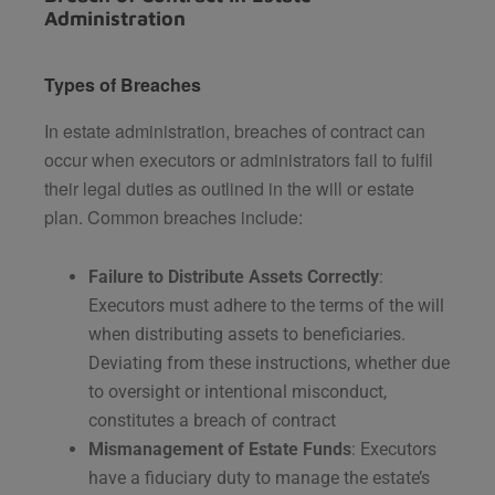
Administration
Types of Breaches
In estate administration, breaches of contract can
occur when executors or administrators fail to fulfil
their legal duties as outlined in the will or estate
plan. Common breaches include:
Failure to Distribute Assets Correctly
:
Executors must adhere to the terms of the will
when distributing assets to beneficiaries.
Deviating from these instructions, whether due
to oversight or intentional misconduct,
constitutes a breach of contract​
Mismanagement of Estate Funds
: Executors
have a fiduciary duty to manage the estate’s