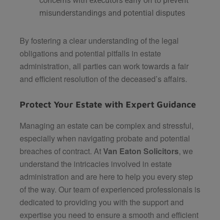
concerns with executors early on to prevent
misunderstandings and potential disputes​
By fostering a clear understanding of the legal
obligations and potential pitfalls in estate
administration, all parties can work towards a fair
and efficient resolution of the deceased’s affairs.
Protect Your Estate with Expert Guidance
Managing an estate can be complex and stressful,
especially when navigating probate and potential
breaches of contract. At
Van Eaton Solicitors
, we
understand the intricacies involved in estate
administration and are here to help you every step
of the way. Our team of experienced professionals is
dedicated to providing you with the support and
expertise you need to ensure a smooth and efficient