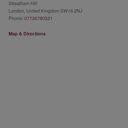
Streatham Hill
London, United Kingdom SW16 2NJ
Phone:
07736790321
Map & Directions