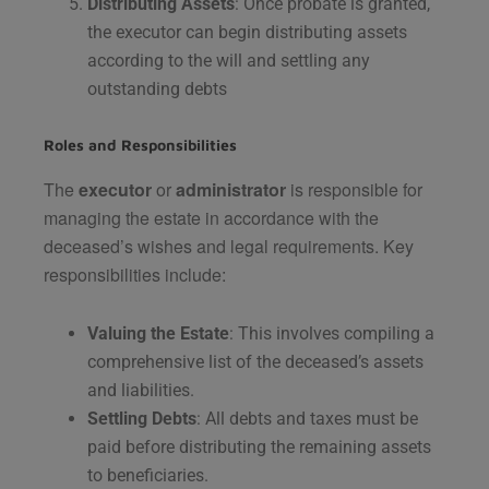
Distributing Assets
: Once probate is granted,
the executor can begin distributing assets
according to the will and settling any
outstanding debts​
Roles and Responsibilities
The
executor
or
administrator
is responsible for
managing the estate in accordance with the
deceased’s wishes and legal requirements. Key
responsibilities include:
Valuing the Estate
: This involves compiling a
comprehensive list of the deceased’s assets
and liabilities.
Settling Debts
: All debts and taxes must be
paid before distributing the remaining assets
to beneficiaries.