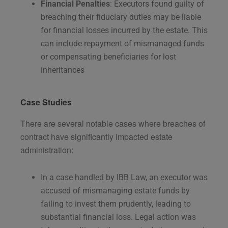
Financial Penalties
: Executors found guilty of
breaching their fiduciary duties may be liable
for financial losses incurred by the estate. This
can include repayment of mismanaged funds
or compensating beneficiaries for lost
inheritances​
Case Studies
There are several notable cases where breaches of
contract have significantly impacted estate
administration:
In a case handled by IBB Law, an executor was
accused of mismanaging estate funds by
failing to invest them prudently, leading to
substantial financial loss. Legal action was