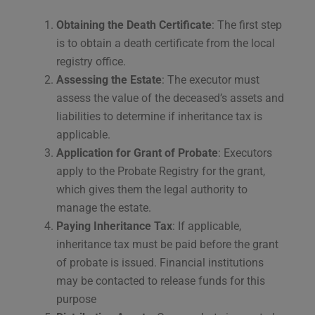
Obtaining the Death Certificate
: The first step
is to obtain a death certificate from the local
registry office.
Assessing the Estate
: The executor must
assess the value of the deceased’s assets and
liabilities to determine if inheritance tax is
applicable.
Application for Grant of Probate
: Executors
apply to the Probate Registry for the grant,
which gives them the legal authority to
manage the estate.
Paying Inheritance Tax
: If applicable,
inheritance tax must be paid before the grant
of probate is issued. Financial institutions
may be contacted to release funds for this
purpose​