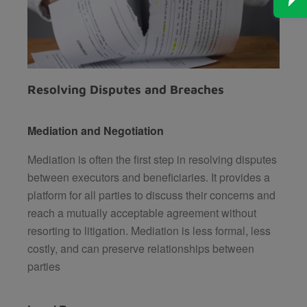
Resolving Disputes and Breaches
Mediation and Negotiation
Mediation is often the first step in resolving disputes
between executors and beneficiaries. It provides a
platform for all parties to discuss their concerns and
reach a mutually acceptable agreement without
resorting to litigation. Mediation is less formal, less
costly, and can preserve relationships between
parties​