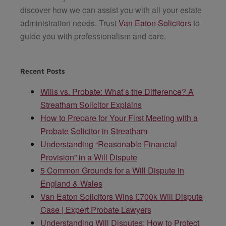
discover how we can assist you with all your estate
administration needs. Trust
Van Eaton Solicitors
to
guide you with professionalism and care.
Recent Posts
Wills vs. Probate: What’s the Difference? A
Streatham Solicitor Explains
How to Prepare for Your First Meeting with a
Probate Solicitor in Streatham
Understanding “Reasonable Financial
Provision” in a Will Dispute
5 Common Grounds for a Will Dispute in
England & Wales
Van Eaton Solicitors Wins £700k Will Dispute
Case | Expert Probate Lawyers
Understanding Will Disputes: How to Protect