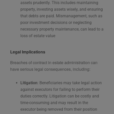
assets prudently. This includes maintaining
property, investing assets wisely, and ensuring
that debts are paid. Mismanagement, such as
poor investment decisions or neglecting
necessary property maintenance, can lead to a
loss of estate value​
Legal Implications
Breaches of contract in estate administration can
have serious legal consequences, including:
Litigation
: Beneficiaries may take legal action
against executors for failing to perform their
duties correctly. Litigation can be costly and
time-consuming and may result in the
executor being removed from their position​