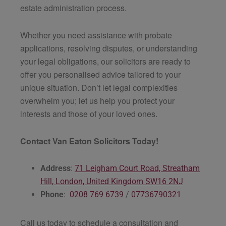
estate administration process.
Whether you need assistance with probate
applications, resolving disputes, or understanding
your legal obligations, our solicitors are ready to
offer you personalised advice tailored to your
unique situation. Don’t let legal complexities
overwhelm you; let us help you protect your
interests and those of your loved ones.
Contact Van Eaton Solicitors Today!
Address
:
71 Leigham Court Road, Streatham
Hill, London, United Kingdom SW16 2NJ
Phone
:
0208 769 6739
/
07736790321
Call us today to schedule a consultation and