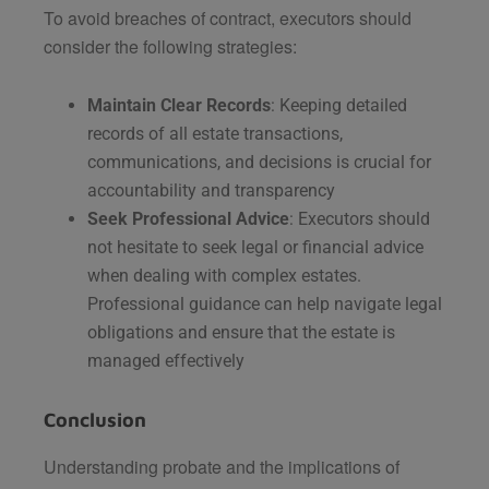
To avoid breaches of contract, executors should
consider the following strategies:
Maintain Clear Records
: Keeping detailed
records of all estate transactions,
communications, and decisions is crucial for
accountability and transparency​
Seek Professional Advice
: Executors should
not hesitate to seek legal or financial advice
when dealing with complex estates.
Professional guidance can help navigate legal
obligations and ensure that the estate is
managed effectively​
Conclusion
Understanding probate and the implications of