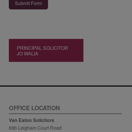
Submit Form
PRINCIPAL SOLICITOR
JO WALIA
OFFICE LOCATION
Van Eaton Solicitors
69b Leigham Court Road