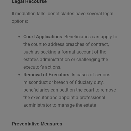
Legal Recourse
If mediation fails, beneficiaries have several legal
options:
Court Applications
: Beneficiaries can apply to
the court to address breaches of contract,
such as seeking a formal account of the
estate’s administration or challenging the
executor’s actions.
Removal of Executors
: In cases of serious
misconduct or breach of fiduciary duty,
beneficiaries can petition the court to remove
the executor and appoint a professional
administrator to manage the estate​
Preventative Measures