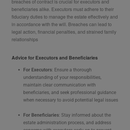
breaches of contract is crucial for executors and
beneficiaries alike. Executors must adhere to their
fiduciary duties to manage the estate effectively and
in accordance with the will. Breaches can lead to
legal action, financial penalties, and strained family
relationships​
Advice for Executors and Beneficiaries
For Executors
: Ensure a thorough
understanding of your responsibilities,
maintain clear communication with
beneficiaries, and seek professional guidance
when necessary to avoid potential legal issues​
For Beneficiaries
: Stay informed about the
estate administration process, and address