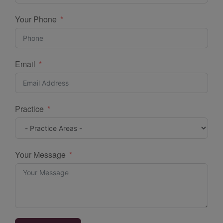
Your Phone
Email
Practice
Your Message