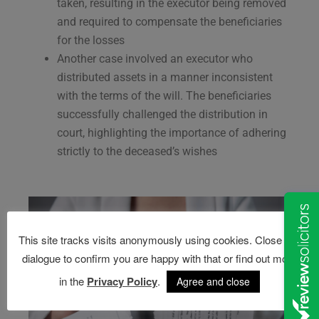
taken, resulting in the executor being removed
and required to compensate the beneficiaries
for the losses​
Another case involved an executor who
distributed assets in a manner inconsistent
with the terms of the will. The beneficiaries
successfully challenged the distribution in
court, highlighting the importance of adhering
strictly to the deceased’s wishes​
This site tracks visits anonymously using cookies. Close this
dialogue to confirm you are happy with that or find out more
in the
Privacy Policy
.
Agree and close