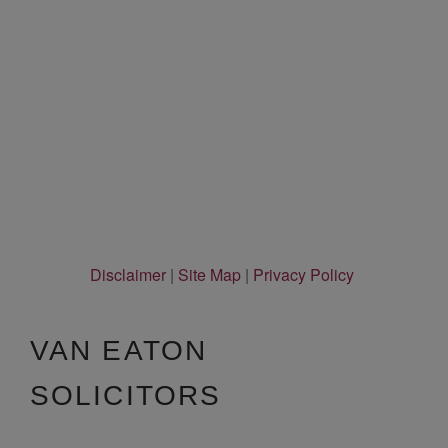
Disclaimer
|
Site Map
|
Privacy Policy
VAN EATON
SOLICITORS