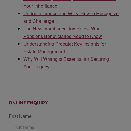
Your Inheritance
Undue Influence and Wills: How to Recognize
and Challenge It
The New Inheritance Tax Rules: What
Pensions Beneficiaries Need to Know
Understanding Probate: Key Insights for
Estate Management
Why Will Writing is Essential for Securing
Your Legacy
ONLINE ENQUIRY
First Name