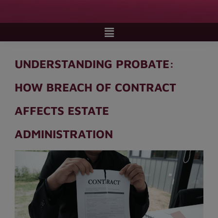
UNDERSTANDING PROBATE:
HOW BREACH OF CONTRACT
AFFECTS ESTATE
ADMINISTRATION