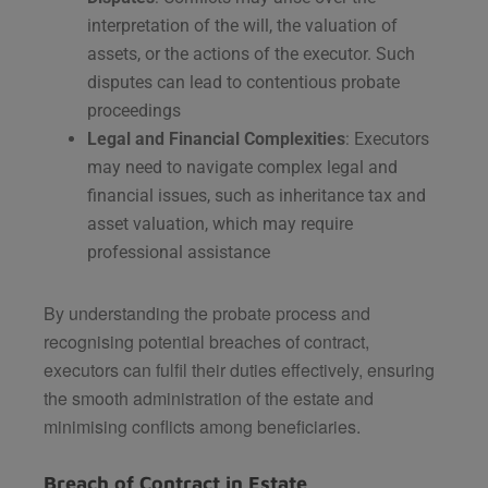
interpretation of the will, the valuation of
assets, or the actions of the executor. Such
disputes can lead to contentious probate
proceedings​
Legal and Financial Complexities
: Executors
may need to navigate complex legal and
financial issues, such as inheritance tax and
asset valuation, which may require
professional assistance​
By understanding the probate process and
recognising potential breaches of contract,
executors can fulfil their duties effectively, ensuring
the smooth administration of the estate and
minimising conflicts among beneficiaries.
Breach of Contract in Estate