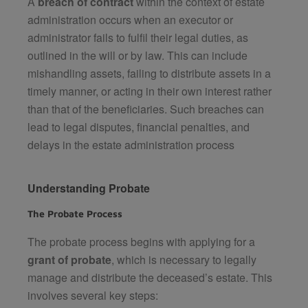
A
breach of contract
within the context of estate
administration occurs when an executor or
administrator fails to fulfil their legal duties, as
outlined in the will or by law. This can include
mishandling assets, failing to distribute assets in a
timely manner, or acting in their own interest rather
than that of the beneficiaries. Such breaches can
lead to legal disputes, financial penalties, and
delays in the estate administration process​
Understanding Probate
The Probate Process
The probate process begins with applying for a
grant of probate
, which is necessary to legally
manage and distribute the deceased’s estate. This
involves several key steps: