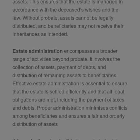
assets. This ensures that the estate is managed in
accordance with the deceased’s wishes and the
law. Without probate, assets cannot be legally
distributed, and beneficiaries may not receive their
inheritances as intended.
Estate administration
encompasses a broader
range of activities beyond probate. It involves the
collection of assets, payment of debts, and
distribution of remaining assets to beneficiaries.
Effective estate administration is essential to ensure
that the estate is settled efficiently and that all legal
obligations are met, including the payment of taxes
and debts. Proper administration minimises conflicts
among beneficiaries and ensures a fair and orderly
distribution of assets​